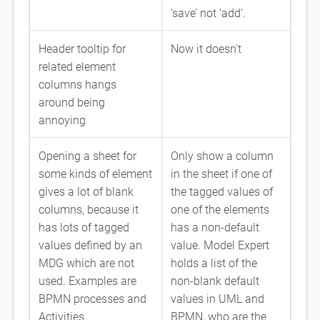
‘save’ not ‘add’.
Header tooltip for
Now it doesn’t
related element
columns hangs
around being
annoying
Opening a sheet for
Only show a column
some kinds of element
in the sheet if one of
gives a lot of blank
the tagged values of
columns, because it
one of the elements
has lots of tagged
has a non-default
values defined by an
value. Model Expert
MDG which are not
holds a list of the
used. Examples are
non-blank default
BPMN processes and
values in UML and
Activities
BPMN, who are the