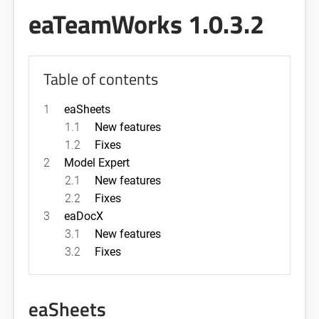
eaTeamWorks 1.0.3.2
Table of contents
1
eaSheets
1.1
New features
1.2
Fixes
2
Model Expert
2.1
New features
2.2
Fixes
3
eaDocX
3.1
New features
3.2
Fixes
eaSheets