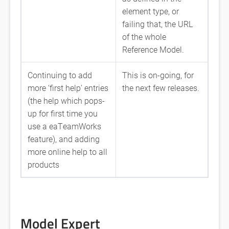
element type, or
failing that, the URL
of the whole
Reference Model.
Continuing to add
This is on-going, for
more ‘first help’ entries
the next few releases.
(the help which pops-
up for first time you
use a eaTeamWorks
feature), and adding
more online help to all
products
Model Expert