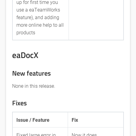
up for first time you
use a eaTeamWorks
feature), and adding
more online help to all
products
eaDocX
New features
None in this release.
Fixes
Issue / Feature
Fix
Fixed large error in
Now it does.