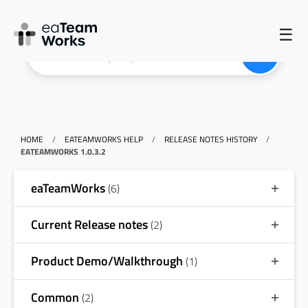
☰
HOME
/
EATEAMWORKS HELP
/
RELEASE NOTES HISTORY
/
EATEAMWORKS 1.0.3.2
eaTeamWorks
(6)
Current Release notes
(2)
Product Demo/Walkthrough
(1)
Common
(2)