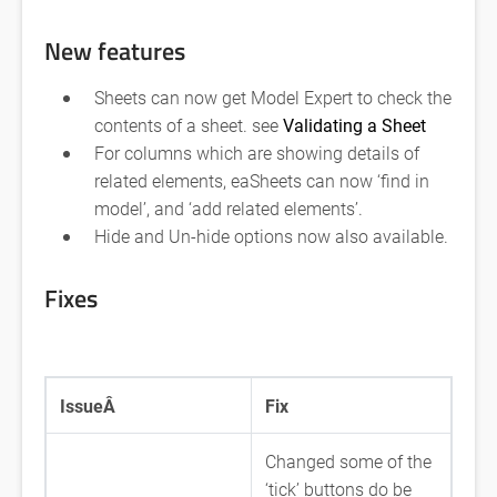
New features
Sheets can now get Model Expert to check the
contents of a sheet. see
Validating a Sheet
For columns which are showing details of
related elements, eaSheets can now ‘find in
model’, and ‘add related elements’.
Hide and Un-hide options now also available.
Fixes
IssueÂ
Fix
Changed some of the
‘tick’ buttons do be