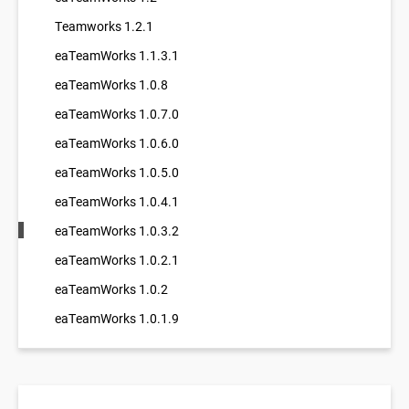
Teamworks 1.2.1
eaTeamWorks 1.1.3.1
eaTeamWorks 1.0.8
eaTeamWorks 1.0.7.0
eaTeamWorks 1.0.6.0
eaTeamWorks 1.0.5.0
eaTeamWorks 1.0.4.1
eaTeamWorks 1.0.3.2
eaTeamWorks 1.0.2.1
eaTeamWorks 1.0.2
eaTeamWorks 1.0.1.9