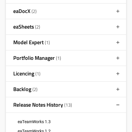
eaDocX
(2)
eaSheets
(2)
Model Expert
(1)
Portfolio Manager
(1)
Licencing
(1)
Backlog
(2)
Release Notes History
(13)
eaTeamWorks 1.3
eaTeamWorks 1.2