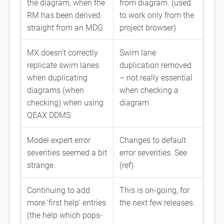
the diagram, when the
from diagram. (used
RM has been derived
to work only from the
straight from an MDG
project browser)
MX doesn’t correctly
Swim lane
replicate swim lanes
duplication removed
when duplicating
– not really essential
diagrams (when
when checking a
checking) when using
diagram
QEAX DDMS
Model expert error
Changes to default
severities seemed a bit
error severities. See
strange.
(ref)
Continuing to add
This is on-going, for
more ‘first help’ entries
the next few releases.
(the help which pops-