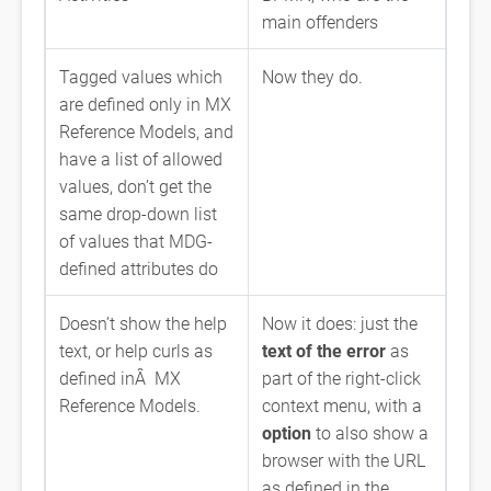
main offenders
Tagged values which
Now they do.
are defined only in MX
Reference Models, and
have a list of allowed
values, don’t get the
same drop-down list
of values that MDG-
defined attributes do
Doesn’t show the help
Now it does: just the
text, or help curls as
text of the error
as
defined inÂ MX
part of the right-click
Reference Models.
context menu, with a
option
to also show a
browser with the URL
as defined in the