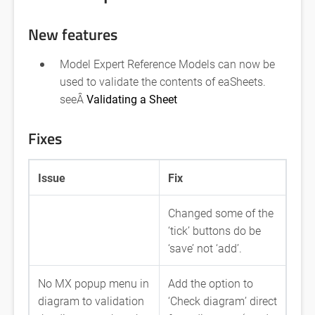
New features
Model Expert Reference Models can now be
used to validate the contents of eaSheets.
seeÂ
Validating a Sheet
Fixes
Issue
Fix
Changed some of the
‘tick’ buttons do be
‘save’ not ‘add’.
No MX popup menu in
Add the option to
diagram to validation
‘Check diagram’ direct