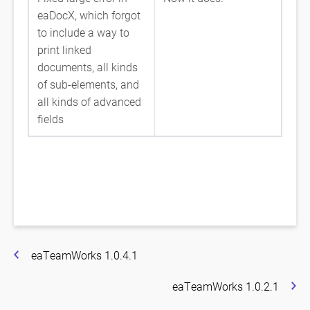
eaDocX, which forgot
to include a way to
print linked
documents, all kinds
of sub-elements, and
all kinds of advanced
fields
eaTeamWorks 1.0.4.1
eaTeamWorks 1.0.2.1