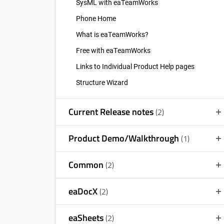
SysML with eaTeamWorks
Phone Home
What is eaTeamWorks?
Free with eaTeamWorks
Links to Individual Product Help pages
Structure Wizard
Current Release notes
(2)
Product Demo/Walkthrough
(1)
Common
(2)
eaDocX
(2)
eaSheets
(2)