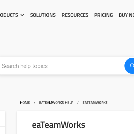
ODUCTS
SOLUTIONS
RESOURCES
PRICING
BUY 
HOME
/
EATEAMWORKS HELP
/
EATEAMWORKS
eaTeamWorks