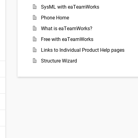
SysML with eaTeamWorks
Phone Home
What is eaTeamWorks?
Free with eaTeamWorks
Links to Individual Product Help pages
Structure Wizard