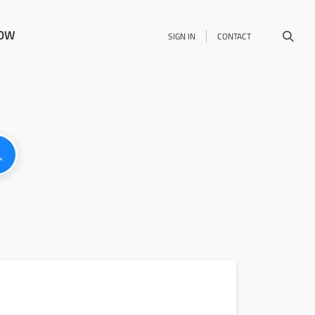
NOW
SIGN IN
CONTACT