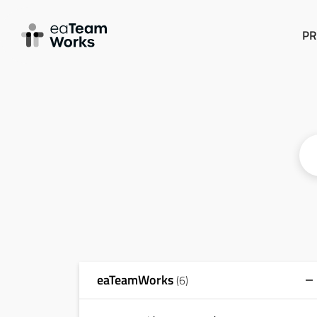
PR
eaTeamWorks
(6)