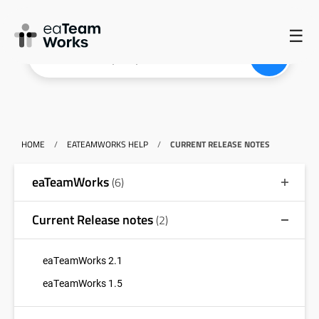
☰
HOME
/
EATEAMWORKS HELP
/
CURRENT RELEASE NOTES
eaTeamWorks
(6)
Current Release notes
(2)
eaTeamWorks 2.1
eaTeamWorks 1.5