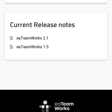
Current Release notes
eaTeamWorks 2.1
eaTeamWorks 1.5