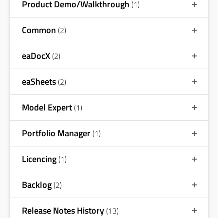
Product Demo/Walkthrough
(1)
Common
(2)
eaDocX
(2)
eaSheets
(2)
Model Expert
(1)
Portfolio Manager
(1)
Licencing
(1)
Backlog
(2)
Release Notes History
(13)