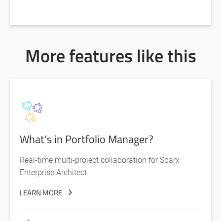
More features like this
What's in Portfolio Manager?
Real-time multi-project collaboration for Sparx
Enterprise Architect
LEARN MORE