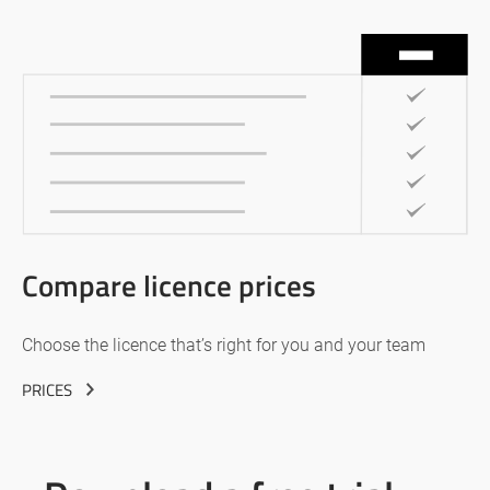
Compare licence prices
Choose the licence that’s right for you and your team
PRICES