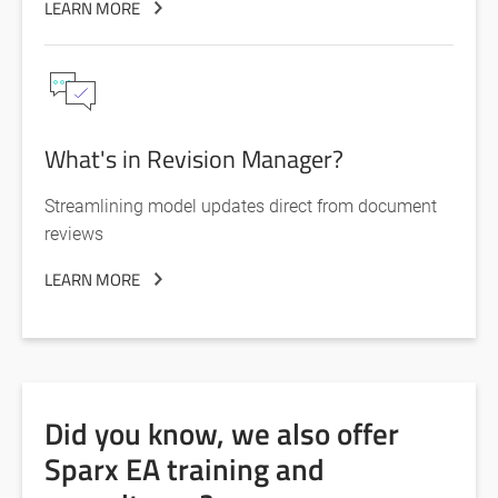
LEARN MORE
What's in Revision Manager?
Streamlining model updates direct from document
reviews
LEARN MORE
Did you know, we also offer
Sparx EA training and