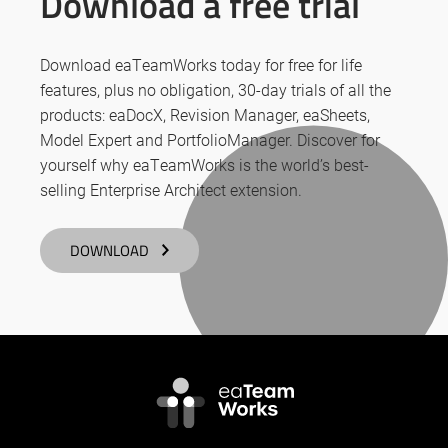
Download a free trial
Download eaTeamWorks today for free for life
features, plus no obligation, 30-day trials of all the
products: eaDocX, Revision Manager, eaSheets,
Model Expert and PortfolioManager. Discover for
yourself why eaTeamWorks is the world’s best-
selling Enterprise Architect extension.
DOWNLOAD