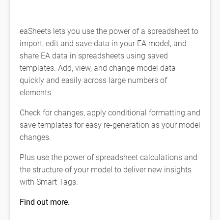
eaSheets lets you use the power of a spreadsheet to
import, edit and save data in your EA model, and
share EA data in spreadsheets using saved
templates. Add, view, and change model data
quickly and easily across large numbers of
elements.
Check for changes, apply conditional formatting and
save templates for easy re-generation as your model
changes.
Plus use the power of spreadsheet calculations and
the structure of your model to deliver new insights
with Smart Tags.
Find out more.