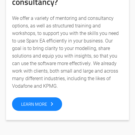
consultancy?
We offer a variety of mentoring and consultancy
options, as well as structured training and
workshops, to support you with the skills you need
to use Sparx EA efficiently in your business. Our
goal is to bring clarity to your modelling, share
solutions and equip you with insights, so that you
can use the software more effectively. We already
work with clients, both small and large and across
many different industries, including the likes of
Vodafone and KPMG.
LEARN MORE