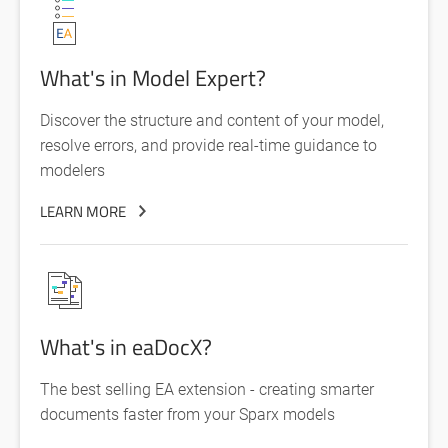
What's in Model Expert?
Discover the structure and content of your model,
resolve errors, and provide real-time guidance to
modelers
LEARN MORE
What's in eaDocX?
The best selling EA extension - creating smarter
documents faster from your Sparx models