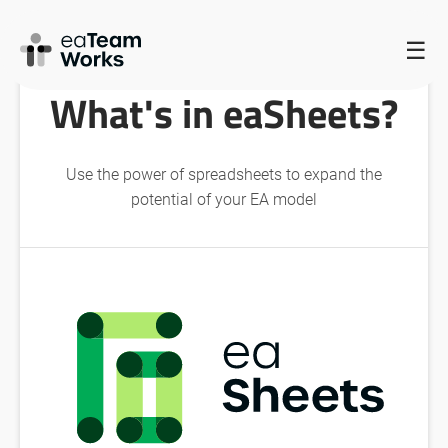
HOME
/
EATEAMWORKS FEATURES
/
WHAT’S IN EASHEETS?
☰
What's in eaSheets?
Use the power of spreadsheets to expand the
potential of your EA model