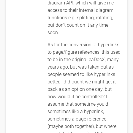
diagram API, which will give me
access to their internal diagram
functions e.g. splitting, rotating,
but don’t count on it any time
soon.
As for the conversion of hyperlinks
to page/figure references, this used
to be in the original eaDocX, many
years ago, but was taken out as
people seemed to like hyperlinks
better. I’d thought we might get it
back as an option one day, but
how would it be controlled? I
assume that sometime you’d
sometimes like a hyperlink,
sometimes a page reference
(maybe both together), but where