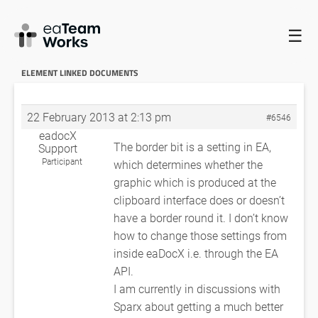
☰
HOME
FORUMS
EADOCX QUERIES
CROSS-REFERENCE TO EA
ELEMENT LINKED DOCUMENTS
RE: CROSS-REFERENCE TO EA
ELEMENT LINKED DOCUMENTS
22 February 2013 at 2:13 pm
#6546
eadocX
The border bit is a setting in EA,
Support
Participant
which determines whether the
graphic which is produced at the
clipboard interface does or doesn’t
have a border round it. I don’t know
how to change those settings from
inside eaDocX i.e. through the EA
API.
I am currently in discussions with
Sparx about getting a much better