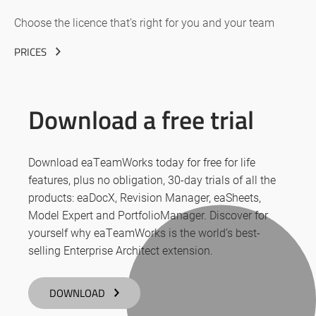
Choose the licence that’s right for you and your team
PRICES
Download a free trial
Download eaTeamWorks today for free for life
features, plus no obligation, 30-day trials of all the
products: eaDocX, Revision Manager, eaSheets,
Model Expert and PortfolioManager. Discover for
yourself why eaTeamWorks is the world’s best-
selling Enterprise Architect extension.
DOWNLOAD