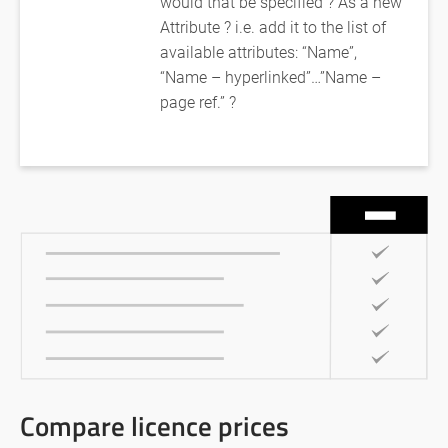
would that be specified ? As a new
Attribute ? i.e. add it to the list of
available attributes: “Name”,
“Name – hyperlinked”…”Name –
page ref.” ?
Compare licence prices