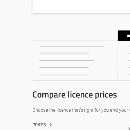
Compare licence prices
Choose the licence that’s right for you and your
PRICES