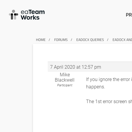
PR
HOME
FORUMS
EADOCX QUERIES
EADOCX AN
7 April 2020 at 12:57 pm
Mike
If you ignore the error
Blackwell
Participant
happens.
The 1st error screen 