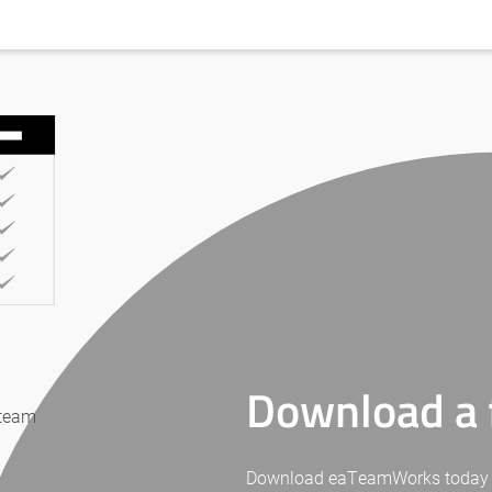
Download a f
 team
Download eaTeamWorks today for 