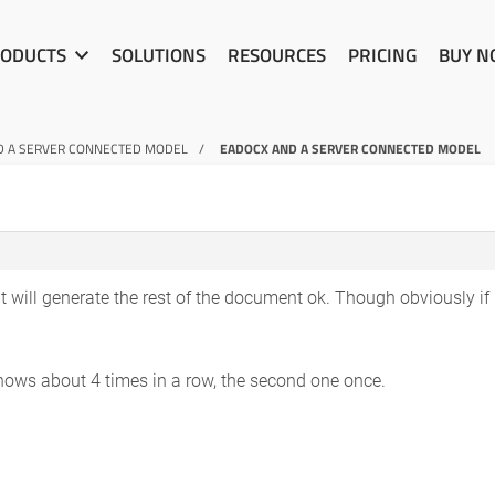
ODUCTS
SOLUTIONS
RESOURCES
PRICING
BUY 
D A SERVER CONNECTED MODEL
EADOCX AND A SERVER CONNECTED MODEL
 it will generate the rest of the document ok. Though obviously if 
shows about 4 times in a row, the second one once.