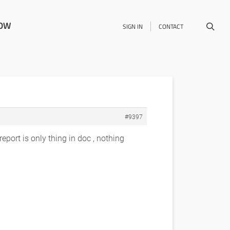
NOW
SIGN IN
CONTACT
#9397
report is only thing in doc , nothing