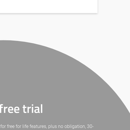
ree trial
free for life features, plus no obligation, 30-