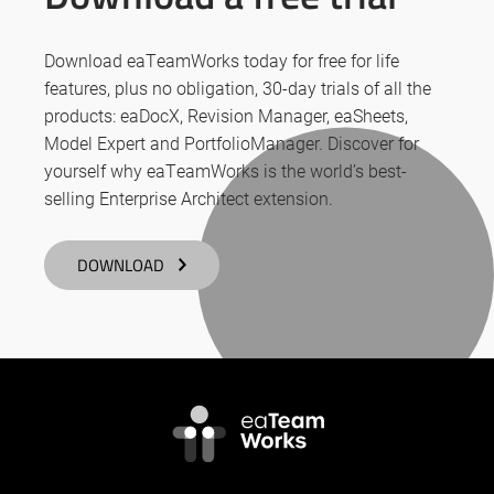
Download eaTeamWorks today for free for life
features, plus no obligation, 30-day trials of all the
products: eaDocX, Revision Manager, eaSheets,
Model Expert and PortfolioManager. Discover for
yourself why eaTeamWorks is the world’s best-
selling Enterprise Architect extension.
DOWNLOAD