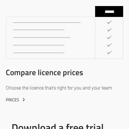
Compare licence prices
Choose the licence that’s right for you and your team
PRICES
Download a free trial