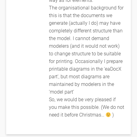
The organisational background for
this is that the documents we
generate (actually I do) may have
completely different structure than
the model. I cannot demand
modelers (and it would not work)
to change structure to be suitable
for printing. Occasionally I prepare
printable diagrams in the ‘eaDocX
part’, but most diagrams are
maintained by modelers in the
‘model part’
So, we would be very pleased if
you make this possible. (We do not
need it before Christmas…
)