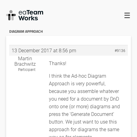
☰
HOME
FORUMS
EADOCX QUERIES
PRINTING DIAGRAMS IN
AD-HOC DIAGRAM APPROACH
PRINTING DIAGRAMS IN AD-HOC
DIAGRAM APPROACH
13 December 2017 at 8:56 pm
#9136
Martin
Thanks!
Brachwitz
Participant
I think the Ad-hoc Diagram
Approach is very powerful,
because you assemble whatever
you need for a document by DnD
onto one (or more) diagrams and
press the ‘Generate Document’
button. We just want to use this
approach for diagrams the same
way as for elements.