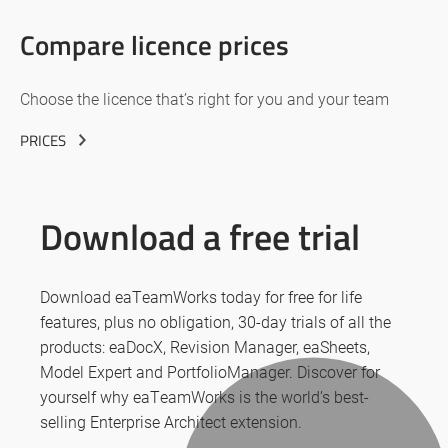
Compare licence prices
Choose the licence that’s right for you and your team
PRICES
Download a free trial
Download eaTeamWorks today for free for life
features, plus no obligation, 30-day trials of all the
products: eaDocX, Revision Manager, eaSheets,
Model Expert and PortfolioManager. Discover for
yourself why eaTeamWorks is the world’s best-
selling Enterprise Architect extension.