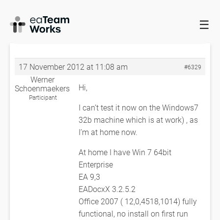
☰
HOME
FORUMS
EADOCX QUERIES
ERROR IN OPENING EXCEL
WORKBOOK
RE: ERROR IN OPENING EXCEL WORKBOOK
17 November 2012 at 11:08 am
#6329
Werner
Hi,
Schoenmaekers
Participant
I can’t test it now on the Windows7
32b machine which is at work) , as
I’m at home now.
At home I have Win 7 64bit
Enterprise
EA 9,3
EADocxX 3.2.5.2
Office 2007 ( 12,0,4518,1014) fully
functional, no install on first run