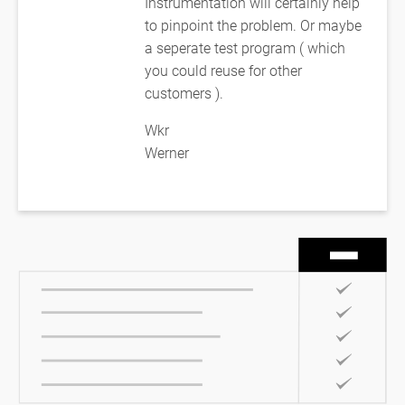
Instrumentation will certainly help
to pinpoint the problem. Or maybe
a seperate test program ( which
you could reuse for other
customers ).
Wkr
Werner