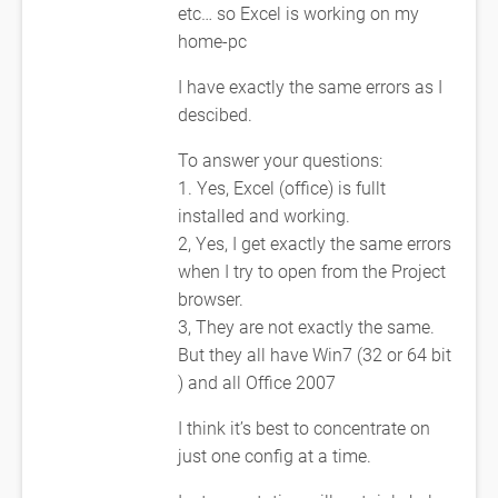
etc… so Excel is working on my
home-pc
I have exactly the same errors as I
descibed.
To answer your questions:
1. Yes, Excel (office) is fullt
installed and working.
2, Yes, I get exactly the same errors
when I try to open from the Project
browser.
3, They are not exactly the same.
But they all have Win7 (32 or 64 bit
) and all Office 2007
I think it’s best to concentrate on
just one config at a time.