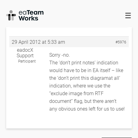
☰
HOME
FORUMS
EADOCX QUERIES
HOW TO DISABLE NOTES
FOR DIAGRAM?
RE: HOW TO DISABLE NOTES FOR DIAGRAM?
29 April 2012 at 5:33 am
#5976
eadocX
Sorry -no.
Support
Participant
The ‘don’t print notes’ indication
would have to be in EA itself – like
the ‘don’t print this diagramat all’
indication, where we use the
“exclude image from RTF
document” flag, but there aren’t
any obvious ones left for us to use!