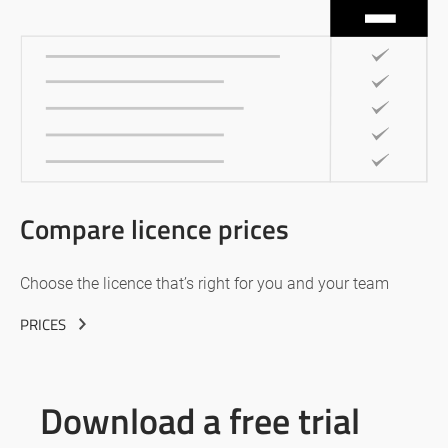
Compare licence prices
Choose the licence that’s right for you and your team
PRICES
Download a free trial