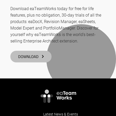
Download eaTeamWorks today for free for life
features, plus no obligation, 30-day trials of all the
products: eaDocX, Revision Manager, eaSheets,
Model Expert and PortfolioManager. Discover for
yourself why eaTeamWorks is the world’s best-
selling Enterprise Architect extension.
DOWNLOAD
Latest News & Events