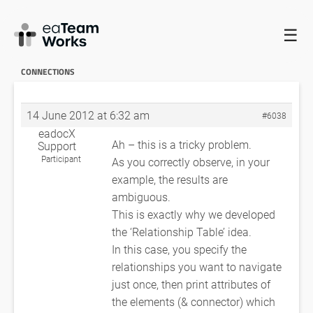
☰
HOME
FORUMS
EADOCX QUERIES
HOW TO IDENTIFY
UNNAMED CONNECTIONS
RE: HOW TO IDENTIFY UNNAMED
CONNECTIONS
14 June 2012 at 6:32 am
#6038
eadocX
Ah – this is a tricky problem.
Support
Participant
As you correctly observe, in your
example, the results are
ambiguous.
This is exactly why we developed
the ‘Relationship Table’ idea.
In this case, you specify the
relationships you want to navigate
just once, then print attributes of
the elements (& connector) which