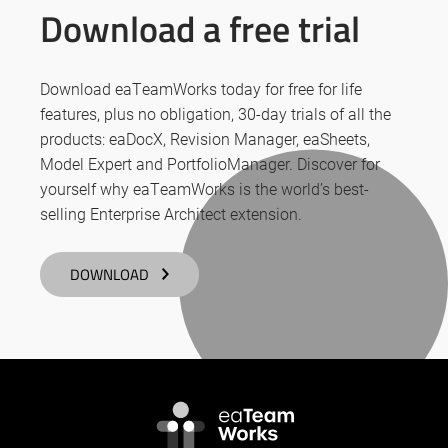
Download a free trial
Download eaTeamWorks today for free for life
features, plus no obligation, 30-day trials of all the
products: eaDocX, Revision Manager, eaSheets,
Model Expert and PortfolioManager. Discover for
yourself why eaTeamWorks is the world’s best-
selling Enterprise Architect extension.
DOWNLOAD