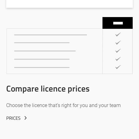
Compare licence prices
Choose the licence that’s right for you and your team
PRICES