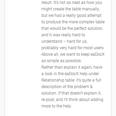
result. It’s not as neat as how you
might create the table manually,
but we had a really good attempt
to produce the more complex table
that would be the perfect solution,
and it was really hard to
understand – hard for us,
problably very hard for most users.
Above all, we want to keep eaDocX
as simple as possible.
Rather than explain it again, have
a look in the eaDocX help under
Relationship table: it’s quite a full
description of the problem &
solution. If that doesn’t explain it,
re-post, and I’ll think about adding
more to the help.