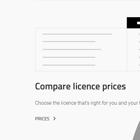
Compare licence prices
Choose the licence that’s right for you and your
PRICES