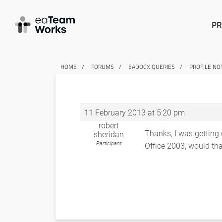
PR
HOME
FORUMS
EADOCX QUERIES
PROFILE NO
11 February 2013 at 5:20 pm
robert
Thanks, I was getting c
sheridan
Participant
Office 2003, would tha