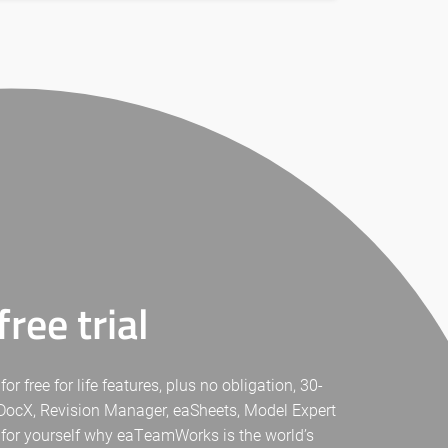
ree trial
free for life features, plus no obligation, 30-
eaDocX, Revision Manager, eaSheets, Model Expert
 for yourself why eaTeamWorks is the world’s