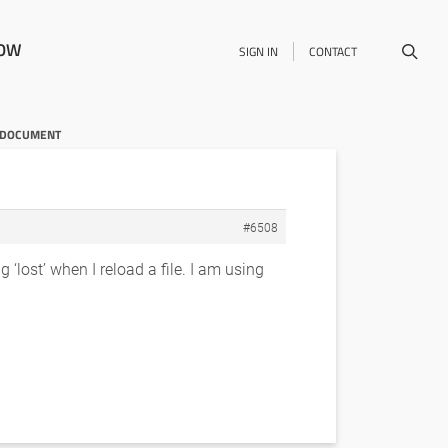
NOW
SIGN IN
CONTACT
E DOCUMENT
#6508
 ‘lost’ when I reload a file. I am using