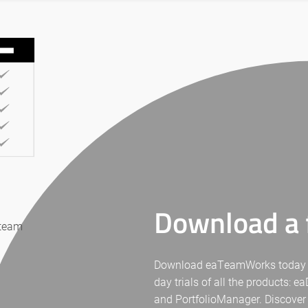
Download a f
 team
Download eaTeamWorks today for 
day trials of all the products: 
and PortfolioManager. Discover