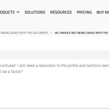
ODUCTS
SOLUTIONS
RESOURCES
PRICING
BUY 
T BEING SAVED WITH THE DOCUMENT
RE: PROFILE NOT BEING SAVED WITH TH
onfused. I still need a resolution to the profile and sections being
t be a factor?