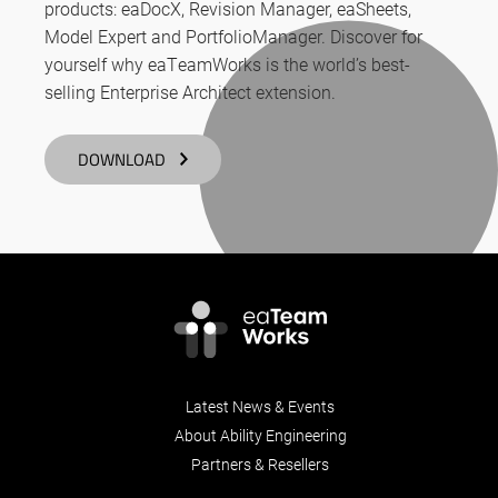
products: eaDocX, Revision Manager, eaSheets,
Model Expert and PortfolioManager. Discover for
yourself why eaTeamWorks is the world’s best-
selling Enterprise Architect extension.
DOWNLOAD
Latest News & Events
About Ability Engineering
Partners & Resellers