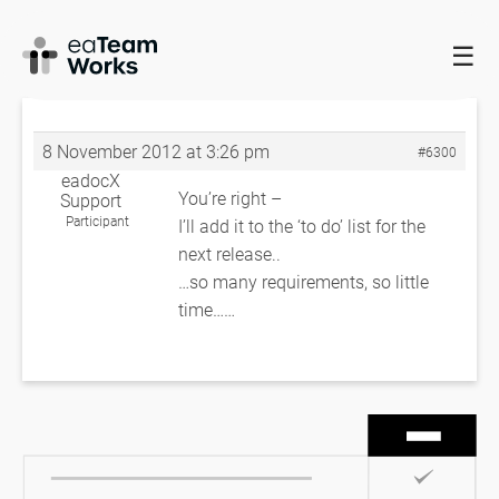
☰
HOME
FORUMS
EADOCX QUERIES
REVISE THE TAB
ORDER
RE: REVISE THE TAB ORDER
8 November 2012 at 3:26 pm
#6300
eadocX
You’re right –
Support
Participant
I’ll add it to the ‘to do’ list for the
next release..
…so many requirements, so little
time……