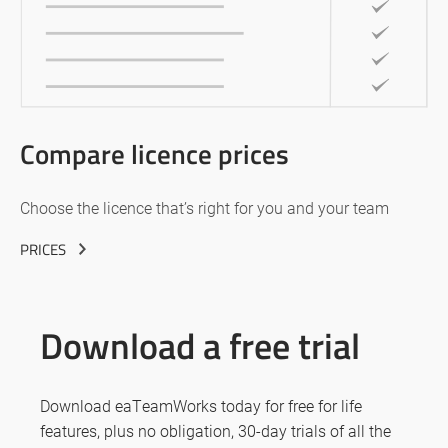
Compare licence prices
Choose the licence that’s right for you and your team
PRICES
Download a free trial
Download eaTeamWorks today for free for life
features, plus no obligation, 30-day trials of all the