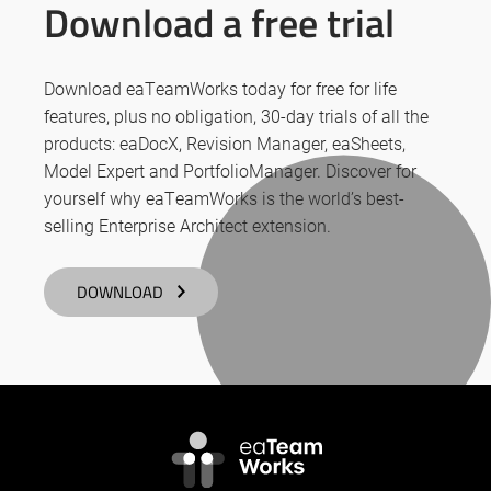
Download a free trial
Download eaTeamWorks today for free for life
features, plus no obligation, 30-day trials of all the
products: eaDocX, Revision Manager, eaSheets,
Model Expert and PortfolioManager. Discover for
yourself why eaTeamWorks is the world’s best-
selling Enterprise Architect extension.
DOWNLOAD