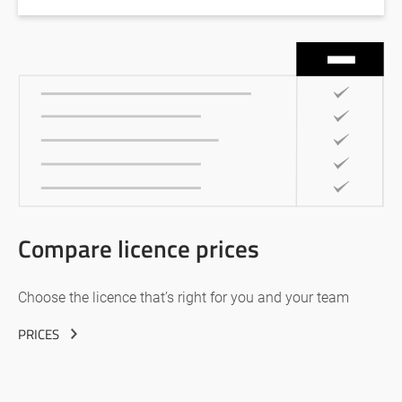
Compare licence prices
Choose the licence that’s right for you and your team
PRICES