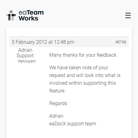
☰
HOME
FORUMS
EADOCX QUERIES
RIGHT TO LEFT TEXT
DIRECTION
RE: RIGHT TO LEFT TEXT DIRECTION
5 February 2012 at 12:48 pm
#5798
Adrian
Many thanks for your feedback.
Support
Participant
We have taken note of your
request and will look into what is
involved within supporting this
feature.
Regards
Adrian
eaDocX support team