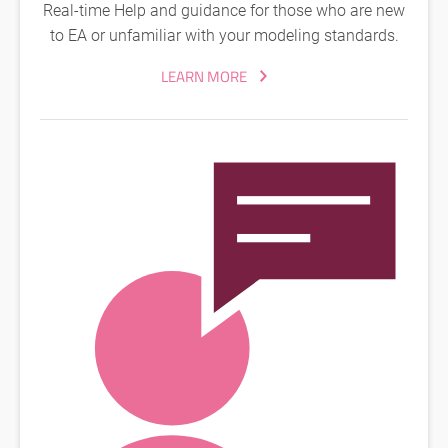
Real-time Help and guidance for those who are new
to EA or unfamiliar with your modeling standards.
LEARN MORE