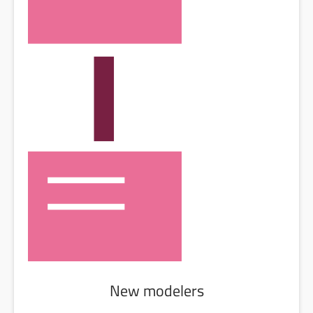
New modelers