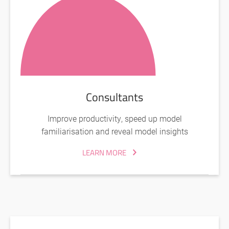
Consultants
Improve productivity, speed up model
familiarisation and reveal model insights
LEARN MORE