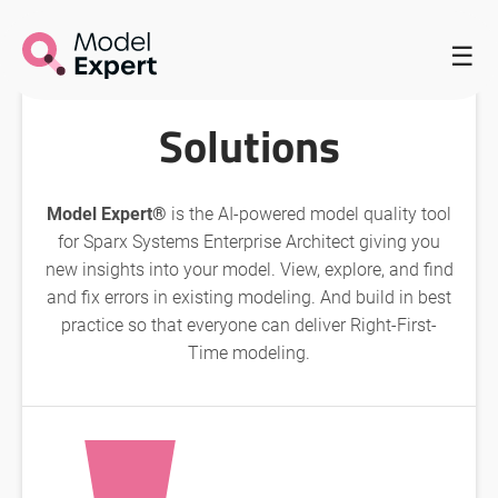
HOME
/
MODEL EXPERT HOMEPAGE
/
☰
SOLUTIONS WITH MODEL EXPERT
Solutions
Model Expert®
is the AI-powered model quality tool
for Sparx Systems Enterprise Architect giving you
new insights into your model. View, explore, and find
and fix errors in existing modeling. And build in best
practice so that everyone can deliver Right-First-
Time modeling.