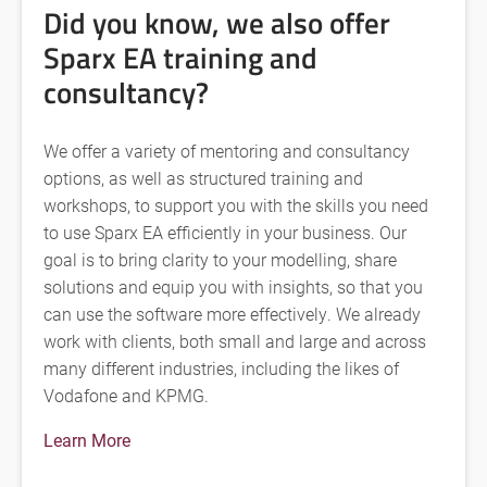
Did you know, we also offer
Sparx EA training and
consultancy?
We offer a variety of mentoring and consultancy
options, as well as structured training and
workshops, to support you with the skills you need
to use Sparx EA efficiently in your business. Our
goal is to bring clarity to your modelling, share
solutions and equip you with insights, so that you
can use the software more effectively. We already
work with clients, both small and large and across
many different industries, including the likes of
Vodafone and KPMG.
Learn More