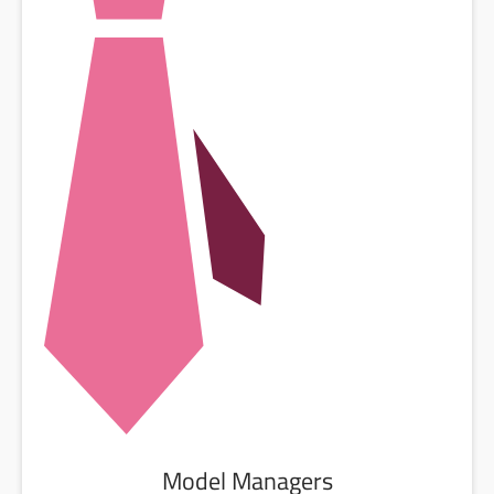
Model Managers