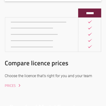
Compare licence prices
Choose the licence that’s right for you and your team
PRICES