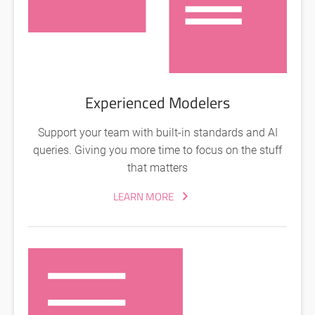
Experienced Modelers
Support your team with built-in standards and AI
queries. Giving you more time to focus on the stuff
that matters
LEARN MORE