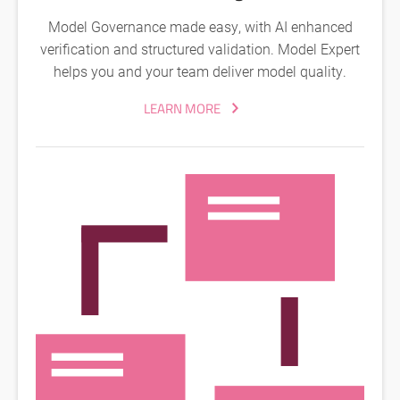
Model Governance made easy, with AI enhanced
verification and structured validation. Model Expert
helps you and your team deliver model quality.
LEARN MORE