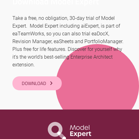
Download Model Expert
Take a free, no obligation, 30-day trial of Model
Expert. Model Expert including aiExpert, is part of
eaTeamWorks, so you can also trial eaDocX,
Revision Manager, eaSheets and PortfolioManager.
Plus free for life features. Discover for yourself why
it’s the world’s best-selling Enterprise Architect
extension.
DOWNLOAD