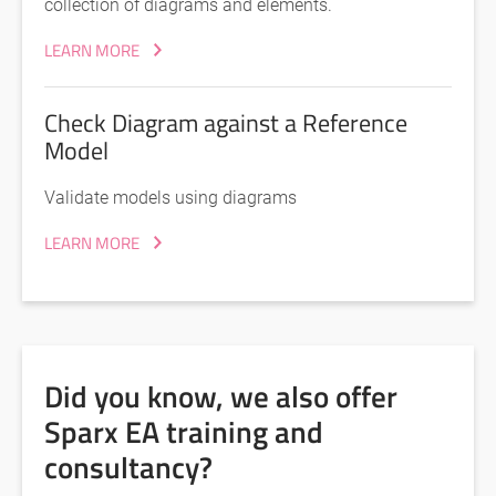
collection of diagrams and elements.
LEARN MORE
Check Diagram against a Reference
Model
Validate models using diagrams
LEARN MORE
Did you know, we also offer
Sparx EA training and
consultancy?