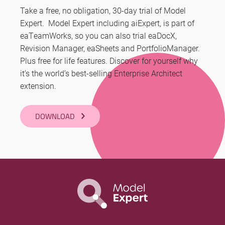
Take a free, no obligation, 30-day trial of Model
Expert. Model Expert including aiExpert, is part of
eaTeamWorks, so you can also trial eaDocX,
Revision Manager, eaSheets and PortfolioManager.
Plus free for life features. Discover for yourself why
it’s the world’s best-selling Enterprise Architect
extension.
DOWNLOAD