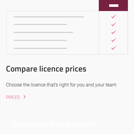
Compare licence prices
Choose the licence that’s right for you and your team
PRICES
Download Model Expert