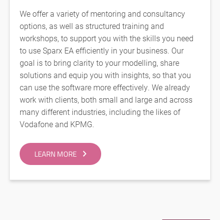
We offer a variety of mentoring and consultancy
options, as well as structured training and
workshops, to support you with the skills you need
to use Sparx EA efficiently in your business. Our
goal is to bring clarity to your modelling, share
solutions and equip you with insights, so that you
can use the software more effectively. We already
work with clients, both small and large and across
many different industries, including the likes of
Vodafone and KPMG.
LEARN MORE