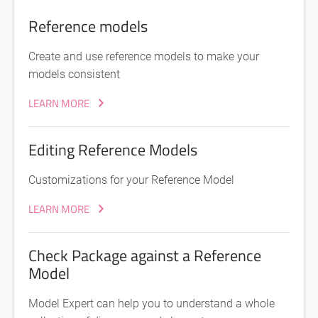
Reference models
Create and use reference models to make your
models consistent
LEARN MORE
Editing Reference Models
Customizations for your Reference Model
LEARN MORE
Check Package against a Reference
Model
Model Expert can help you to understand a whole