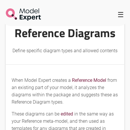
HOME
/
REFERENCE DIAGRAMS
/
REFERENCE DIAGRAMS
☰
Reference Diagrams
Define specific diagram types and allowed contents
When Model Expert creates a
Reference Model
from
an existing part of your model, it analyzes the
diagrams within the package and suggests these as
Reference Diagram types.
These diagrams can be
edited
in the same way as
your Reference meta-model, and then used as
templates for any diagrams that are created in