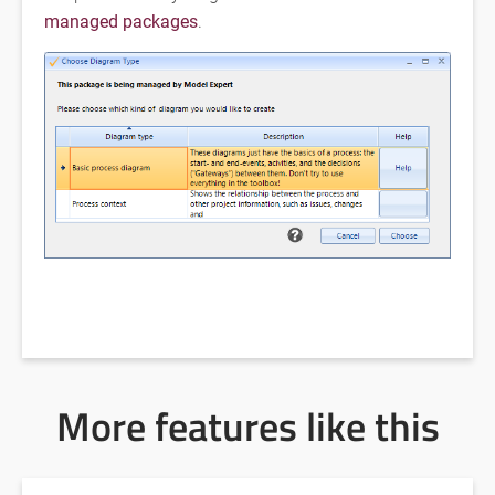
managed packages
.
More features like this