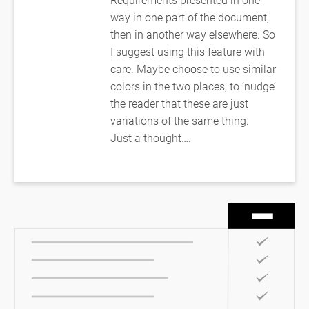
way in one part of the document,
then in another way elsewhere. So
I suggest using this feature with
care. Maybe choose to use similar
colors in the two places, to ‘nudge’
the reader that these are just
variations of the same thing.
Just a thought….