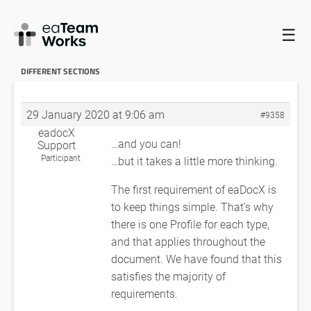
☰
HOME
FORUMS
EADOCX QUERIES
DIFFERENT REQ.
PROFILES FOR DIFFERENT SECTIONS
DIFFERENT REQ. PROFILES FOR
DIFFERENT SECTIONS
29 January 2020 at 9:06 am
#9358
eadocX
…and you can!
Support
Participant
…but it takes a little more thinking.
The first requirement of eaDocX is
to keep things simple. That’s why
there is one Profile for each type,
and that applies throughout the
document. We have found that this
satisfies the majority of
requirements.