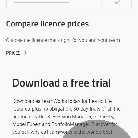
Compare licence prices
Choose the licence that’s right for you and your team
PRICES
Download a free trial
Download eaTeamWorks today for free for life
features, plus no obligation, 30-day trials of all the
products: eaDocX, Revision Manager, eaSheets,
Model Expert and PortfolioManager. Discover for
yourself why eaTeamWorks is the world’s best-