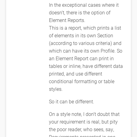
In the exceptional cases where it
doesn’t, there is the option of
Element Reports.
This is a report, which prints a list
of elements in its own Section
(according to various criteria) and
which can have its own Profile. So
an Element Report can print in
tables or inline, have different data
printed, and use different
conditional formatting or table
styles.
So it can be different.
On a style note, I don’t doubt that
your requirement is real, but pity
the poor reader, who sees, say,
Requirements presented in one