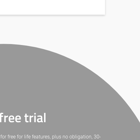
ree trial
free for life features, plus no obligation, 30-