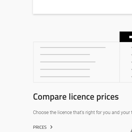
Compare licence prices
Choose the licence that’s right for you and your
PRICES