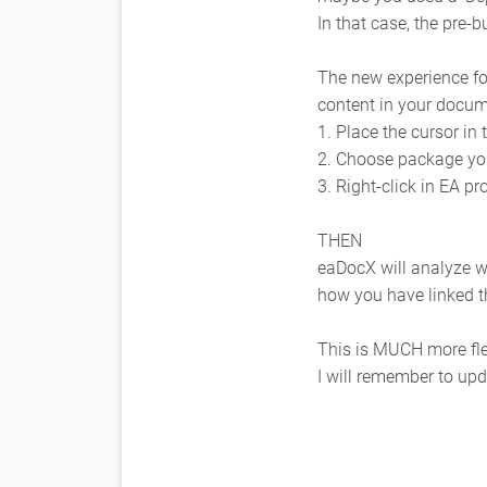
In that case, the pre-b
The new experience fo
content in your docum
1. Place the cursor i
2. Choose package yo
3. Right-click in EA 
THEN
eaDocX will analyze w
how you have linked 
This is MUCH more fle
I will remember to upda