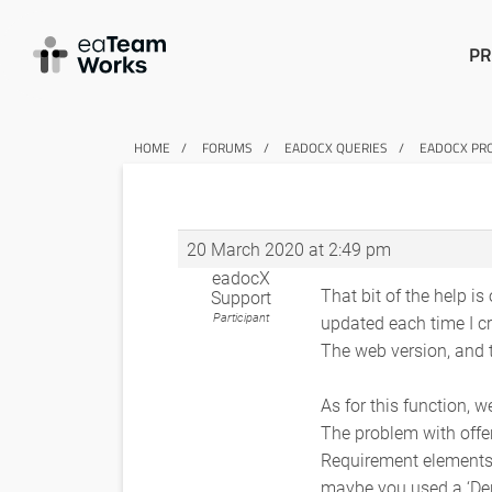
PR
HOME
FORUMS
EADOCX QUERIES
EADOCX PRO
20 March 2020 at 2:49 pm
eadocX
That bit of the help is
Support
Participant
updated each time I c
The web version, and t
As for this function, 
The problem with offer
Requirement elements 
maybe you used a ‘De