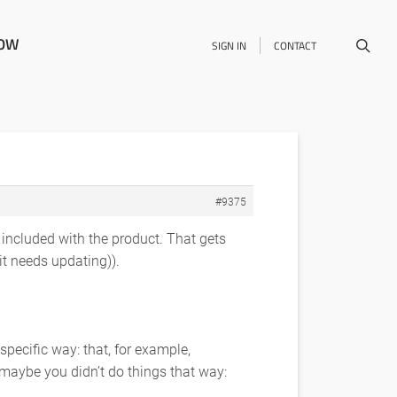
NOW
SIGN IN
CONTACT
#9375
s included with the product. That gets
t needs updating)).
specific way: that, for example,
maybe you didn’t do things that way: