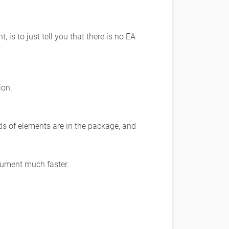
 to just tell you that there is no EA
ion.
s of elements are in the package, and
cument much faster.