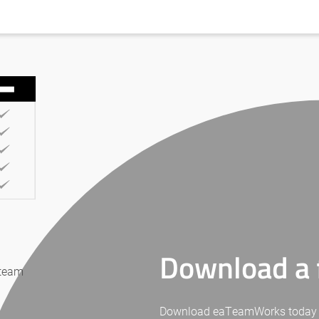
Download a f
 team
Download eaTeamWorks today for 