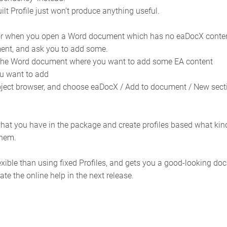
uilt Profile just won’t produce anything useful.
r when you open a Word document which has no eaDocX content, is
ent, and ask you to add some.
n the Word document where you want to add some EA content
u want to add
project browser, and choose eaDocX / Add to document / New sect
hat you have in the package and create profiles based what kind
them.
xible than using fixed Profiles, and gets you a good-looking do
te the online help in the next release.