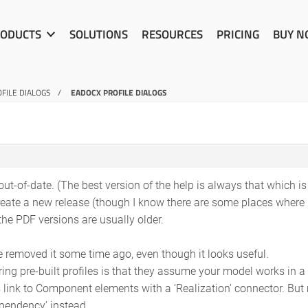
ODUCTS
SOLUTIONS
RESOURCES
PRICING
BUY 
FILE DIALOGS
EADOCX PROFILE DIALOGS
 out-of-date. (The best version of the help is always that which i
reate a new release (though I know there are some places where i
he PDF versions are usually older.
we removed it some time ago, even though it looks useful.
ing pre-built profiles is that they assume your model works in a 
link to Component elements with a ‘Realization’ connector. But 
pendency’ instead.