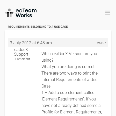
☰
HOME
FORUMS
EADOCX QUERIES
DOCUMENTING
REQUIREMENTS BELONGING TO A USE CASE
RE: DOCUMENTING
REQUIREMENTS BELONGING TO A USE CASE
3 July 2012 at 6:48 am
#6107
eadocX
Which eaDocX Version are you
Support
Participant
using?
What you are doing is correct.
There are two ways to print the
Internal Requirements of a Use
Case:
1 – Add a sub-element called
‘Element Requirements’. If you
have not already defined some a
Profile for Element Requirements,