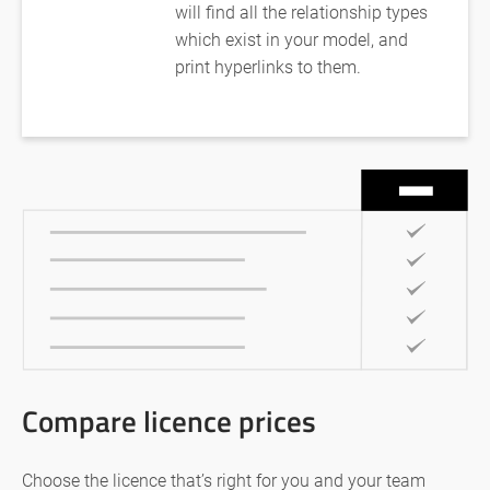
will find all the relationship types
which exist in your model, and
print hyperlinks to them.
Compare licence prices
Choose the licence that’s right for you and your team