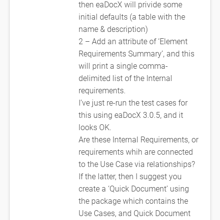
then eaDocX will privide some
initial defaults (a table with the
name & description)
2 – Add an attribute of ‘Element
Requirements Summary’, and this
will print a single comma-
delimited list of the Internal
requirements.
I’ve just re-run the test cases for
this using eaDocX 3.0.5, and it
looks OK.
Are these Internal Requirements, or
requirements whih are connected
to the Use Case via relationships?
If the latter, then I suggest you
create a ‘Quick Document’ using
the package which contains the
Use Cases, and Quick Document