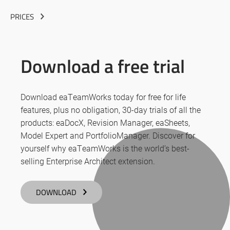
PRICES
Download a free trial
Download eaTeamWorks today for free for life
features, plus no obligation, 30-day trials of all the
products: eaDocX, Revision Manager, eaSheets,
Model Expert and PortfolioManager. Discover for
yourself why eaTeamWorks is the world’s best-
selling Enterprise Architect extension.
DOWNLOAD