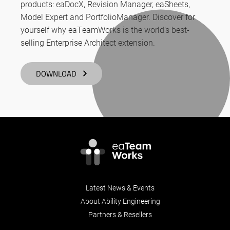
products: eaDocX, Revision Manager, eaSheets,
Model Expert and PortfolioManager. Discover for
yourself why eaTeamWorks is the world’s best-
selling Enterprise Architect extension.
DOWNLOAD
Latest News & Events
About Ability Engineering
Partners & Resellers