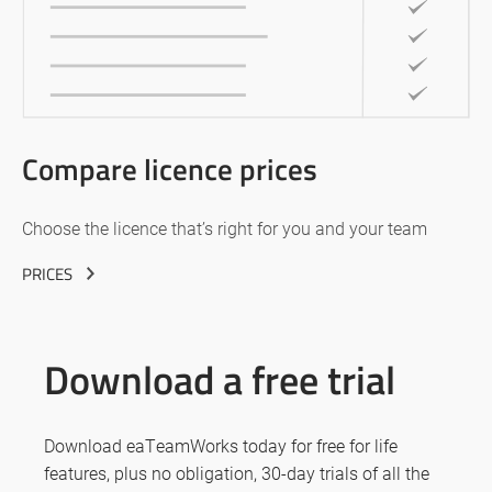
Compare licence prices
Choose the licence that’s right for you and your team
PRICES
Download a free trial
Download eaTeamWorks today for free for life
features, plus no obligation, 30-day trials of all the