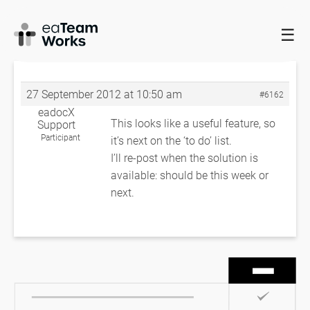
☰
HOME
FORUMS
EADOCX QUERIES
INSTANCE
CLASSIFIERS
RE: INSTANCE CLASSIFIERS
27 September 2012 at 10:50 am
#6162
eadocX
This looks like a useful feature, so
Support
Participant
it’s next on the ‘to do’ list.
I’ll re-post when the solution is
available: should be this week or
next.