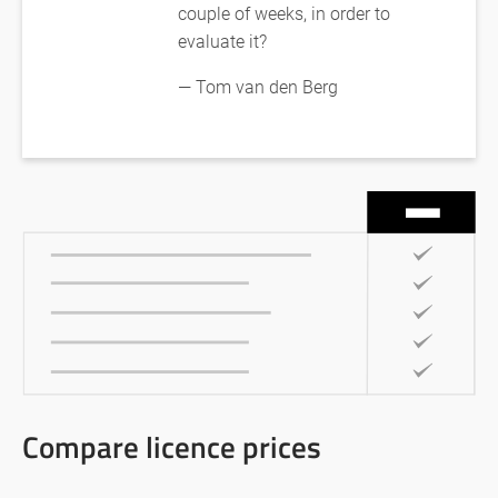
couple of weeks, in order to
evaluate it?
— Tom van den Berg
Compare licence prices