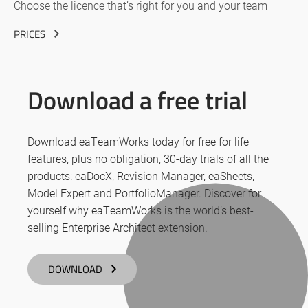
Choose the licence that’s right for you and your team
PRICES
Download a free trial
Download eaTeamWorks today for free for life
features, plus no obligation, 30-day trials of all the
products: eaDocX, Revision Manager, eaSheets,
Model Expert and PortfolioManager. Discover for
yourself why eaTeamWorks is the world’s best-
selling Enterprise Architect extension.
DOWNLOAD