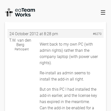
☰
HOME
FORUMS
EADOCX QUERIES
PROBLEM GETTING
EADOCS TO WORK
RE: PROBLEM GETTING EADOCS TO WORK
24 October 2012 at 8:28 pm
#6270
T.W. van den
Went back to my own PC (with
Berg
Participant
admin rights) rather than the
company laptop (with power user
rights).
Re-install as admin seems to
install the add-in all right.
But on this PC I had installed the
add-in earlier, and the license key
has expired in the meantime.
Can the add-in be enabled for a