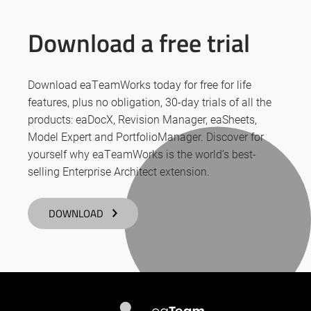
Download a free trial
Download eaTeamWorks today for free for life
features, plus no obligation, 30-day trials of all the
products: eaDocX, Revision Manager, eaSheets,
Model Expert and PortfolioManager. Discover for
yourself why eaTeamWorks is the world’s best-
selling Enterprise Architect extension.
DOWNLOAD