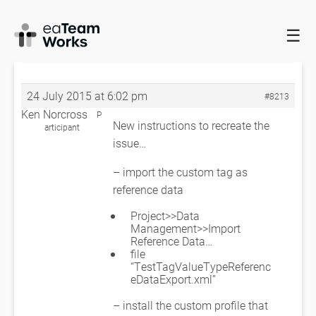
☰
HOME
FORUMS
EADOCX QUERIES
TAGGED VALUE PRINTING
TOO MUCH INFO?
TAGGED VALUE PRINTING TOO MUCH INFO?
24 July 2015 at 6:02 pm
#8213
Ken Norcross
P
New instructions to recreate the
articipant
issue…
– import the custom tag as
reference data
Project>>Data
Management>>Import
Reference Data…
file
“TestTagValueTypeReferenc
eDataExport.xml”
– install the custom profile that