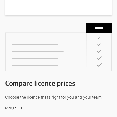
Compare licence prices
Choose the licence that’s right for you and your team
PRICES