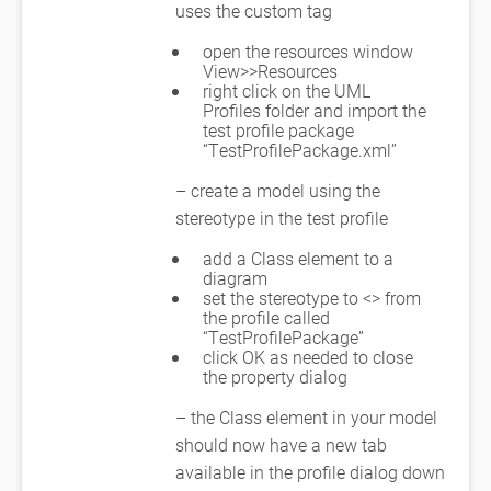
uses the custom tag
open the resources window
View>>Resources
right click on the UML
Profiles folder and import the
test profile package
“TestProfilePackage.xml”
– create a model using the
stereotype in the test profile
add a Class element to a
diagram
set the stereotype to <
> from
the profile called
“TestProfilePackage”
click OK as needed to close
the property dialog
– the Class element in your model
should now have a new tab
available in the profile dialog down