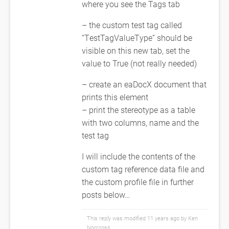
where you see the Tags tab
– the custom test tag called
“TestTagValueType” should be
visible on this new tab, set the
value to True (not really needed)
– create an eaDocX document that
prints this element
– print the stereotype as a table
with two columns, name and the
test tag
I will include the contents of the
custom tag reference data file and
the custom profile file in further
posts below…
This reply was modified 11 years ago by
Ken
Norcross
.