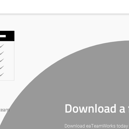
Download a f
 team
Download eaTeamWorks today for 