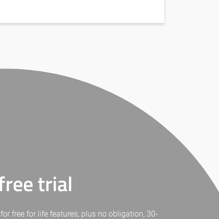
ree trial
free for life features, plus no obligation, 30-