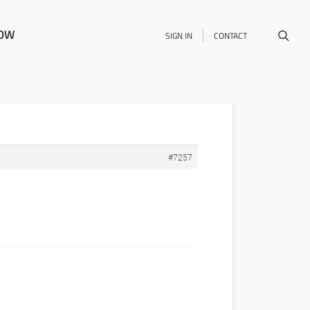
NOW
SIGN IN
CONTACT
#7257