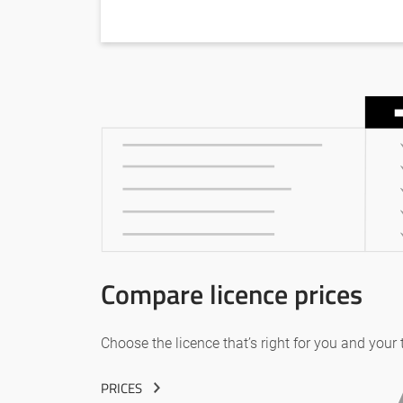
Compare licence prices
Choose the licence that’s right for you and your
PRICES