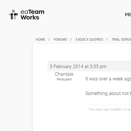
PR
HOME
FORUMS
EADOCX QUERIES
TRIAL VERS
3 February 2014 at 3:33 pm
Chantale
It was over a week ago
Participant
Something about not be
This reply was modified 12 y