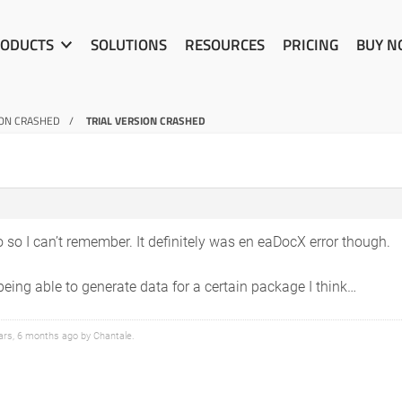
ODUCTS
SOLUTIONS
RESOURCES
PRICING
BUY 
ION CRASHED
TRIAL VERSION CRASHED
 so I can’t remember. It definitely was en eaDocX error though.
ing able to generate data for a certain package I think…
ears, 6 months ago by
Chantale
.