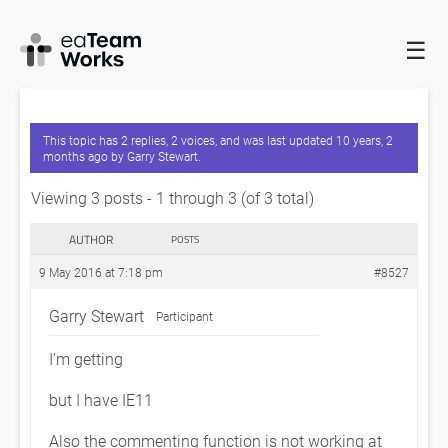
☰
HOME
FORUMS
EADOCX QUERIES
APPLICATION IS BEST
VIEWED IN IE9 AND ABOVE?
This topic has 2 replies, 2 voices, and was last updated
10 years, 2
months ago
by
Garry Stewart
.
Viewing 3 posts - 1 through 3 (of 3 total)
AUTHOR
POSTS
9 May 2016 at 7:18 pm
#8527
Garry Stewart
Participant
I’m getting
but I have IE11
Also the commenting function is not working at