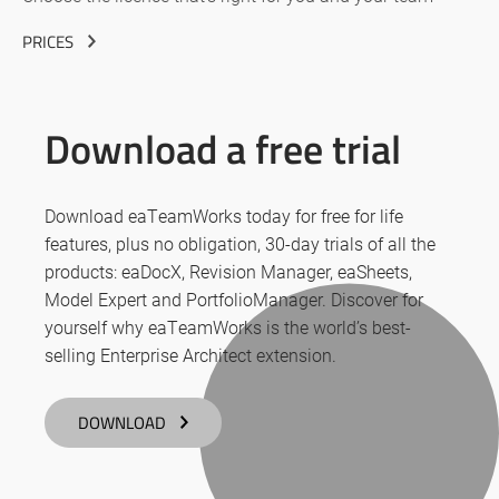
PRICES
Download a free trial
Download eaTeamWorks today for free for life
features, plus no obligation, 30-day trials of all the
products: eaDocX, Revision Manager, eaSheets,
Model Expert and PortfolioManager. Discover for
yourself why eaTeamWorks is the world’s best-
selling Enterprise Architect extension.
DOWNLOAD