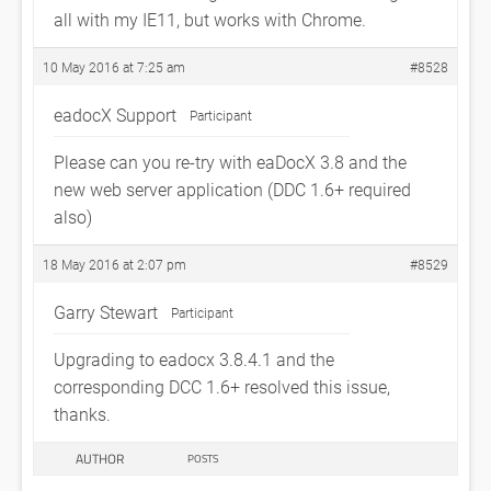
all with my IE11, but works with Chrome.
10 May 2016 at 7:25 am
#8528
eadocX Support
Participant
Please can you re-try with eaDocX 3.8 and the
new web server application (DDC 1.6+ required
also)
18 May 2016 at 2:07 pm
#8529
Garry Stewart
Participant
Upgrading to eadocx 3.8.4.1 and the
corresponding DCC 1.6+ resolved this issue,
thanks.
AUTHOR
POSTS