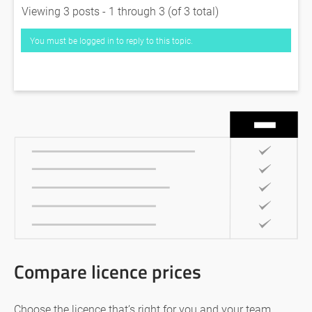
Viewing 3 posts - 1 through 3 (of 3 total)
You must be logged in to reply to this topic.
Compare licence prices
Choose the licence that’s right for you and your team