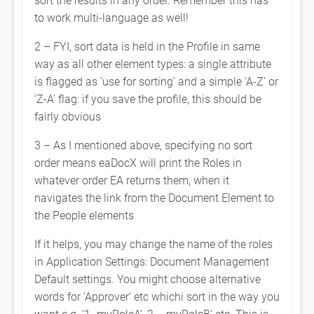
to work multi-language as well!
2 – FYI, sort data is held in the Profile in same
way as all other element types: a single attribute
is flagged as ‘use for sorting’ and a simple ‘A-Z’ or
‘Z-A’ flag: if you save the profile, this should be
fairly obvious
3 – As I mentioned above, specifying no sort
order means eaDocX will print the Roles in
whatever order EA returns them, when it
navigates the link from the Document Element to
the People elements
If it helps, you may change the name of the roles
in Application Settings: Document Management
Default settings. You might choose alternative
words for ‘Approver’ etc whichi sort in the way you
want e.g. ‘1 -myRoleA’, 2 – myRoleB’ etc. This is