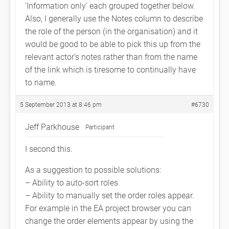
‘Information only’ each grouped together below.
Also, I generally use the Notes column to describe
the role of the person (in the organisation) and it
would be good to be able to pick this up from the
relevant actor’s notes rather than from the name
of the link which is tiresome to continually have
to name.
5 September 2013 at 8:46 pm
#6730
Jeff Parkhouse
Participant
I second this.
As a suggestion to possible solutions:
– Ability to auto-sort roles
– Ability to manually set the order roles appear.
For example in the EA project browser you can
change the order elements appear by using the