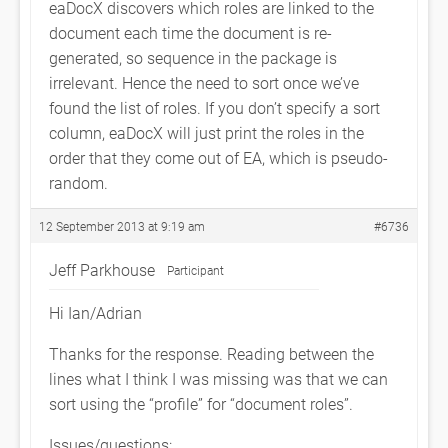
eaDocX discovers which roles are linked to the
document each time the document is re-
generated, so sequence in the package is
irrelevant. Hence the need to sort once we’ve
found the list of roles. If you don’t specify a sort
column, eaDocX will just print the roles in the
order that they come out of EA, which is pseudo-
random.
12 September 2013 at 9:19 am
#6736
Jeff Parkhouse
Participant
Hi Ian/Adrian
Thanks for the response. Reading between the
lines what I think I was missing was that we can
sort using the “profile” for “document roles”.
Issues/questions: