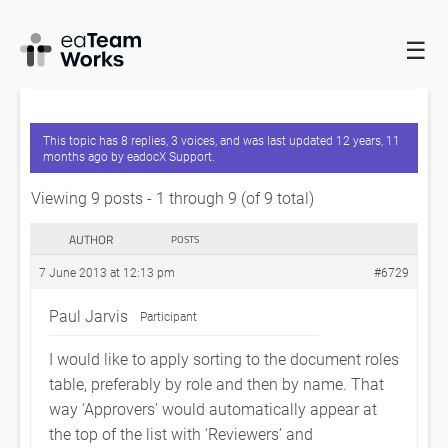
☰
HOME
FORUMS
EADOCX QUERIES
DOCUMENT ROLE –
SORTING
This topic has 8 replies, 3 voices, and was last updated
12 years, 11
months ago
by
eadocX Support
.
Viewing 9 posts - 1 through 9 (of 9 total)
AUTHOR
POSTS
7 June 2013 at 12:13 pm
#6729
Paul Jarvis
Participant
I would like to apply sorting to the document roles
table, preferably by role and then by name. That
way ‘Approvers’ would automatically appear at
the top of the list with ‘Reviewers’ and