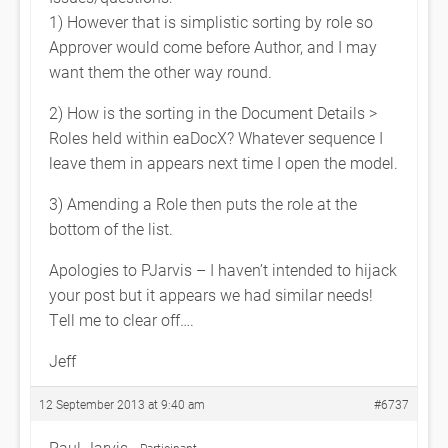
1) However that is simplistic sorting by role so
Approver would come before Author, and I may
want them the other way round.
2) How is the sorting in the Document Details >
Roles held within eaDocX? Whatever sequence I
leave them in appears next time I open the model.
3) Amending a Role then puts the role at the
bottom of the list.
Apologies to PJarvis – I haven’t intended to hijack
your post but it appears we had similar needs!
Tell me to clear off….
Jeff
12 September 2013 at 9:40 am
#6737
Paul Jarvis