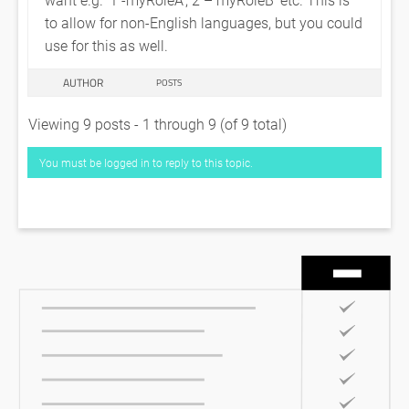
to allow for non-English languages, but you could
use for this as well.
AUTHOR
POSTS
Viewing 9 posts - 1 through 9 (of 9 total)
You must be logged in to reply to this topic.