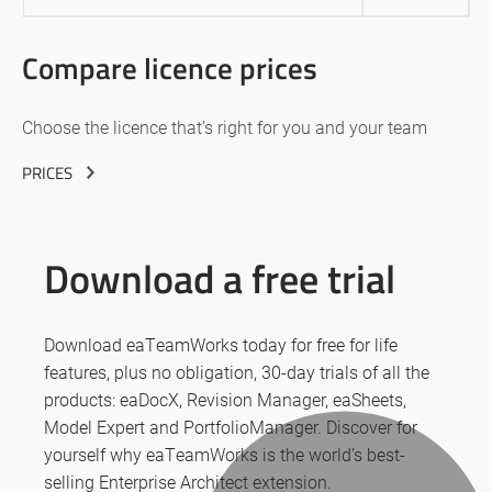
Compare licence prices
Choose the licence that’s right for you and your team
PRICES
Download a free trial
Download eaTeamWorks today for free for life
features, plus no obligation, 30-day trials of all the
products: eaDocX, Revision Manager, eaSheets,
Model Expert and PortfolioManager. Discover for
yourself why eaTeamWorks is the world’s best-
selling Enterprise Architect extension.