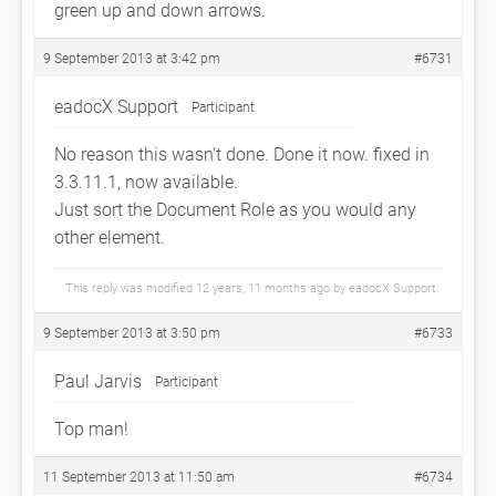
green up and down arrows.
9 September 2013 at 3:42 pm
#6731
eadocX Support
Participant
No reason this wasn’t done. Done it now. fixed in
3.3.11.1, now available.
Just sort the Document Role as you would any
other element.
This reply was modified 12 years, 11 months ago by
eadocX Support
.
9 September 2013 at 3:50 pm
#6733
Paul Jarvis
Participant
Top man!
11 September 2013 at 11:50 am
#6734