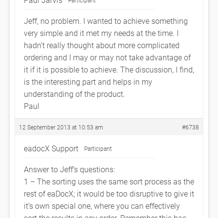
Participant
Jeff, no problem. I wanted to achieve something
very simple and it met my needs at the time. I
hadn’t really thought about more complicated
ordering and I may or may not take advantage of
it if it is possible to achieve. The discussion, I find,
is the interesting part and helps in my
understanding of the product.
Paul
12 September 2013 at 10:53 am
#6738
eadocX Support
Participant
Answer to Jeff’s questions:
1 – The sorting uses the same sort process as the
rest of eaDocX; it would be too disruptive to give it
it’s own special one, where you can effectively
sort the results in any order. Remember this has