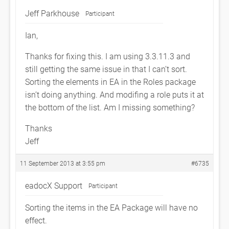
Jeff Parkhouse
Participant
Ian,
Thanks for fixing this. I am using 3.3.11.3 and
still getting the same issue in that I can’t sort.
Sorting the elements in EA in the Roles package
isn’t doing anything. And modifing a role puts it at
the bottom of the list. Am I missing something?
Thanks
Jeff
11 September 2013 at 3:55 pm
#6735
eadocX Support
Participant
Sorting the items in the EA Package will have no
effect.