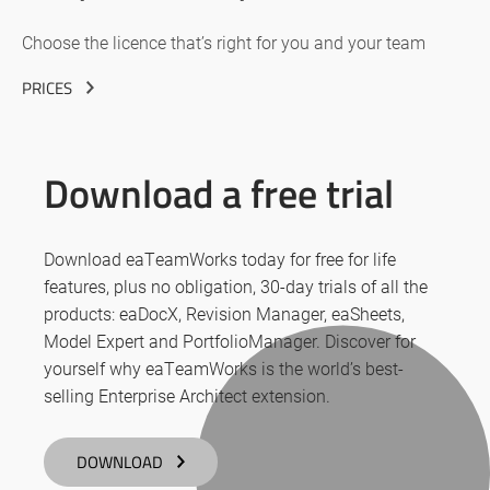
Choose the licence that’s right for you and your team
PRICES
Download a free trial
Download eaTeamWorks today for free for life
features, plus no obligation, 30-day trials of all the
products: eaDocX, Revision Manager, eaSheets,
Model Expert and PortfolioManager. Discover for
yourself why eaTeamWorks is the world’s best-
selling Enterprise Architect extension.
DOWNLOAD