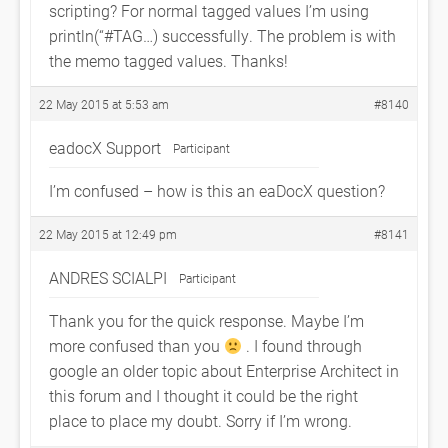
scripting? For normal tagged values I’m using
println(“#TAG…) successfully. The problem is with
the memo tagged values. Thanks!
22 May 2015 at 5:53 am
#8140
eadocX Support
Participant
I’m confused – how is this an eaDocX question?
22 May 2015 at 12:49 pm
#8141
ANDRES SCIALPI
Participant
Thank you for the quick response. Maybe I’m
more confused than you
. I found through
google an older topic about Enterprise Architect in
this forum and I thought it could be the right
place to place my doubt. Sorry if I’m wrong.