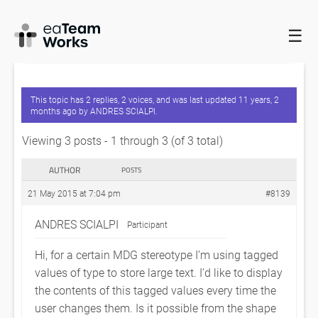
☰
HOME
FORUMS
EADOCX QUERIES
EA – DISPLAY TAGGED
VALUE NOTES IN SHAPE SCRIPTS
This topic has 2 replies, 2 voices, and was last updated
11 years, 2
months ago
by
ANDRES SCIALPI
.
Viewing 3 posts - 1 through 3 (of 3 total)
AUTHOR
POSTS
21 May 2015 at 7:04 pm
#8139
ANDRES SCIALPI
Participant
Hi, for a certain MDG stereotype I’m using tagged
values of type
to store large text. I’d like to display
the contents of this tagged values every time the
user changes them. Is it possible from the shape