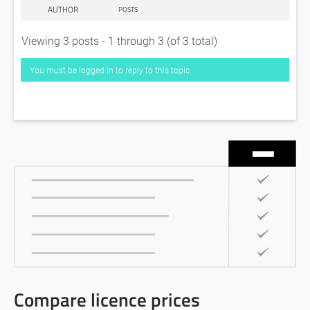
AUTHOR
POSTS
Viewing 3 posts - 1 through 3 (of 3 total)
You must be logged in to reply to this topic.
Compare licence prices