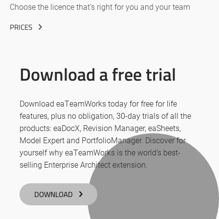
Choose the licence that’s right for you and your team
PRICES
Download a free trial
Download eaTeamWorks today for free for life
features, plus no obligation, 30-day trials of all the
products: eaDocX, Revision Manager, eaSheets,
Model Expert and PortfolioManager. Discover for
yourself why eaTeamWorks is the world’s best-
selling Enterprise Architect extension.
DOWNLOAD