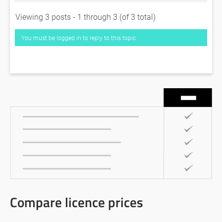
Viewing 3 posts - 1 through 3 (of 3 total)
You must be logged in to reply to this topic.
Compare licence prices