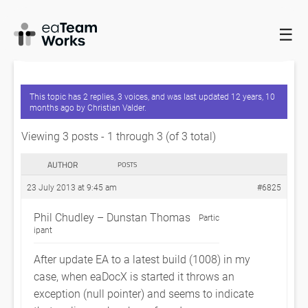
☰
HOME
FORUMS
EADOCX QUERIES
EXCEPTION THROWN
AFTER EA UPDATE
This topic has 2 replies, 3 voices, and was last updated
12 years, 10
months ago
by
Christian Valder
.
Viewing 3 posts - 1 through 3 (of 3 total)
AUTHOR
POSTS
23 July 2013 at 9:45 am
#6825
Phil Chudley – Dunstan Thomas
Partic
ipant
After update EA to a latest build (1008) in my
case, when eaDocX is started it throws an
exception (null pointer) and seems to indicate