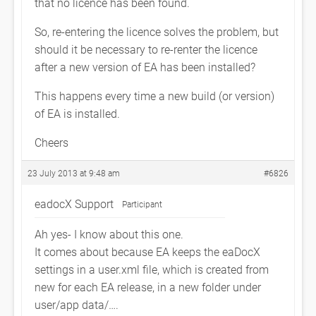
that no licence has been found.
So, re-entering the licence solves the problem, but
should it be necessary to re-renter the licence
after a new version of EA has been installed?
This happens every time a new build (or version)
of EA is installed.
Cheers
23 July 2013 at 9:48 am
#6826
eadocX Support
Participant
Ah yes- I know about this one.
It comes about because EA keeps the eaDocX
settings in a user.xml file, which is created from
new for each EA release, in a new folder under
user/app data/….