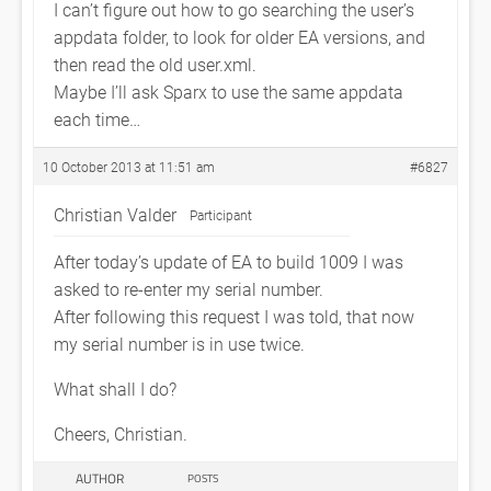
I can’t figure out how to go searching the user’s
appdata folder, to look for older EA versions, and
then read the old user.xml.
Maybe I’ll ask Sparx to use the same appdata
each time…
10 October 2013 at 11:51 am
#6827
Christian Valder
Participant
After today’s update of EA to build 1009 I was
asked to re-enter my serial number.
After following this request I was told, that now
my serial number is in use twice.
What shall I do?
Cheers, Christian.
AUTHOR
POSTS