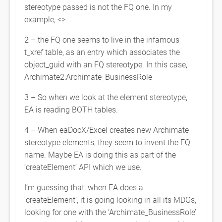
stereotype passed is not the FQ one. In my
example, <
>.
2 – the FQ one seems to live in the infamous
t_xref table, as an entry which associates the
object_guid with an FQ stereotype. In this case,
Archimate2:Archimate_BusinessRole
3 – So when we look at the element stereotype,
EA is reading BOTH tables.
4 – When eaDocX/Excel creates new Archimate
stereotype elements, they seem to invent the FQ
name. Maybe EA is doing this as part of the
‘createElement’ API which we use.
I’m guessing that, when EA does a
‘createElement’, it is going looking in all its MDGs,
looking for one with the ‘Archimate_BusinessRole’