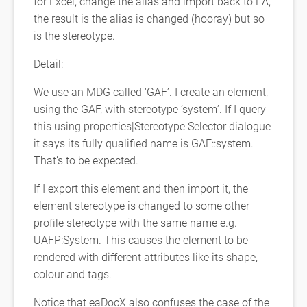
for Excel, change the alias and import back to EA,
the result is the alias is changed (hooray) but so
is the stereotype.
Detail:
We use an MDG called ‘GAF’. I create an element,
using the GAF, with stereotype ‘system’. If I query
this using properties|Stereotype Selector dialogue
it says its fully qualified name is GAF::system.
That’s to be expected.
If I export this element and then import it, the
element stereotype is changed to some other
profile stereotype with the same name e.g.
UAFP:System. This causes the element to be
rendered with different attributes like its shape,
colour and tags.
Notice that eaDocX also confuses the case of the