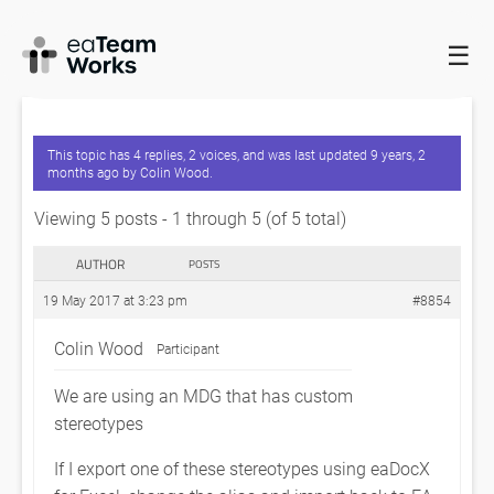
☰
HOME
FORUMS
EADOCX QUERIES
FULLY QUALIFIED NAMES
NOT SUPPORTED?
This topic has 4 replies, 2 voices, and was last updated
9 years, 2
months ago
by
Colin Wood
.
Viewing 5 posts - 1 through 5 (of 5 total)
AUTHOR
POSTS
19 May 2017 at 3:23 pm
#8854
Colin Wood
Participant
We are using an MDG that has custom
stereotypes
If I export one of these stereotypes using eaDocX