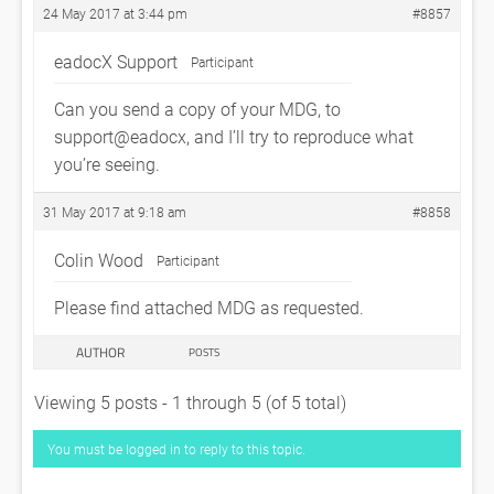
24 May 2017 at 3:44 pm
#8857
eadocX Support
Participant
Can you send a copy of your MDG, to
support@eadocx, and I’ll try to reproduce what
you’re seeing.
31 May 2017 at 9:18 am
#8858
Colin Wood
Participant
Please find attached MDG as requested.
AUTHOR
POSTS
Viewing 5 posts - 1 through 5 (of 5 total)
You must be logged in to reply to this topic.