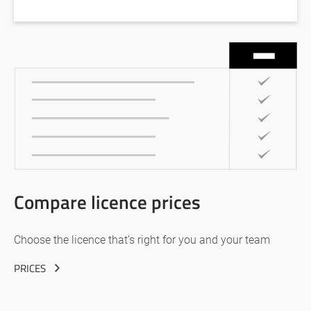
Compare licence prices
Choose the licence that’s right for you and your team
PRICES