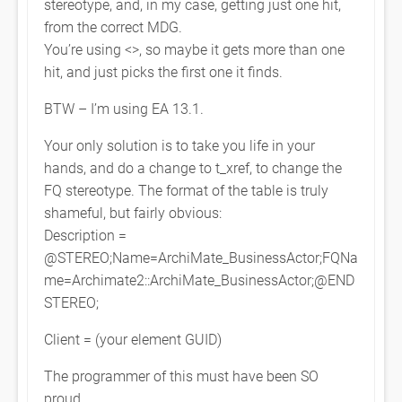
stereotype, and, in my case, getting just one hit,
from the correct MDG.
You’re using <
>, so maybe it gets more than one
hit, and just picks the first one it finds.
BTW – I’m using EA 13.1.
Your only solution is to take you life in your
hands, and do a change to t_xref, to change the
FQ stereotype. The format of the table is truly
shameful, but fairly obvious:
Description =
@STEREO;Name=ArchiMate_BusinessActor;FQNa
me=Archimate2::ArchiMate_BusinessActor;@END
STEREO;
Client = (your element GUID)
The programmer of this must have been SO
proud….