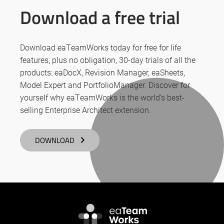
Download a free trial
Download eaTeamWorks today for free for life
features, plus no obligation, 30-day trials of all the
products: eaDocX, Revision Manager, eaSheets,
Model Expert and PortfolioManager. Discover for
yourself why eaTeamWorks is the world’s best-
selling Enterprise Architect extension.
DOWNLOAD