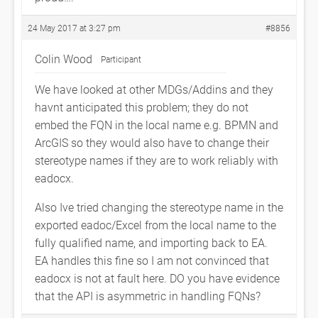
24 May 2017 at 3:27 pm
#8856
Colin Wood
Participant
We have looked at other MDGs/Addins and they
havnt anticipated this problem; they do not
embed the FQN in the local name e.g. BPMN and
ArcGIS so they would also have to change their
stereotype names if they are to work reliably with
eadocx.
Also Ive tried changing the stereotype name in the
exported eadoc/Excel from the local name to the
fully qualified name, and importing back to EA.
EA handles this fine so I am not convinced that
eadocx is not at fault here. DO you have evidence
that the API is asymmetric in handling FQNs?