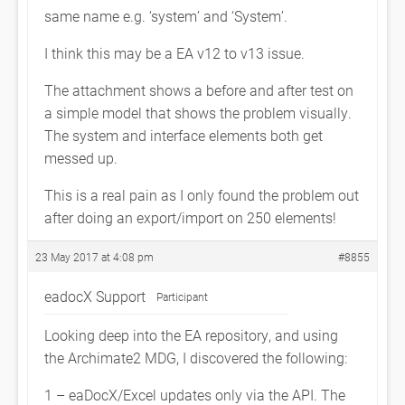
same name e.g. ‘system’ and ‘System’.
I think this may be a EA v12 to v13 issue.
The attachment shows a before and after test on
a simple model that shows the problem visually.
The system and interface elements both get
messed up.
This is a real pain as I only found the problem out
after doing an export/import on 250 elements!
23 May 2017 at 4:08 pm
#8855
eadocX Support
Participant
Looking deep into the EA repository, and using
the Archimate2 MDG, I discovered the following:
1 – eaDocX/Excel updates only via the API. The