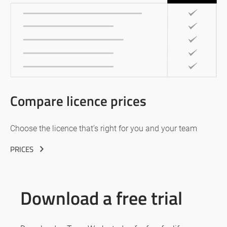
Compare licence prices
Choose the licence that’s right for you and your team
PRICES
Download a free trial