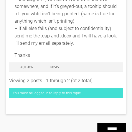
somewhere, and if it’s greyed-out, a tooltip should
tell you whtit isn’t being printed. (same is true for
anything which isn’t printing)
– if all else fails (and subject to confidentiality)
send me the .eap and .docx and I will have a look.
I’ll send my email separately.
Thanks
AUTHOR
POSTS
Viewing 2 posts - 1 through 2 (of 2 total)
You must be logged in to reply to this topic.