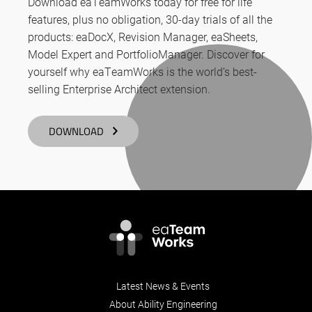
Download eaTeamWorks today for free for life
features, plus no obligation, 30-day trials of all the
products: eaDocX, Revision Manager, eaSheets,
Model Expert and PortfolioManager. Discover for
yourself why eaTeamWorks is the world’s best-
selling Enterprise Architect extension.
DOWNLOAD
Latest News & Events
About Ability Engineering