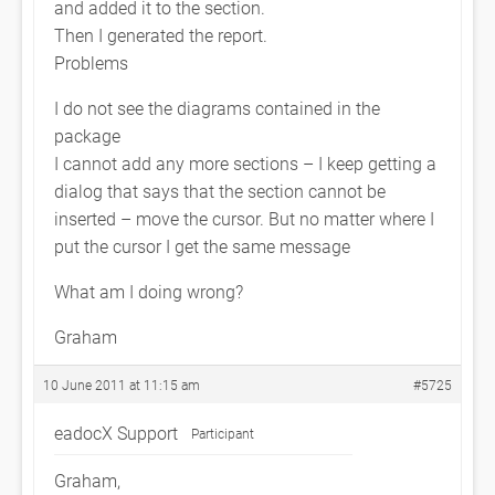
and added it to the section.
Then I generated the report.
Problems
I do not see the diagrams contained in the
package
I cannot add any more sections – I keep getting a
dialog that says that the section cannot be
inserted – move the cursor. But no matter where I
put the cursor I get the same message
What am I doing wrong?
Graham
10 June 2011 at 11:15 am
#5725
eadocX Support
Participant
Graham,