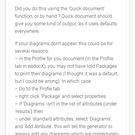
Did you do this using the ‘Quick document’
function, or by hand ? Quick document should
give you some kind of output, as it uses defaults
everywhere.
If your diagrams don’t appear, this could be for
several reasons:
– in the Profile for you document (in the Profile
tab in eadocX), you may not have told Packages
to print their diagrams (I thought it was a default,
but I could be wrong). In which case:
– Go to the Profie tab
– right click ‘Package’ and select properties
– if ‘Diagrams’ isn’t in the list of attributes (under
‘results’) then
– under ‘standard attributes, select ‘Diagrams’,
and ‘Add Atribute’. this will tell the generator to
always add any diagrams which are immediately