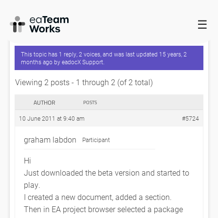
☰
HOME
FORUMS
EADOCX QUERIES
GETTING STARTED
This topic has 1 reply, 2 voices, and was last updated
15 years, 2
months ago
by
eadocX Support
.
Viewing 2 posts - 1 through 2 (of 2 total)
AUTHOR
POSTS
10 June 2011 at 9:40 am
#5724
graham labdon
Participant
Hi
Just downloaded the beta version and started to
play.
I created a new document, added a section.
Then in EA project browser selected a package