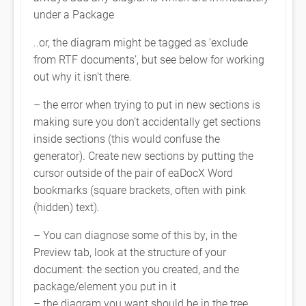
under a Package
..or, the diagram might be tagged as ‘exclude
from RTF documents’, but see below for working
out why it isn’t there.
– the error when trying to put in new sections is
making sure you don’t accidentally get sections
inside sections (this would confuse the
generator). Create new sections by putting the
cursor outside of the pair of eaDocX Word
bookmarks (square brackets, often with pink
(hidden) text).
– You can diagnose some of this by, in the
Preview tab, look at the structure of your
document: the section you created, and the
package/element you put in it
– the diagram you want should be in the tree