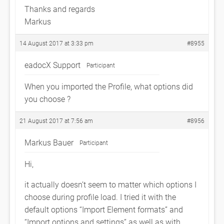
Thanks and regards
Markus
14 August 2017 at 3:33 pm
#8955
eadocX Support
Participant
When you imported the Profile, what options did
you choose ?
21 August 2017 at 7:56 am
#8956
Markus Bauer
Participant
Hi,
it actually doesn’t seem to matter which options I
choose during profile load. I tried it with the
default options “Import Element formats” and
“Import options and settings” as well as with