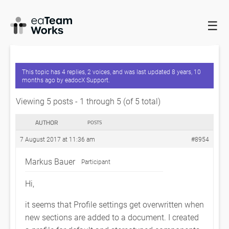
☰
HOME
FORUMS
EADOCX QUERIES
LOADED PROFILE
SETTINGS ARE OVERWRITTEN
This topic has 4 replies, 2 voices, and was last updated
8 years, 10
months ago
by
eadocX Support
.
Viewing 5 posts - 1 through 5 (of 5 total)
AUTHOR
POSTS
7 August 2017 at 11:36 am
#8954
Markus Bauer
Participant
Hi,
it seems that Profile settings get overwritten when
new sections are added to a document. I created