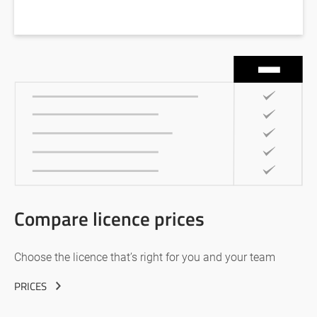
Compare licence prices
Choose the licence that’s right for you and your team
PRICES