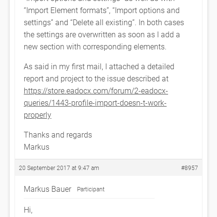
“Import Element formats”, “Import options and
settings” and “Delete all existing”. In both cases
the settings are overwritten as soon as I add a
new section with corresponding elements.
As said in my first mail, I attached a detailed
report and project to the issue described at
https://store.eadocx.com/forum/2-eadocx-
queries/1443-profile-import-doesn-t-work-
properly
Thanks and regards
Markus
20 September 2017 at 9:47 am
#8957
Markus Bauer
Participant
Hi,