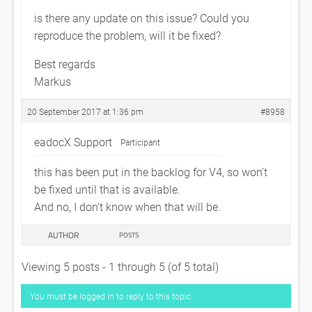
is there any update on this issue? Could you
reproduce the problem, will it be fixed?
Best regards
Markus
20 September 2017 at 1:36 pm
#8958
eadocX Support
Participant
this has been put in the backlog for V4, so won’t
be fixed until that is available.
And no, I don’t know when that will be.
AUTHOR
POSTS
Viewing 5 posts - 1 through 5 (of 5 total)
You must be logged in to reply to this topic.