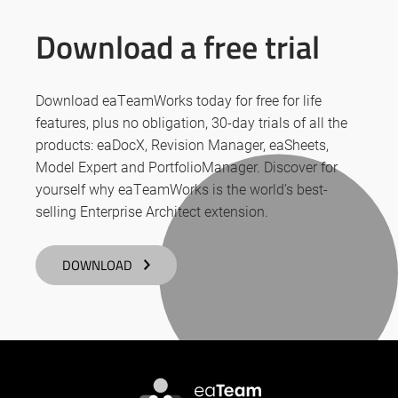
Download a free trial
Download eaTeamWorks today for free for life
features, plus no obligation, 30-day trials of all the
products: eaDocX, Revision Manager, eaSheets,
Model Expert and PortfolioManager. Discover for
yourself why eaTeamWorks is the world’s best-
selling Enterprise Architect extension.
DOWNLOAD