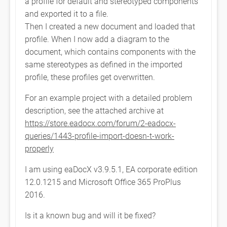
a profile for default and stereotyped components
and exported it to a file.
Then I created a new document and loaded that
profile. When I now add a diagram to the
document, which contains components with the
same stereotypes as defined in the imported
profile, these profiles get overwritten.
For an example project with a detailed problem
description, see the attached archive at
https://store.eadocx.com/forum/2-eadocx-
queries/1443-profile-import-doesn-t-work-
properly
I am using eaDocX v3.9.5.1, EA corporate edition
12.0.1215 and Microsoft Office 365 ProPlus
2016.
Is it a known bug and will it be fixed?