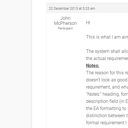
22 December 2013 at 5:25 am
John
Hi
McPherson
Participant
This is what I am aim
The system shall allo
the actual requireme
Notes:
The reason for this r
doesn’t look as good 
requirement, and what
“Notes:” heading, for
description field (in
the EA formatting to 
distinction between t
formal requirement I