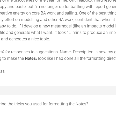
y and paste, but I’m no longer up for battling with report generat
reative energy on core BA work and sailing. One of the best thin
y effort on modelling and other BA work, confident that when it
asy to do. If I develop a new metamodel (like an impacts model I 
ile and generate what I want. It took 15 mins to produce an impac
 and generates a nice table.
X for responses to suggestions. Name+Description is now my got
ng to make the
Notes:
look like I had done all the formatting direc
mas
ng the tricks you used for formatting the Notes?