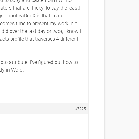
ors that are ‘tricky’ to say the least!
gs about eaDocX is that I can
 comes time to present my work in a
did over the last day or two), I know I
ts profile that traverses 4 different
o attribute. I’ve figured out how to
tly in Word.
#7225