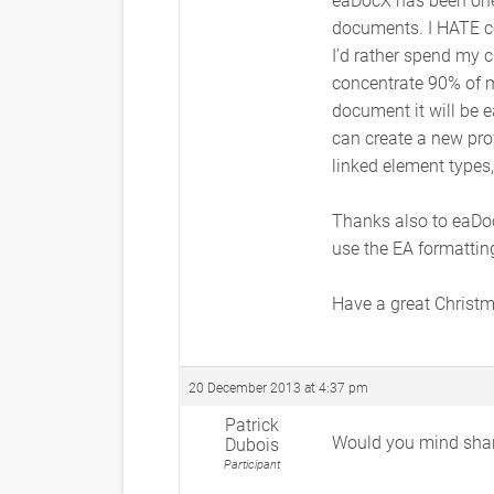
documents. I HATE cop
I’d rather spend my c
concentrate 90% of m
document it will be e
can create a new prof
linked element types,
Thanks also to eaDoc
use the EA formatti
Have a great Christ
20 December 2013 at 4:37 pm
Patrick
Would you mind shari
Dubois
Participant