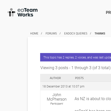
PR
HOME
FORUMS
EADOCX QUERIES
THANKS
This topic has 2 replies, 2 voices, and was last upd
Viewing 3 posts - 1 through 3 (of 3 total)
AUTHOR
POSTS
18 December 2013 at 10:07 pm
John
As NZ is about to cl
McPherson
Participant
eaDocX has been one 