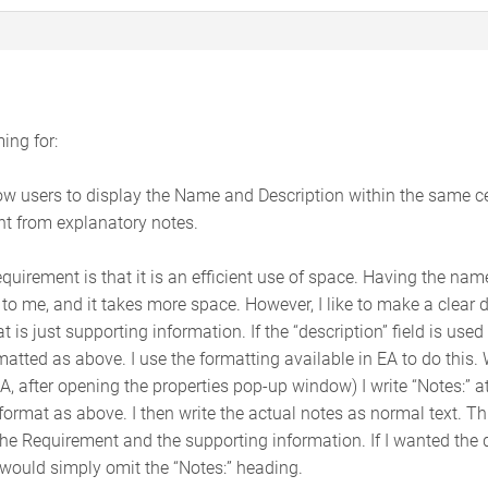
ing for:
w users to display the Name and Description within the same cell
nt from explanatory notes.
equirement is that it is an efficient use of space. Having the name
to me, and it takes more space. However, I like to make a clear 
 is just supporting information. If the “description” field is used
matted as above. I use the formatting available in EA to do this. 
 EA, after opening the properties pop-up window) I write “Notes:” a
format as above. I then write the actual notes as normal text. T
he Requirement and the supporting information. If I wanted the de
 would simply omit the “Notes:” heading.