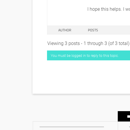
I hope this helps. I 
AUTHOR
POSTS
Viewing 3 posts - 1 through 3 (of 3 total)
You must be logged in to reply to this topic.