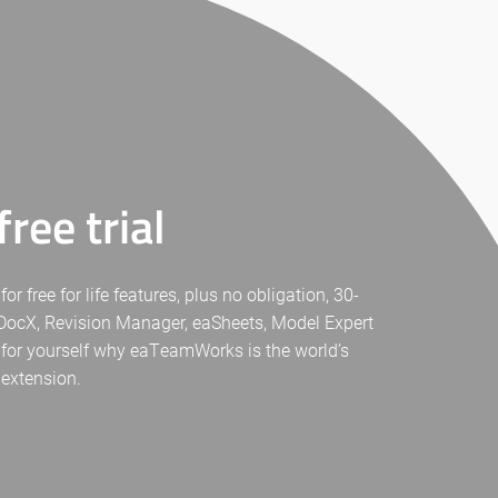
ree trial
free for life features, plus no obligation, 30-
eaDocX, Revision Manager, eaSheets, Model Expert
 for yourself why eaTeamWorks is the world’s
 extension.