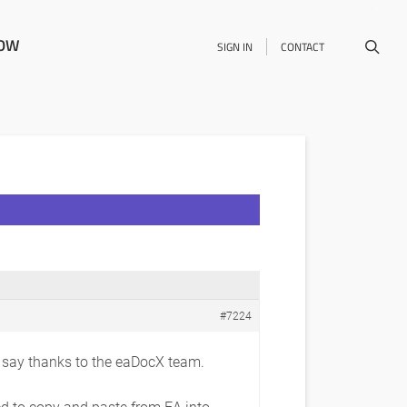
NOW
SIGN IN
CONTACT
#7224
o say thanks to the eaDocX team.
ed to copy and paste from EA into