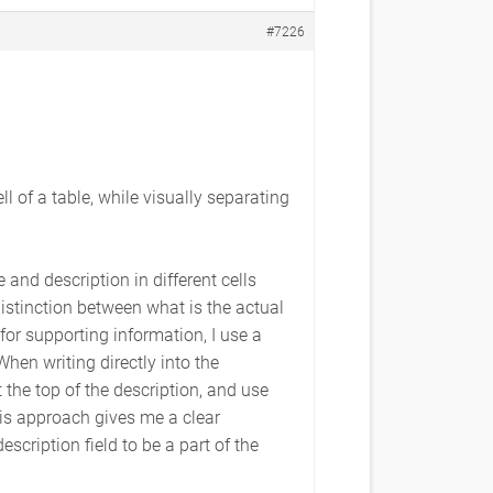
#7226
 of a table, while visually separating
 and description in different cells
distinction between what is the actual
 for supporting information, I use a
When writing directly into the
t the top of the description, and use
his approach gives me a clear
scription field to be a part of the