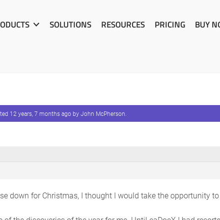
ODUCTS
SOLUTIONS
RESOURCES
PRICING
BUY 
ated
12 years, 7 months ago
by
John McPherson
.
ose down for Christmas, I thought I would take the opportunity t
of the discoveries of the year for me. Until eaDocX I had resort