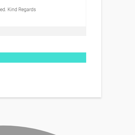
ted. Kind Regards