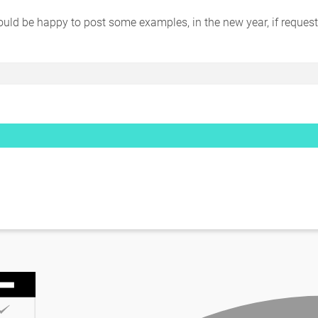
would be happy to post some examples, in the new year, if reques