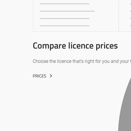
Compare licence prices
Choose the licence that’s right for you and your
PRICES