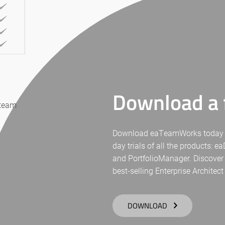
Download a f
 team
Download eaTeamWorks today for 
day trials of all the products: 
and PortfolioManager. Discover
best-selling Enterprise Architect
DOWNLOAD