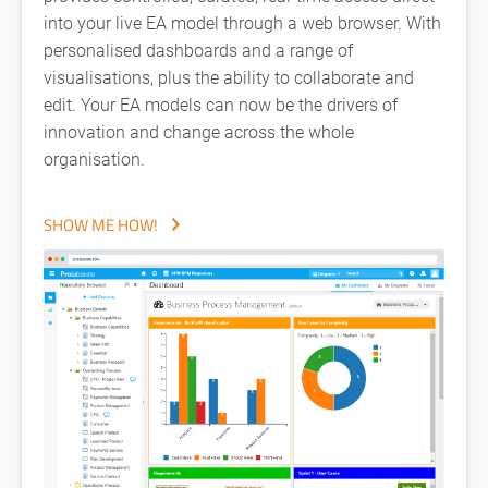
into your live EA model through a web browser. With
personalised dashboards and a range of
visualisations, plus the ability to collaborate and
edit. Your EA models can now be the drivers of
innovation and change across the whole
organisation.
SHOW ME HOW!