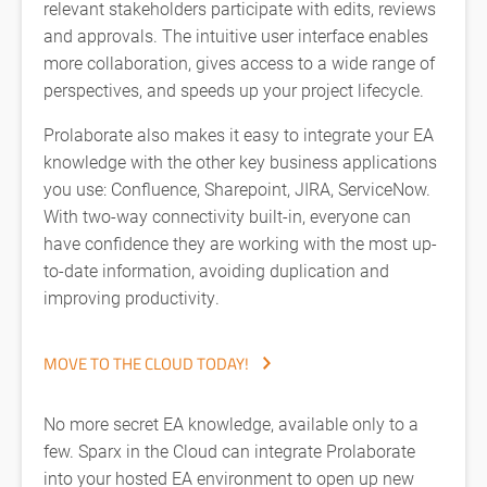
relevant stakeholders participate with edits, reviews
and approvals. The intuitive user interface enables
more collaboration, gives access to a wide range of
perspectives, and speeds up your project lifecycle.
Prolaborate also makes it easy to integrate your EA
knowledge with the other key business applications
you use: Confluence, Sharepoint, JIRA, ServiceNow.
With two-way connectivity built-in, everyone can
have confidence they are working with the most up-
to-date information, avoiding duplication and
improving productivity.
MOVE TO THE CLOUD TODAY!
No more secret EA knowledge, available only to a
few. Sparx in the Cloud can integrate Prolaborate
into your hosted EA environment to open up new