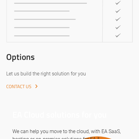
Options
Let us build the right solution for you
CONTACT US
EA Cloud solutions for you
We can help you move to the cloud, with EA SaaS,
hosting or on-premise solutions for EA &