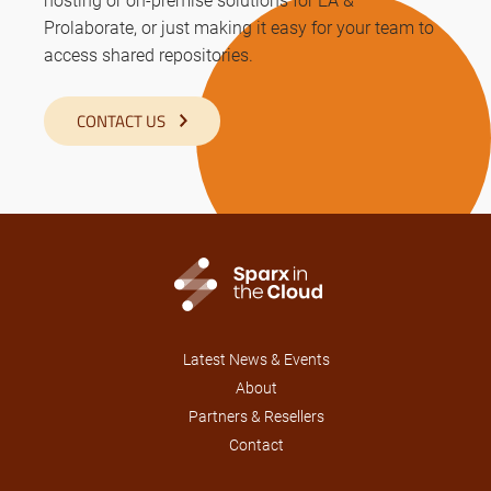
Prolaborate, or just making it easy for your team to
access shared repositories.
CONTACT US
Latest News & Events
About
Partners & Resellers
Contact