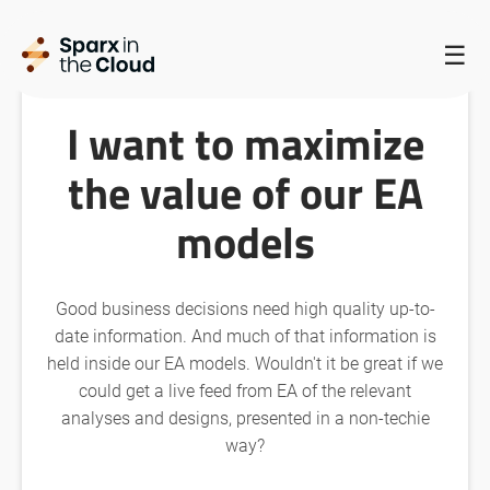
HOME
/
SPARX IN THE CLOUD HOMEPAGE
/
☰
I WANT TO MAXIMIZE THE VALUE OF OUR EA MODELS
I want to maximize
the value of our EA
models
Good business decisions need high quality up-to-
date information. And much of that information is
held inside our EA models. Wouldn't it be great if we
could get a live feed from EA of the relevant
analyses and designs, presented in a non-techie
way?