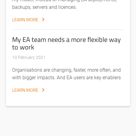
backups, servers and licences.
LEARN MORE
My EA team needs a more flexible way
to work
10 February 2021
Organisations are changing, faster, more often, and
with bigger impacts. And EA users are key enablers
LEARN MORE