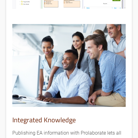
Integrated Knowledge
Publishing EA information with Prolaborate lets all