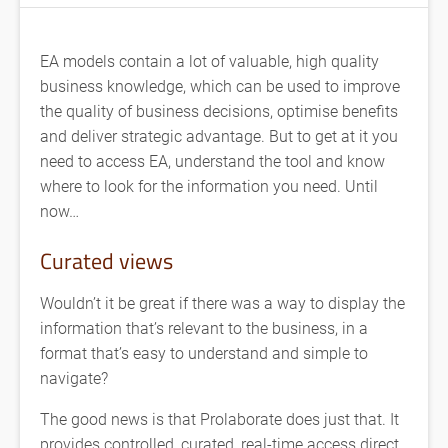
EA models contain a lot of valuable, high quality
business knowledge, which can be used to improve
the quality of business decisions, optimise benefits
and deliver strategic advantage. But to get at it you
need to access EA, understand the tool and know
where to look for the information you need. Until
now…
Curated views
Wouldn’t it be great if there was a way to display the
information that’s relevant to the business, in a
format that’s easy to understand and simple to
navigate?
The good news is that Prolaborate does just that. It
provides controlled, curated, real-time access direct