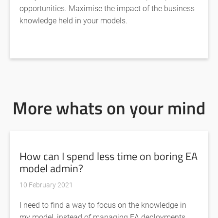
opportunities. Maximise the impact of the business
knowledge held in your models.
More whats on your mind
How can I spend less time on boring EA
model admin?
10 February 2021
I need to find a way to focus on the knowledge in
my model, instead of managing EA deployments,