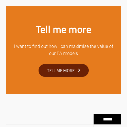
Tell me more
I want to find out how I can maximise the value of
our EA models
TELL ME MORE