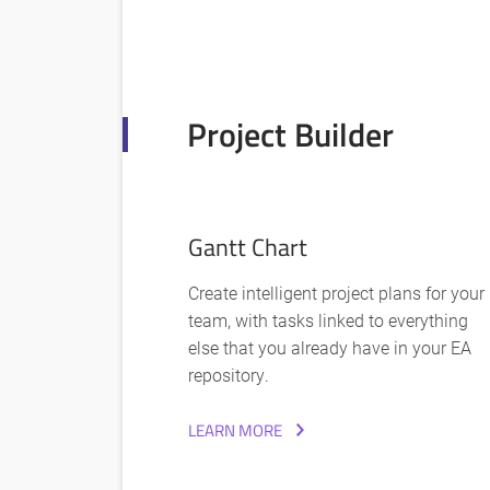
Project Builder
Gantt Chart
Create intelligent project plans for your
team, with tasks linked to everything
else that you already have in your EA
repository.
LEARN MORE