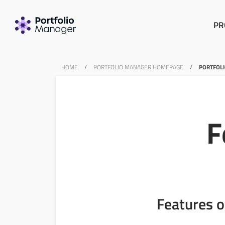
PR
HOME
/
PORTFOLIO MANAGER HOMEPAGE
/
PORTFOL
F
Features o