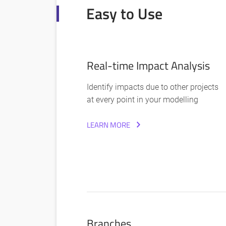
Easy to Use
Real-time Impact Analysis
Identify impacts due to other projects
at every point in your modelling
LEARN MORE
Branches