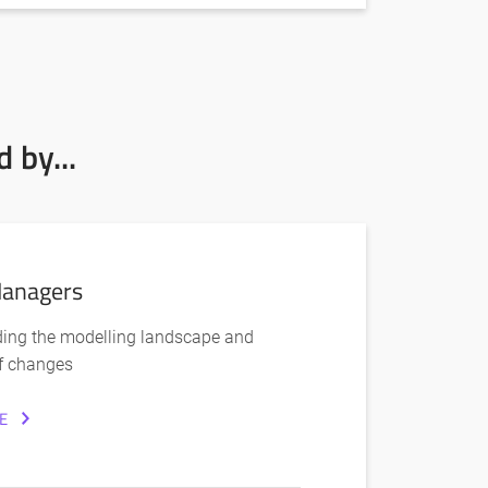
 by...
anagers
ing the modelling landscape and
f changes
E