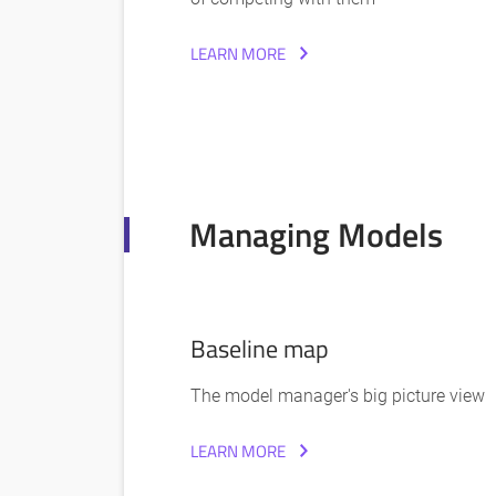
LEARN MORE
Managing Models
Baseline map
The model manager's big picture view
LEARN MORE