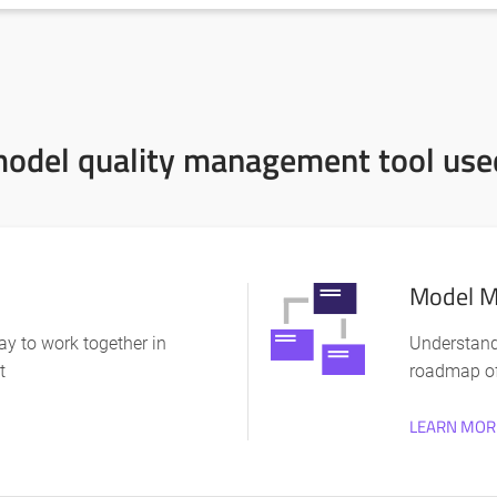
odel quality management tool used
Model M
y to work together in
Understand
t
roadmap o
LEARN MOR