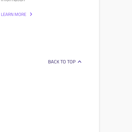
LEARN MORE
BACK TO TOP