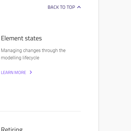
BACK TO TOP
Element states
Managing changes through the
modelling lifecycle
LEARN MORE
Retiring