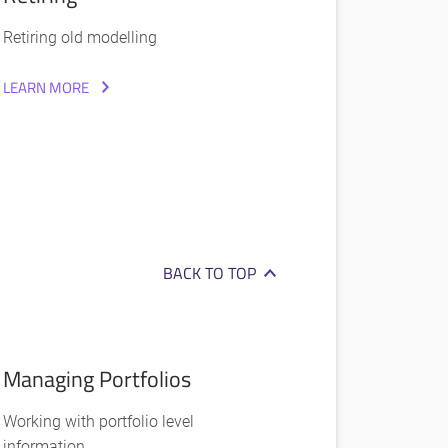
Retiring old modelling
LEARN MORE
BACK TO TOP
Managing Portfolios
Working with portfolio level
information