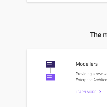
The m
Modellers
Providing a new wa
Enterprise Architec
LEARN MORE