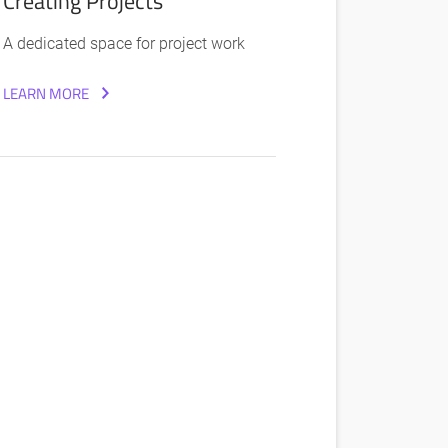
Creating Projects
A dedicated space for project work
LEARN MORE