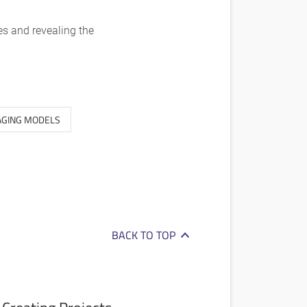
es and revealing the
GING MODELS
BACK TO TOP