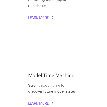
milestones
LEARN MORE
Model Time Machine
Scroll through time to
discover future model states
LEARN MORE