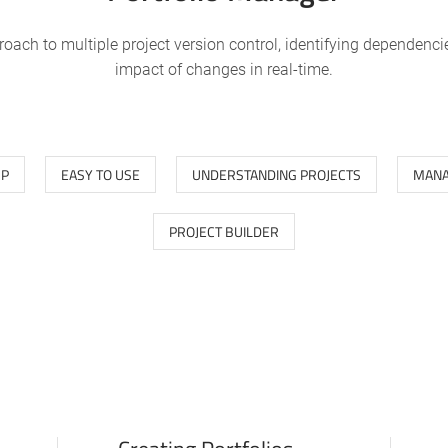
roach to multiple project version control, identifying dependenci
impact of changes in real-time.
UP
EASY TO USE
UNDERSTANDING PROJECTS
MANA
PROJECT BUILDER