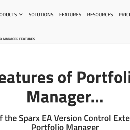
ODUCTS
SOLUTIONS
FEATURES
RESOURCES
PRIC
IO MANAGER FEATURES
eatures of Portfol
Manager...
f the Sparx EA Version Control Ext
Portfolio Manager