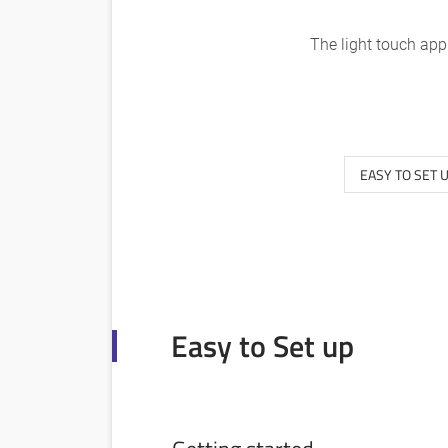
The light touch app
EASY TO SET 
Easy to Set up