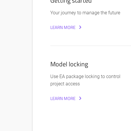
Getting started
Your journey to manage the future
LEARN MORE
Model locking
Use EA package locking to control
project access
LEARN MORE