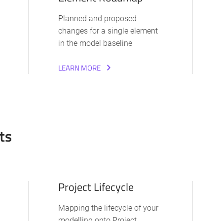
Planned and proposed
changes for a single element
in the model baseline
LEARN MORE
ts
Project Lifecycle
Mapping the lifecycle of your
modelling onto Project