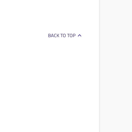
BACK TO TOP