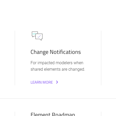
Change Notifications
For impacted modelers when
shared elements are changed.
LEARN MORE
Element Roadmap