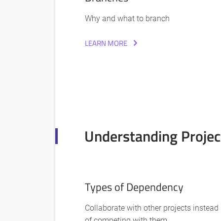
Why and what to branch
LEARN MORE
Understanding Projec
Types of Dependency
Collaborate with other projects instead
of competing with them