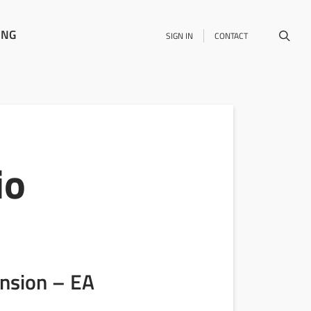
ING
SIGN IN
CONTACT
io
ension – EA