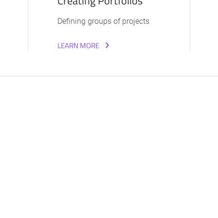
Creating Portfolios
Defining groups of projects
LEARN MORE