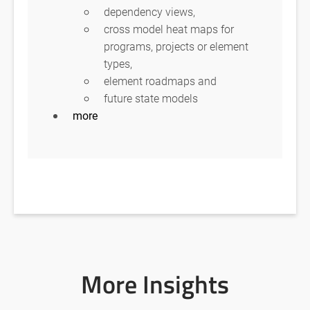
dependency views,
cross model heat maps for
programs, projects or element
types,
element roadmaps and
future state models
more
More Insights