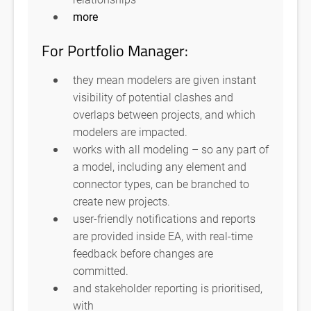
more
For Portfolio Manager:
they mean modelers are given instant
visibility of potential clashes and
overlaps between projects, and which
modelers are impacted.
works with all modeling – so any part of
a model, including any element and
connector types, can be branched to
create new projects.
user-friendly notifications and reports
are provided inside EA, with real-time
feedback before changes are
committed.
and stakeholder reporting is prioritised,
with