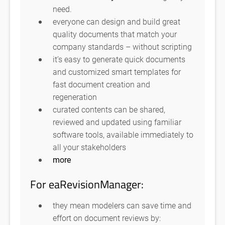
need.
everyone can design and build great
quality documents that match your
company standards – without scripting
it’s easy to generate quick documents
and customized smart templates for
fast document creation and
regeneration
curated contents can be shared,
reviewed and updated using familiar
software tools, available immediately to
all your stakeholders
more
For eaRevisionManager:
they mean modelers can save time and
effort on document reviews by: