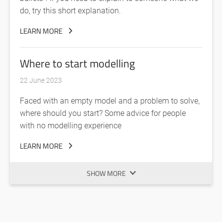
do, try this short explanation.
LEARN MORE
Where to start modelling
22 June 2023
Faced with an empty model and a problem to solve,
where should you start? Some advice for people
with no modelling experience
LEARN MORE
SHOW MORE