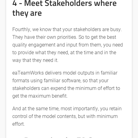
4 - Meet Stakeholders where
they are
Fourthly, we know that your stakeholders are busy.
They have their own priorities. So to get the best
quality engagement and input from them, you need
to provide what they need, at the time and in the
way that they need it.
eaTeamWorks delivers model outputs in familiar
formats using familiar software, so that your
stakeholders can expend the minimum of effort to
get the maximum benefit.
And at the same time, most importantly, you retain
control of the model contents, but with minimum
effort.