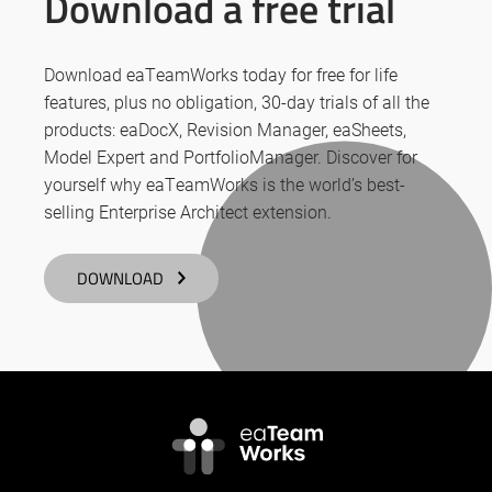
Download a free trial
Download eaTeamWorks today for free for life
features, plus no obligation, 30-day trials of all the
products: eaDocX, Revision Manager, eaSheets,
Model Expert and PortfolioManager. Discover for
yourself why eaTeamWorks is the world’s best-
selling Enterprise Architect extension.
DOWNLOAD