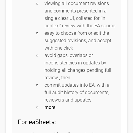
viewing all document revisions
and comments presented in a
single clear UI, collated for ‘in
context’ review with the EA source
easy to choose from or edit the
suggested revisions, and accept
with one click
avoid gaps, overlaps or
inconsistencies in updates by
holding all changes pending full
review , then
commit updates into EA, with a
full audit history of documents,
reviewers and updates
more
For eaSheets: