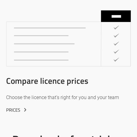
Compare licence prices
Choose the licence that’s right for you and your team
PRICES