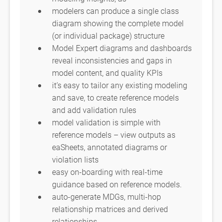
modelers can produce a single class
diagram showing the complete model
(or individual package) structure
Model Expert diagrams and dashboards
reveal inconsistencies and gaps in
model content, and quality KPIs
it’s easy to tailor any existing modeling
and save, to create reference models
and add validation rules
model validation is simple with
reference models – view outputs as
eaSheets, annotated diagrams or
violation lists
easy on-boarding with real-time
guidance based on reference models.
auto-generate MDGs, multi-hop
relationship matrices and derived
relationships