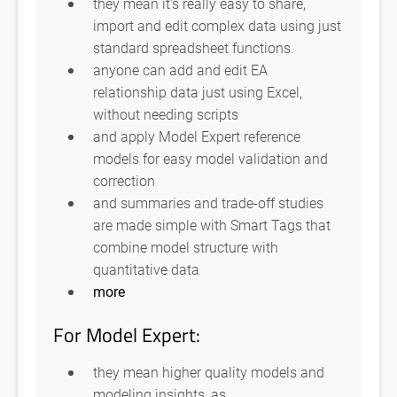
they mean it’s really easy to share,
import and edit complex data using just
standard spreadsheet functions.
anyone can add and edit EA
relationship data just using Excel,
without needing scripts
and apply Model Expert reference
models for easy model validation and
correction
and summaries and trade-off studies
are made simple with Smart Tags that
combine model structure with
quantitative data
more
For Model Expert:
they mean higher quality models and
modeling insights, as