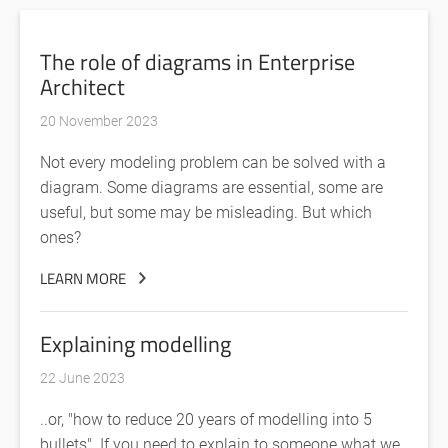
The role of diagrams in Enterprise
Architect
20 November 2023
Not every modeling problem can be solved with a
diagram. Some diagrams are essential, some are
useful, but some may be misleading. But which
ones?
LEARN MORE
Explaining modelling
22 June 2023
..or, "how to reduce 20 years of modelling into 5
bullets". If you need to explain to someone what we