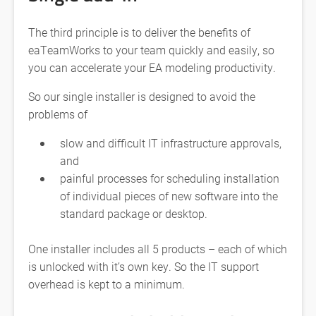
The third principle is to deliver the benefits of
eaTeamWorks to your team quickly and easily, so
you can accelerate your EA modeling productivity.
So our single installer is designed to avoid the
problems of
slow and difficult IT infrastructure approvals,
and
painful processes for scheduling installation
of individual pieces of new software into the
standard package or desktop.
One installer includes all 5 products – each of which
is unlocked with it’s own key. So the IT support
overhead is kept to a minimum.