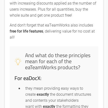
with increasing discounts applied as the number of
users increases. Plus for all quantities, buy the
whole suite and get one product free!
And don’t forget that eaTeamWorks also includes
free for life features
, delivering value for no cost at
all!
And what do these principles
mean for each of the
eaTeamWorks products?
For eaDocX:
they mean providing easy ways to
create
exactly
the document structures
and contents your stakeholders
want with
exactly
the formatting they