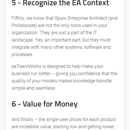
5 - Recognize the EA Context
Fifthly, we know that Sparx Enterprise Architect (and
Prolaborate) are not the only tools used in your
organization. They are just a part of the IT
landscape. Yes, an important part, but they must
integrate with many other systems, software and
processes.
eaTeamWorks is designed to help make your
business run better – giving you confidence that the
quality of your models makes knowledge transfer
simple and seamless.
6 - Value for Money
And finally – the single user prices for each product
are incredible value, starting low and getting lower,