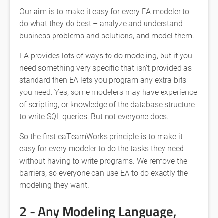
Our aim is to make it easy for every EA modeler to
do what they do best – analyze and understand
business problems and solutions, and model them.
EA provides lots of ways to do modeling, but if you
need something very specific that isn’t provided as
standard then EA lets you program any extra bits
you need. Yes, some modelers may have experience
of scripting, or knowledge of the database structure
to write SQL queries. But not everyone does.
So the first eaTeamWorks principle is to make it
easy for every modeler to do the tasks they need
without having to write programs. We remove the
barriers, so everyone can use EA to do exactly the
modeling they want.
2 - Any Modeling Language,