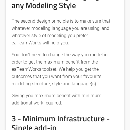
any Modeling Style
The second design principle is to make sure that
whatever modeling language you are using, and
whatever style of modeling you prefer,
eaTeamWorks will help you.
You don’t need to change the way you model in
order to get the maximum benefit from the
eaTeamWorks toolset. We help you get the
outcomes that you want from your favourite
modeling structure, style and language(s).
Giving you maximum benefit with minimum
additional work required.
3 - Minimum Infrastructure -
Single add-in