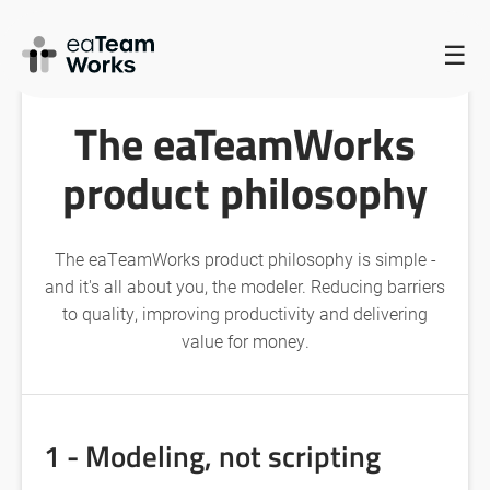
HOME
/
THE EATEAMWORKS PRODUCT PHILOSOPHY
/
☰
THE EATEAMWORKS PRODUCT PHILOSOPHY
The eaTeamWorks
product philosophy
The eaTeamWorks product philosophy is simple -
and it's all about you, the modeler. Reducing barriers
to quality, improving productivity and delivering
value for money.
1 - Modeling, not scripting