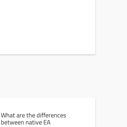
What are the differences
between native EA