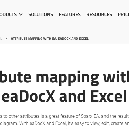
ODUCTS
SOLUTIONS
FEATURES
RESOURCES
PRIC
EL
/
ATTRIBUTE MAPPING WITH EA, EADOCX AND EXCEL
ibute mapping wit
eaDocX and Excel
 to other attributes is a great feature of Sparx EA, and the resul
 diagram. With eaDocX and Excel, it's easy to view, edit, create a