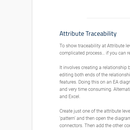
Attribute Traceability
To show traceability at Attribute le
complicated process… if you can r
It involves creating a relationshi
editing both ends of the relationsh
features. Doing this on an EA diag
and very time consuming. Alterna
and Excel.
Create just one of the attribute lev
‘pattern’ and then open the diagr
connectors. Then add the other co