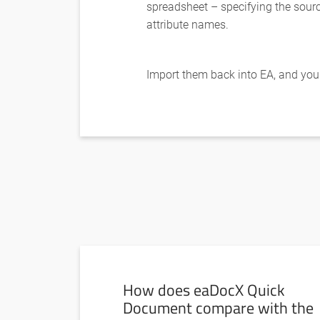
spreadsheet – specifying the sour
attribute names.
Import them back into EA, and your 
How does eaDocX Quick
Document compare with the