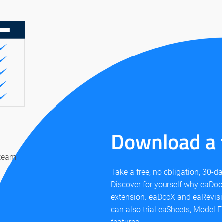
Download a f
 team
Take a free, no obligation, 30-
Discover for yourself why eaDocX
extension. eaDocX and eaRevis
can also trial eaSheets, Model E
features.