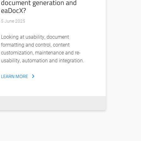
document generation and
eaDocX?
5 June 2025
Looking at usability, document
formatting and control, content
customization, maintenance and re-
usability, automation and integration.
LEARN MORE