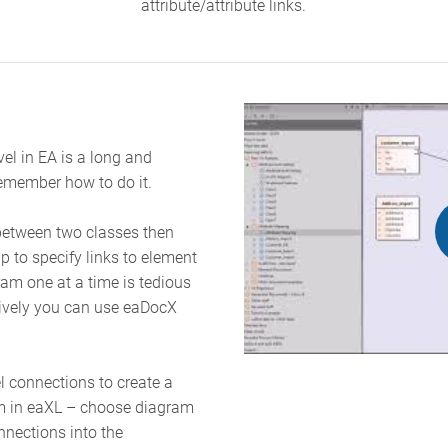
attribute/attribute links.
vel in EA is a long and
emember how to do it.
p between two classes then
ip to specify links to element
ram one at a time is tedious
tively you can use eaDocX
el connections to create a
am in eaXL – choose diagram
nnections into the