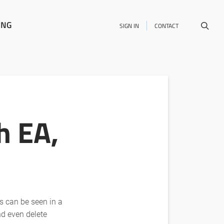
ING
SIGN IN
CONTACT
h EA,
ts can be seen in a
nd even delete