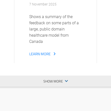
7 November 2025
Shows a summary of the
feedback on some parts of a
large, public domain
healthcare model from
Canada
LEARN MORE
SHOW MORE