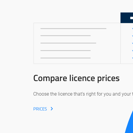
Compare licence prices
Choose the licence that’s right for you and your
PRICES