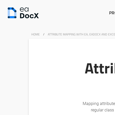
PR
HOME
/
ATTRIBUTE MAPPING WITH EA, EADOCX AND EXC
Attr
Mapping attributes
regular class