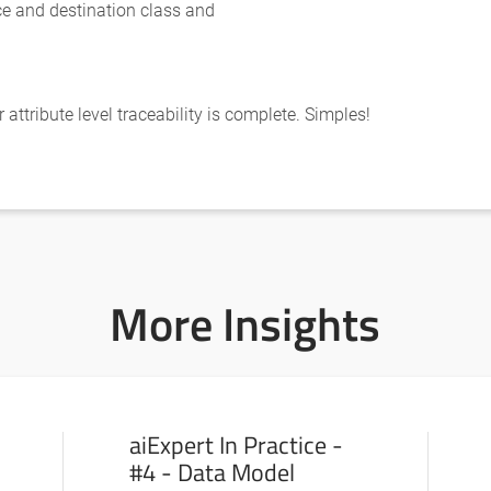
ce and destination class and
attribute level traceability is complete. Simples!
More Insights
aiExpert In Practice -
#4 - Data Model