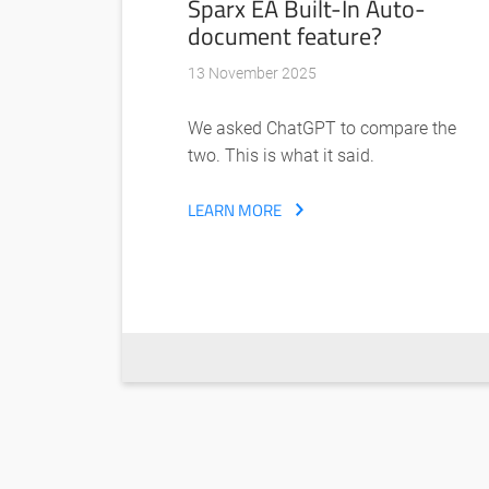
Sparx EA Built-In Auto-
document feature?
13 November 2025
We asked ChatGPT to compare the
two. This is what it said.
LEARN MORE