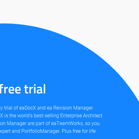
ree trial
day trial of eaDocX and ea Revision Manager.
 is the world’s best-selling Enterprise Architect
ion Manager are part of eaTeamWorks, so you
xpert and PortfolioManager. Plus free for life