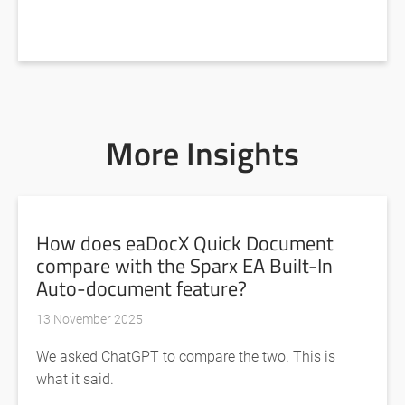
More Insights
How does eaDocX Quick Document
compare with the Sparx EA Built-In
Auto-document feature?
13 November 2025
We asked ChatGPT to compare the two. This is
what it said.