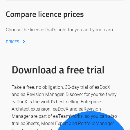
Compare licence prices
Choose the licence that’s right for you and your team
PRICES
Download a free trial
Take a free, no obligation, 30-day trial of eaDocX
and ea Revision Manager. Discover for yourself why
eaDocX is the world’s best-selling Enterprise
Architect extension. eaDocX and eaRevision
Manager are part of eaTeamWorks, so you can also
trial eaSheets, Model Expert and PortfolioManager.