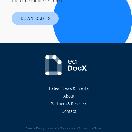
Plus free for life features.
DOWNLOAD
Latest News & Events
About
Partners & Resellers
Contact
Privacy Policy
Terms & Conditions
Website by Newwave