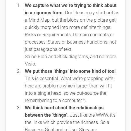
We capture what we’re trying to think about
in a rigorous form
. Our ideas may start out as
a Mind Map, but the blobs on the picture get
quickly morphed into more definite things:
Risks or Requirements, Domain concepts or
processes, States or Business Functions, not
just paragraphs of text.
So no Blob and Stick diagrams, and no more
Visio.
We put those ‘things’ into some kind of tool
.
This is essential. What we’re grappling with
here are problems which larger than will fit
into a single head, so we out-source the
remembering to a computer *.
We think hard about the relationships
between the ‘things’.
Just like the WWW, it’s
the links which provide the richness. So a
Business Goal and a User Story are