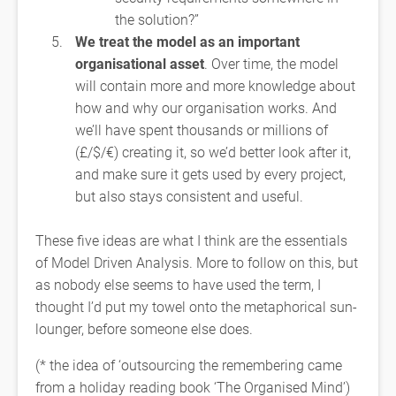
the solution?”
We treat the model as an important
organisational asset
. Over time, the model
will contain more and more knowledge about
how and why our organisation works. And
we’ll have spent thousands or millions of
(£/$/€) creating it, so we’d better look after it,
and make sure it gets used by every project,
but also stays consistent and useful.
These five ideas are what I think are the essentials
of Model Driven Analysis. More to follow on this, but
as nobody else seems to have used the term, I
thought I’d put my towel onto the metaphorical sun-
lounger, before someone else does.
(* the idea of ‘outsourcing the remembering came
from a holiday reading book ‘The Organised Mind’)