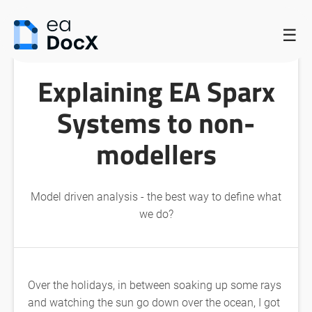
HOME
/
EXPLAINING EA SPARX SYSTEMS TO NON-MODELLERS
/
☰
EXPLAINING EA SPARX SYSTEMS TO NON-MODELLERS
Explaining EA Sparx
Systems to non-
modellers
Model driven analysis - the best way to define what
we do?
Over the holidays, in between soaking up some rays
and watching the sun go down over the ocean, I got