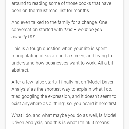
around to reading some of those books that have
been on the ‘must read’ list for months.
And even talked to the family for a change. One
conversation started with ‘
Dad – what do you
actually DO
‘.
This is a tough question when your life is spent
manipulating ideas around a screen, and trying to
understand how businesses want to work. All a bit
abstract.
After a few false starts, I finally hit on ‘Model Driven
Analysis’ as the shortest way to explain what I do. I
tried googling the expression, and it doesn’t seem to
exist anywhere as a ‘thing’, so, you heard it here first.
What I do, and what maybe you do as well, is Model
Driven Analysis, and this is what I think it means: