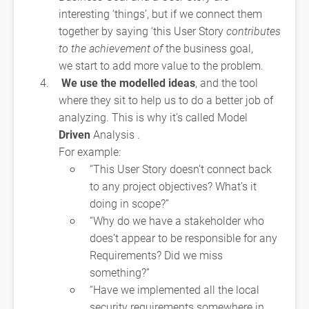
interesting ‘things’, but if we connect them
together by saying ‘this User Story
contributes
to the achievement of
the business goal,
we start to add more value to the problem.
We use the modelled ideas
, and the tool
where they sit to help us to do a better job of
analyzing. This is why it’s called Model
Driven
Analysis .
For example:
“This User Story doesn’t connect back
to any project objectives? What’s it
doing in scope?”
“Why do we have a stakeholder who
does’t appear to be responsible for any
Requirements? Did we miss
something?”
“Have we implemented all the local
security requirements somewhere in