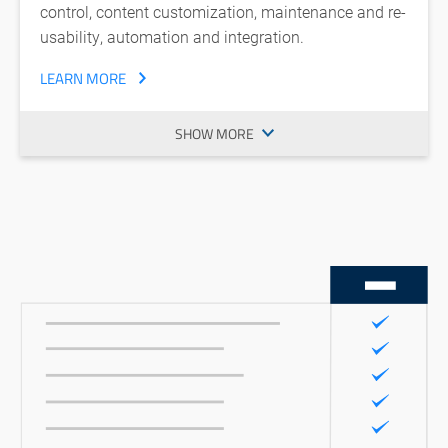
control, content customization, maintenance and re-
usability, automation and integration.
LEARN MORE
SHOW MORE