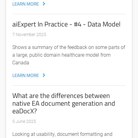
LEARN MORE
aiExpert In Practice - #4 - Data Model
7 November 2025
Shows a summary of the feedback on some parts of
a large, public domain healthcare model from
Canada
LEARN MORE
What are the differences between
native EA document generation and
eaDocX?
5 June 2025
Looking at usability, document formatting and