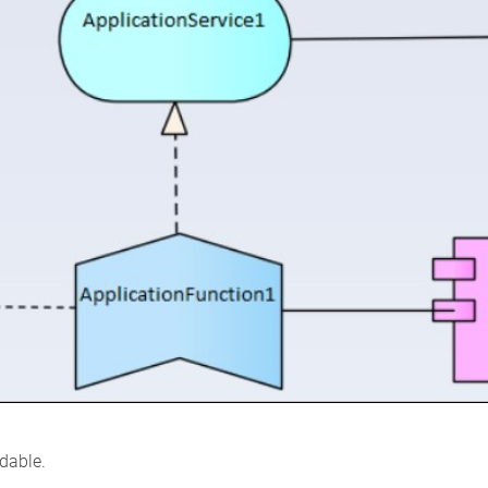
adable.