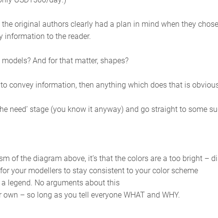
 the original authors clearly had a plan in mind when they chose
y information to the reader.
n models? And for that matter, shapes?
 to convey information, then anything which does that is obviousl
elop the need’ stage (you know it anyway) and go straight to some s
cism of the diagram above, it’s that the colors are a too bright – d
for your modellers to stay consistent to your color scheme
 legend. No arguments about this
our own – so long as you tell everyone WHAT and WHY.