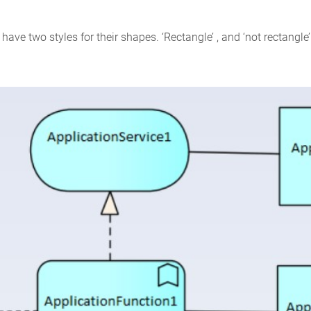
ave two styles for their shapes. ‘Rectangle’ , and ‘not rectangle’