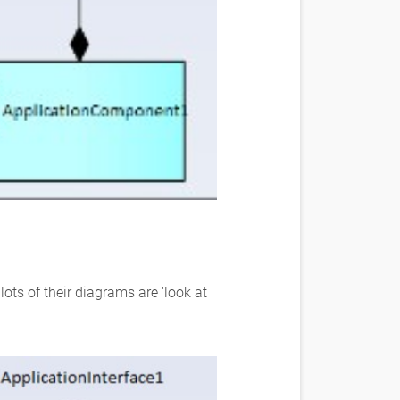
ots of their diagrams are ‘look at