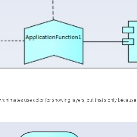
Archimates use color for showing layers, but that’s only because l