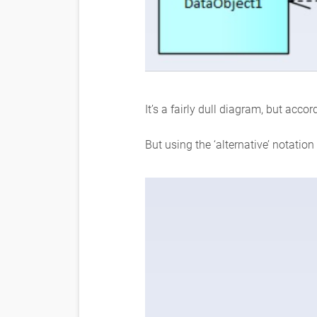
It’s a fairly dull diagram, but accor
But using the ‘alternative’ notatio