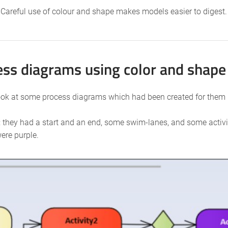
Careful use of colour and shape makes models easier to digest.
ss diagrams using color and shape
look at some process diagrams which had been created for them
they had a start and an end, some swim-lanes, and some activiti
ere purple.