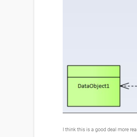
I think this is a good deal more re