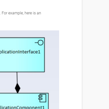
. For example, here is an