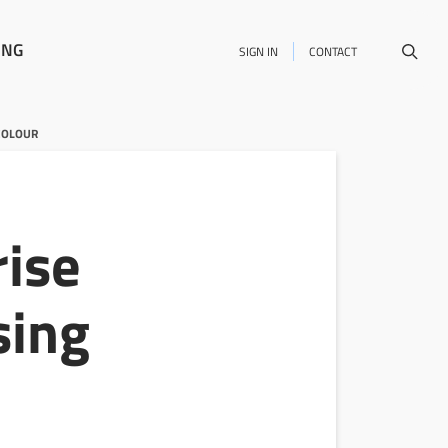
ING
SIGN IN
CONTACT
COLOUR
rise
sing