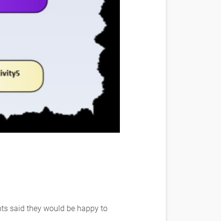
nts said they would be happy to