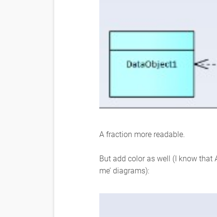
A fraction more readable.
But add color as well (I know that 
me’ diagrams):