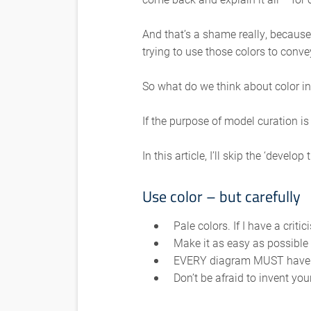
And that’s a shame really, because
trying to use those colors to conve
So what do we think about color i
If the purpose of model curation is
In this article, I’ll skip the ‘dev
Use color – but carefully
Pale colors. If I have a criti
Make it as easy as possible 
EVERY diagram MUST have a
Don’t be afraid to invent y