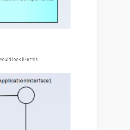
ould look like this: