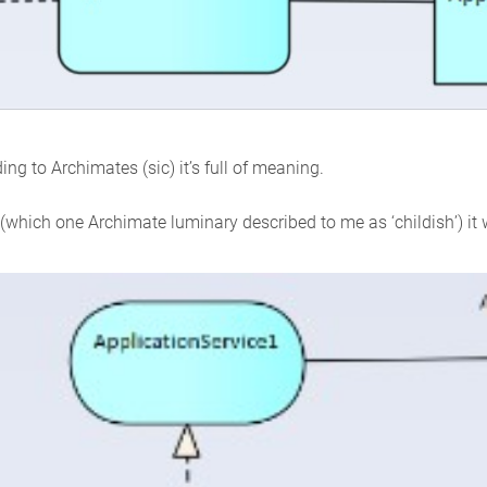
ding to Archimates (sic) it’s full of meaning.
n (which one Archimate luminary described to me as ‘childish’) it w