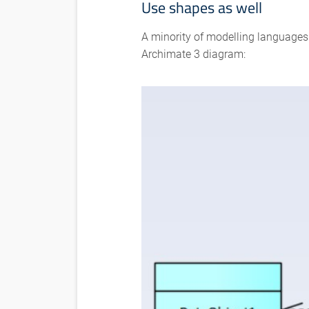
Use shapes as well
A minority of modelling languages h
Archimate 3 diagram: