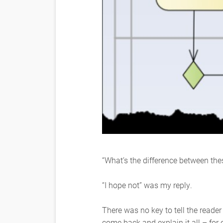
“What’s the difference between thes
“I hope not” was my reply.
There was no key to tell the reade
come back and explain it all – fo