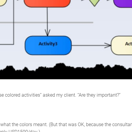
e colored activities” asked my client. “Are they important?”
r what the colors meant. (But that was OK, because the consulta
r only USD1500/day.)