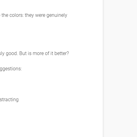
 the colors: they were genuinely
y good. But is more of it better?
uggestions:
istracting