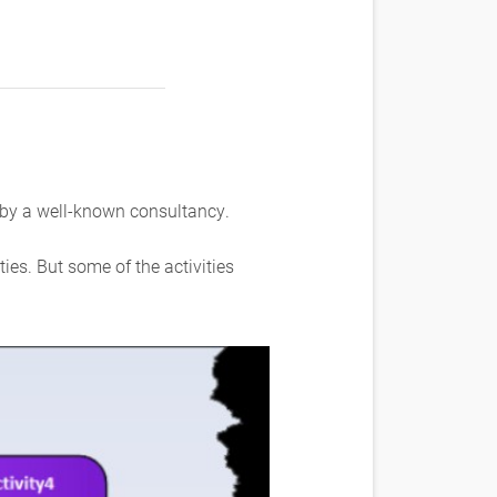
 by a well-known consultancy.
es. But some of the activities