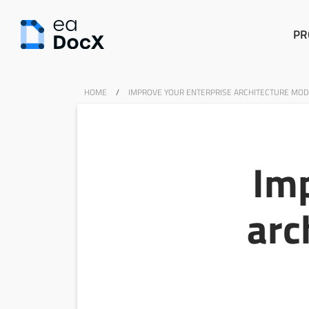
PR
HOME
/
IMPROVE YOUR ENTERPRISE ARCHITECTURE MOD
Imp
arc