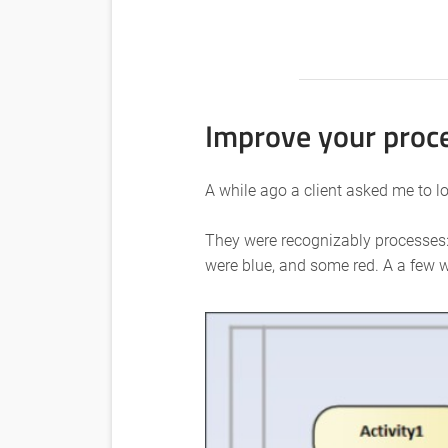
Improve your proce
A while ago a client asked me to 
They were recognizably processes: 
were blue, and some red. A a few w