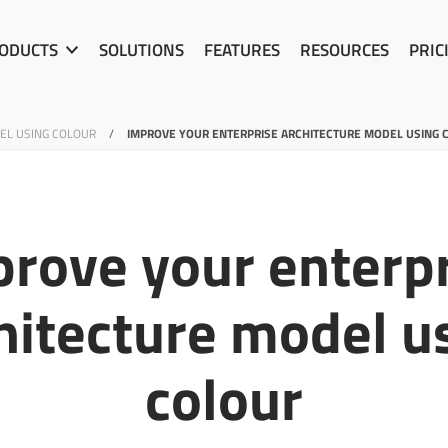
ODUCTS
SOLUTIONS
FEATURES
RESOURCES
PRIC
EL USING COLOUR
/
IMPROVE YOUR ENTERPRISE ARCHITECTURE MODEL USING 
rove your enterp
hitecture model u
colour