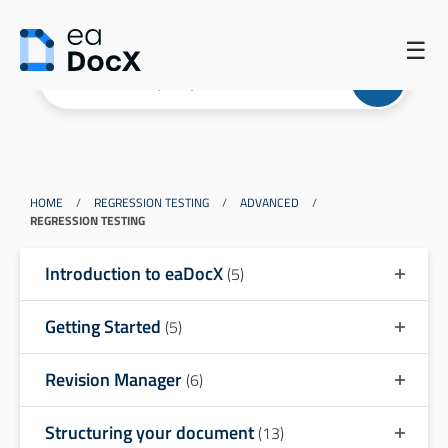
☰
HOME
/
REGRESSION TESTING
/
ADVANCED
/
REGRESSION TESTING
Introduction to eaDocX
(5)
Getting Started
(5)
Revision Manager
(6)
Structuring your document
(13)