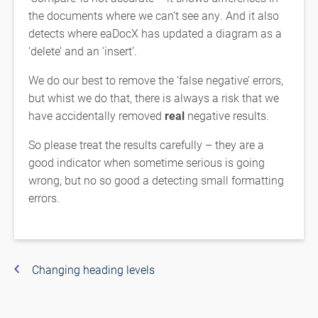
the documents where we can’t see any. And it also
detects where eaDocX has updated a diagram as a
‘delete’ and an ‘insert’.
We do our best to remove the ‘false negative’ errors,
but whist we do that, there is always a risk that we
have accidentally removed
real
negative results.
So please treat the results carefully – they are a
good indicator when sometime serious is going
wrong, but no so good a detecting small formatting
errors.
Changing heading levels