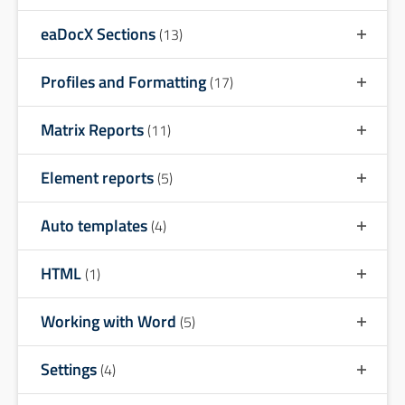
eaDocX Sections
(13)
Profiles and Formatting
(17)
Matrix Reports
(11)
Element reports
(5)
Auto templates
(4)
HTML
(1)
Working with Word
(5)
Settings
(4)