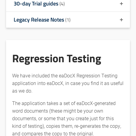
30-day Trial guides
(4)
Legacy Release Notes
(1)
Regression Testing
We have included the eaDocX Regression Testing
application into eaDocX, in case you find it as useful
as we do.
The application takes a set of eaDocX-generated
word documents (these might be your own
documents, or some that you create just for this
kind of testing), copies them, re-generates the copy,
and compares the copy to the original.