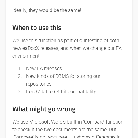
Ideally, they would be the same!
When to use this
We use this function as part of our testing of both
new eaDocX releases, and when we change our EA
environment:
New EA releases
New kinds of DBMS for storing our
repositories
For 32-bit to 64-bit compatibility
What might go wrong
We use Microsoft Word’s built-in ‘Compare’ function
to check if the two documents are the same. But
‘Compare’ is not accurate – it shows differences in