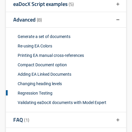
eaDocX Script examples
(5)
Advanced
(8)
Generate a set of documents
Re-using EA Colors
Printing EA manual cross-references
Compact Document option
Adding EA Linked Documents
Changing heading levels
Regression Testing
Validating eaDocX documents with Model Expert
FAQ
(1)