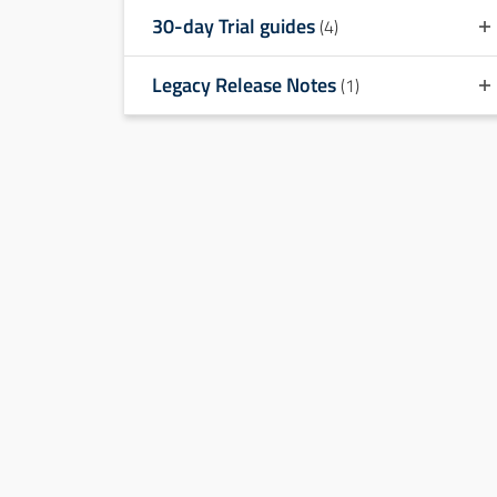
30-day Trial guides
(4)
Legacy Release Notes
(1)