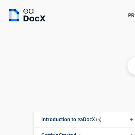
PR
Introduction to eaDocX
(5)