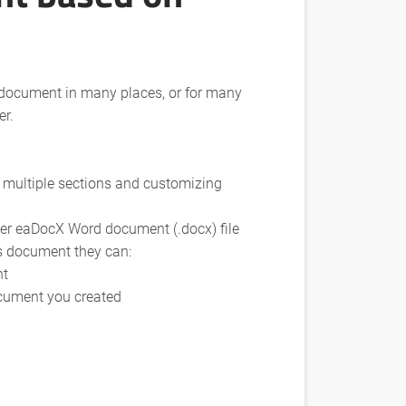
 document in many places, or for many
er.
 multiple sections and customizing
her eaDocX Word document (.docx) file
is document they can:
nt
ocument you created