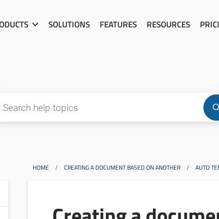
ODUCTS
SOLUTIONS
FEATURES
RESOURCES
PRIC
HOME
/
CREATING A DOCUMENT BASED ON ANOTHER
/
AUTO TE
Creating a docume