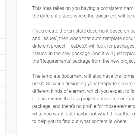
This idea relies on you having a consistent nam
the different places where the document will be r
If you create the template document based on pa
and ‘Issues’, then when that auto-template docu
different project – eaDocX will look for packages
‘Issues’ in the new package. And it will just repl
the ‘Requirements’ package from the new project
The template document will also have the forma
use it. So when designing your template document
different kinds of element which you expect to fin
it. This means that if a project puts some unexpe
package, and there’s no profile for those elements
what you want, but maybe not what the author 
to help you to find out what content is where.