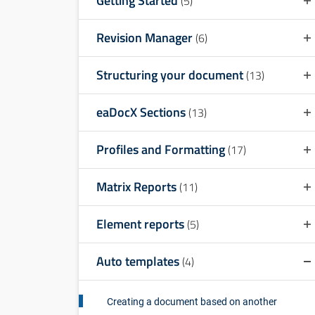
Getting Started
(5)
Revision Manager
(6)
Structuring your document
(13)
eaDocX Sections
(13)
Profiles and Formatting
(17)
Matrix Reports
(11)
Element reports
(5)
Auto templates
(4)
Creating a document based on another