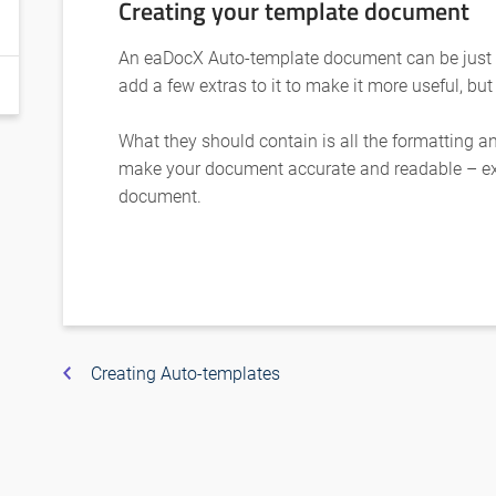
Creating your template document
An eaDocX Auto-template document can be just
add a few extras to it to make it more useful, but
What they should contain is all the formatting 
make your document accurate and readable – ex
document.
Creating Auto-templates