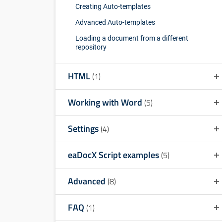
Creating Auto-templates
Advanced Auto-templates
Loading a document from a different
repository
HTML
(1)
Working with Word
(5)
Settings
(4)
eaDocX Script examples
(5)
Advanced
(8)
FAQ
(1)