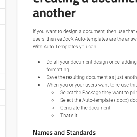
another
If you want to design a document, then use that
users, then eaDocX Auto-templates are the answ
With Auto Templates you can:
Do all your document design once, adding
formatting
Save the resulting document as just anot
When you or your users want to re-use th
Select the Package they want to pri
Select the Auto-template (.docx) d
Generate the document.
That’s it.
Names and Standards