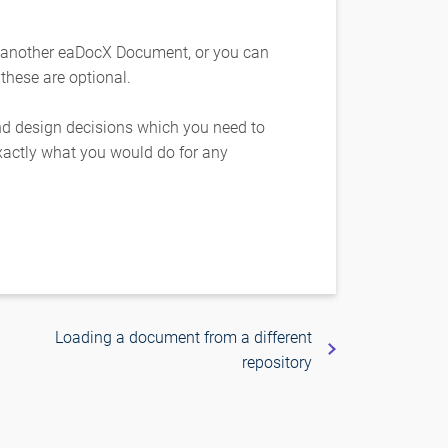
 another eaDocX Document, or you can
 these are optional.
and design decisions which you need to
actly what you would do for any
Loading a document from a different
repository