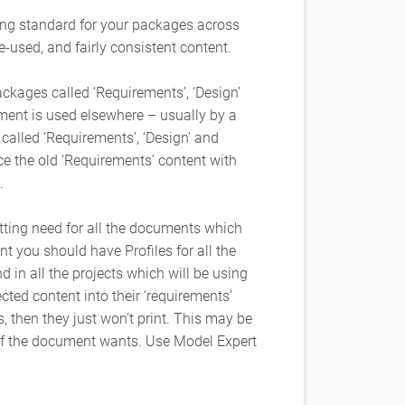
ing standard for your packages across
e-used, and fairly consistent content.
ckages called ‘Requirements’, ‘Design’
ment is used elsewhere – usually by a
 called ‘Requirements’, ‘Design’ and
ace the old ‘Requirements’ content with
.
tting need for all the documents which
 you should have Profiles for all the
d in all the projects which will be using
cted content into their ‘requirements’
, then they just won’t print. This may be
of the document wants. Use Model Expert