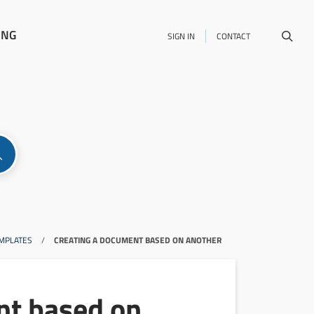
ING
SIGN IN
CONTACT
MPLATES
/
CREATING A DOCUMENT BASED ON ANOTHER
nt based on