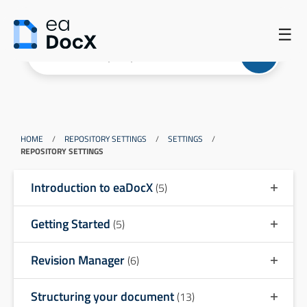
☰
HOME
/
REPOSITORY SETTINGS
/
SETTINGS
/
REPOSITORY SETTINGS
Introduction to eaDocX
(5)
Getting Started
(5)
Revision Manager
(6)
Structuring your document
(13)