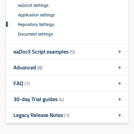
eaDocX Settings
Application settings
Repository Settings
Document settings
eaDocX Script examples
(5)
Advanced
(8)
FAQ
(1)
30-day Trial guides
(4)
Legacy Release Notes
(1)