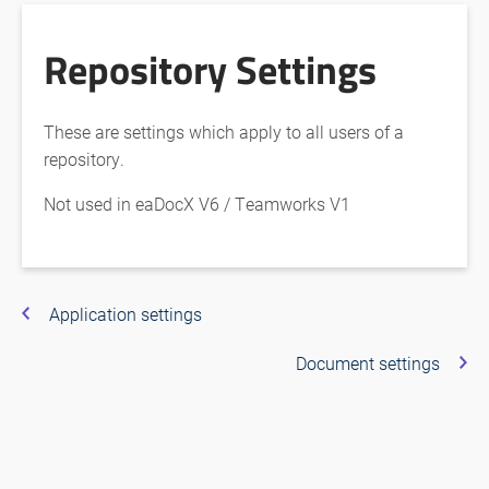
Repository Settings
These are settings which apply to all users of a
repository.
Not used in eaDocX V6 / Teamworks V1
Application settings
Document settings