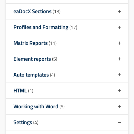
eaDocX Sections
(13)
Profiles and Formatting
(17)
Matrix Reports
(11)
Element reports
(5)
Auto templates
(4)
HTML
(1)
Working with Word
(5)
Settings
(4)