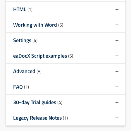
HTML
(1)
Working with Word
(5)
Settings
(4)
eaDocX Script examples
(5)
Advanced
(8)
FAQ
(1)
30-day Trial guides
(4)
Legacy Release Notes
(1)