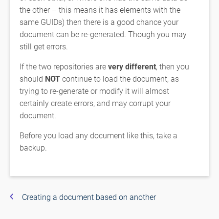
the other – this means it has elements with the
same GUIDs) then there is a good chance your
document can be re-generated. Though you may
still get errors.
If the two repositories are
very different
, then you
should
NOT
continue to load the document, as
trying to re-generate or modify it will almost
certainly create errors, and may corrupt your
document.
Before you load any document like this, take a
backup.
Creating a document based on another