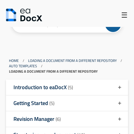
☰
HOME
/
LOADING A DOCUMENT FROM A DIFFERENT REPOSITORY
/
AUTO TEMPLATES
/
LOADING A DOCUMENT FROM A DIFFERENT REPOSITORY
Introduction to eaDocX
(5)
Getting Started
(5)
Revision Manager
(6)