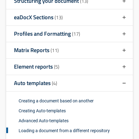
Structuring your document
(13)
eaDocX Sections
(13)
Profiles and Formatting
(17)
Matrix Reports
(11)
Element reports
(5)
Auto templates
(4)
Creating a document based on another
Creating Auto-templates
Advanced Auto-templates
Loading a document from a different repository