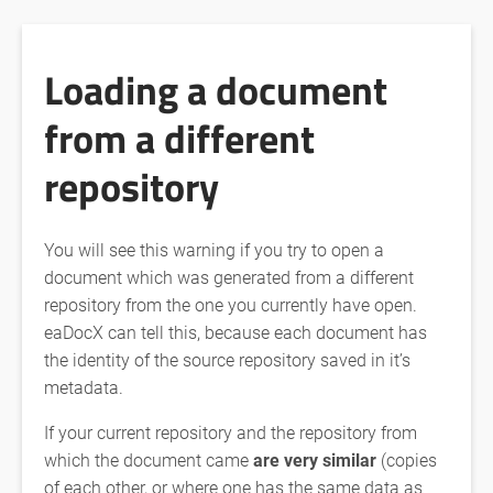
Loading a document
from a different
repository
You will see this warning if you try to open a
document which was generated from a different
repository from the one you currently have open.
eaDocX can tell this, because each document has
the identity of the source repository saved in it’s
metadata.
If your current repository and the repository from
which the document came
are very similar
(copies
of each other, or where one has the same data as