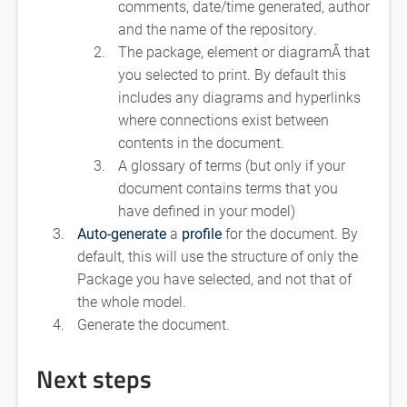
comments, date/time generated, author
and the name of the repository.
The package, element or diagramÂ that
you selected to print. By default this
includes any diagrams and hyperlinks
where connections exist between
contents in the document.
A glossary of terms (but only if your
document contains terms that you
have defined in your model)
Auto-generate
a
profile
for the document. By
default, this will use the structure of only the
Package you have selected, and not that of
the whole model.
Generate the document.
Next steps