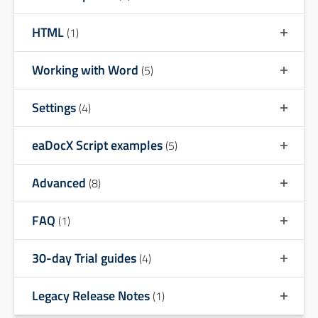
HTML
(1)
Working with Word
(5)
Settings
(4)
eaDocX Script examples
(5)
Advanced
(8)
FAQ
(1)
30-day Trial guides
(4)
Legacy Release Notes
(1)