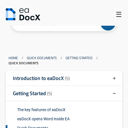
☰
HOME
/
QUICK DOCUMENTS
/
GETTING STARTED
/
QUICK DOCUMENTS
Introduction to eaDocX
(5)
Getting Started
(5)
The key features of eaDocX
eaDocX opens Word inside EA
Quick Documents