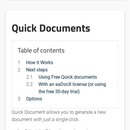
Quick Documents
Table of contents
1
How it Works
2
Next steps
2.1
Using Free Quick documents
2.2
With an eaDocX license (or using
the free 30-day trial)
3
Options
Quick Document allows you to generate a new
document with just a single click.