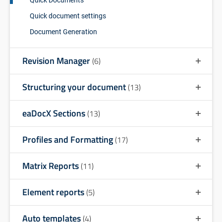
Quick document settings
Document Generation
Revision Manager
(6)
Structuring your document
(13)
eaDocX Sections
(13)
Profiles and Formatting
(17)
Matrix Reports
(11)
Element reports
(5)
Auto templates
(4)