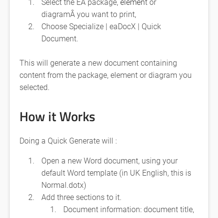
Select the EA package,
elemen
t or
diagramÂ you want to print,
Choose Specialize | eaDocX | Quick
Document.
This will generate a new document containing
content from the package, element or diagram you
selected.
How it Works
Doing a Quick Generate will :
Open a new Word document, using your
default Word template (in UK English, this is
Normal.dotx)
Add three sections to it.
Document information: document title,