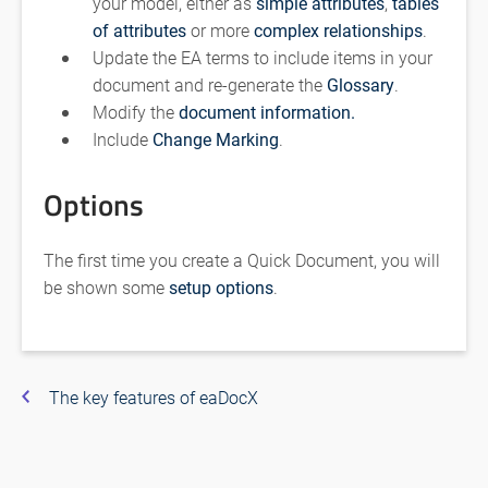
your model, either as
simple attributes
,
tables
of attributes
or more
complex relationships
.
Update the EA terms to include items in your
document and re-generate the
Glossary
.
Modify the
document information.
Include
Change Marking
.
Options
The first time you create a Quick Document, you will
be shown some
setup options
.
The key features of eaDocX