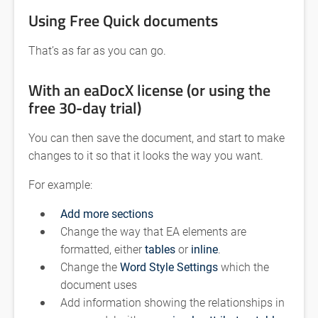
Using Free Quick documents
That’s as far as you can go.
With an eaDocX license (or using the
free 30-day trial)
You can then save the document, and start to make
changes to it so that it looks the way you want.
For example:
Add more sections
Change the way that EA elements are
formatted, either
tables
or
inline
.
Change the
Word Style Settings
which the
document uses
Add information showing the relationships in