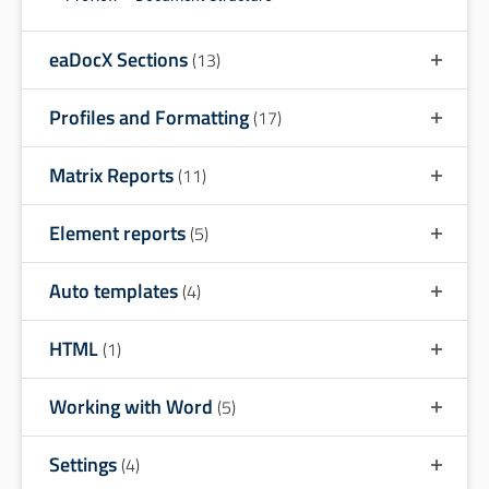
eaDocX Sections
(13)
Profiles and Formatting
(17)
Matrix Reports
(11)
Element reports
(5)
Auto templates
(4)
HTML
(1)
Working with Word
(5)
Settings
(4)