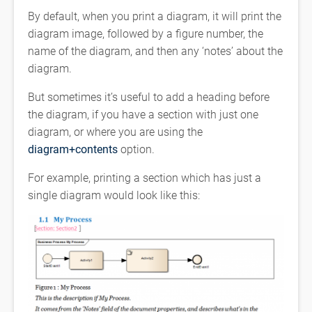
By default, when you print a diagram, it will print the
diagram image, followed by a figure number, the
name of the diagram, and then any ‘notes’ about the
diagram.
But sometimes it’s useful to add a heading before
the diagram, if you have a section with just one
diagram, or where you are using the
diagram+contents
option.
For example, printing a section which has just a
single diagram would look like this: