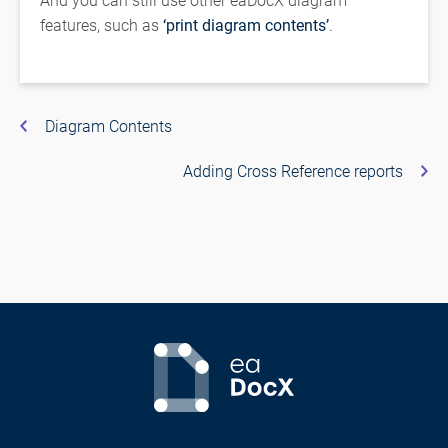
features, such as
‘print diagram contents’
.
Diagram Contents
Adding Cross Reference reports