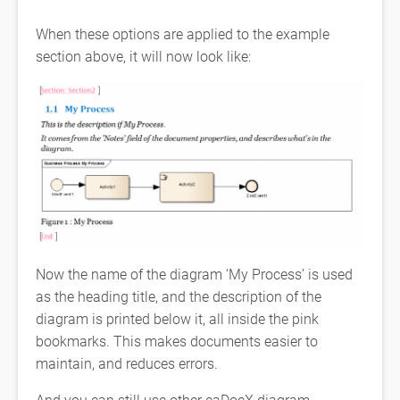
When these options are applied to the example
section above, it will now look like:
Now the name of the diagram ‘My Process’ is used
as the heading title, and the description of the
diagram is printed below it, all inside the pink
bookmarks. This makes documents easier to
maintain, and reduces errors.
And you can still use other eaDocX diagram