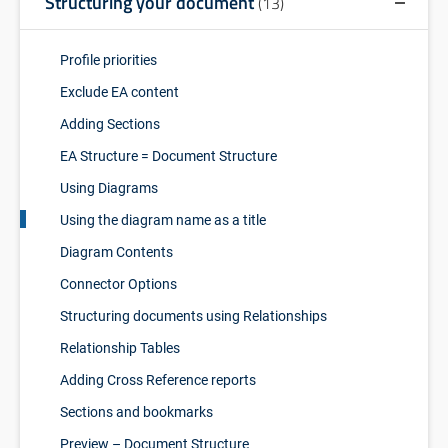
Structuring your document
(13)
Profile priorities
Exclude EA content
Adding Sections
EA Structure = Document Structure
Using Diagrams
Using the diagram name as a title
Diagram Contents
Connector Options
Structuring documents using Relationships
Relationship Tables
Adding Cross Reference reports
Sections and bookmarks
Preview – Document Structure