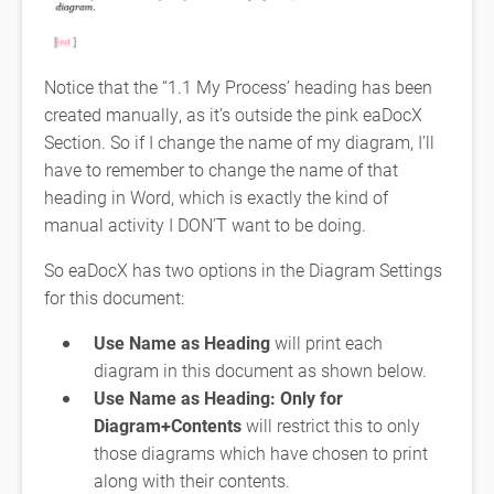
Notice that the “1.1 My Process’ heading has been
created manually, as it’s outside the pink eaDocX
Section. So if I change the name of my diagram, I’ll
have to remember to change the name of that
heading in Word, which is exactly the kind of
manual activity I DON’T want to be doing.
So eaDocX has two options in the Diagram Settings
for this document:
Use Name as Heading
will print each
diagram in this document as shown below.
Use Name as Heading: Only for
Diagram+Contents
will restrict this to only
those diagrams which have chosen to print
along with their contents.