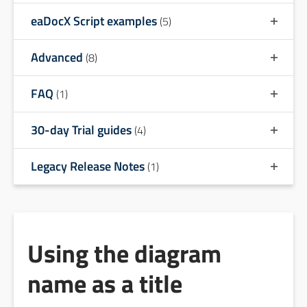
eaDocX Script examples
(5)
Advanced
(8)
FAQ
(1)
30-day Trial guides
(4)
Legacy Release Notes
(1)
Using the diagram
name as a title