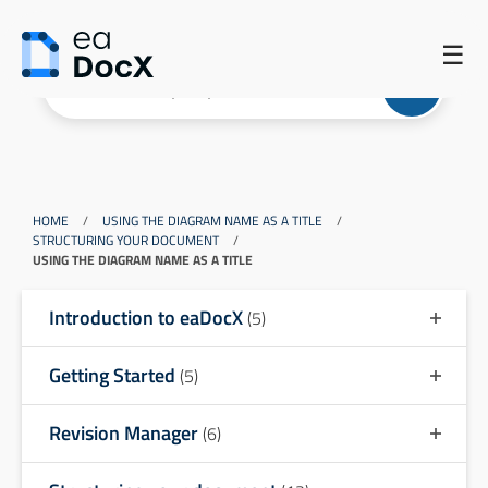
☰
HOME
/
USING THE DIAGRAM NAME AS A TITLE
/
STRUCTURING YOUR DOCUMENT
/
USING THE DIAGRAM NAME AS A TITLE
Introduction to eaDocX
(5)
Getting Started
(5)
Revision Manager
(6)