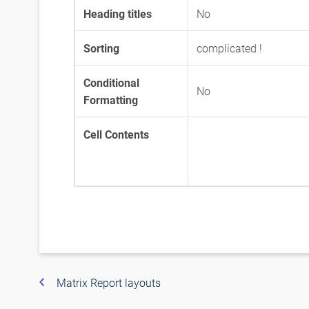
Heading titles
No
Sorting
complicated !
Conditional
No
Formatting
Cell Contents
Matrix Report layouts