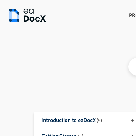
PR
Introduction to eaDocX
(5)