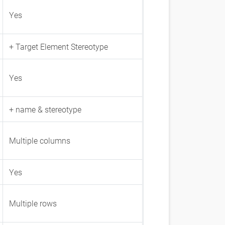
Yes
+ Target Element Stereotype
Yes
+ name & stereotype
Multiple columns
Yes
Multiple rows