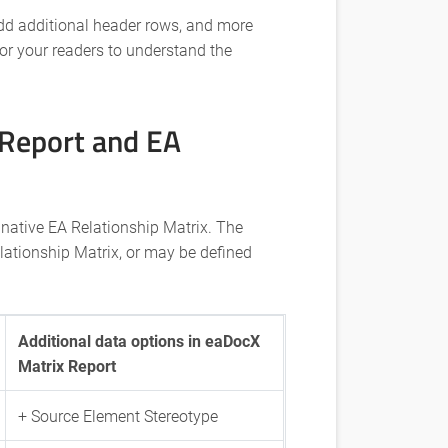
dd additional header rows, and more
for your readers to understand the
Report and EA
 native EA Relationship Matrix. The
lationship Matrix, or may be defined
Additional data options in eaDocX
Matrix Report
+ Source Element Stereotype