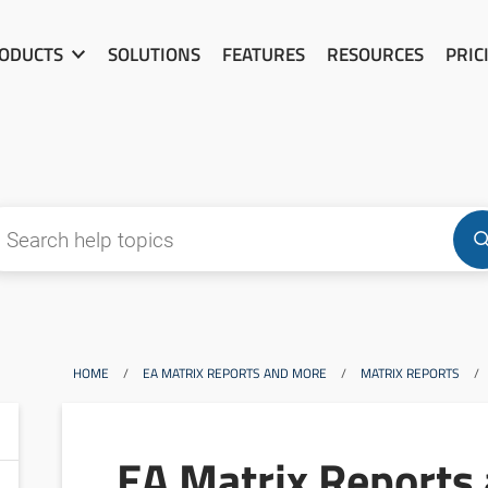
ODUCTS
SOLUTIONS
FEATURES
RESOURCES
PRIC
HOME
/
EA MATRIX REPORTS AND MORE
/
MATRIX REPORTS
/
EA Matrix Reports