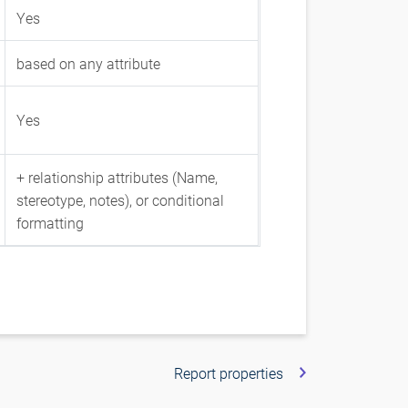
Yes
based on any attribute
Yes
+ relationship attributes (Name,
stereotype, notes), or conditional
formatting
Report properties