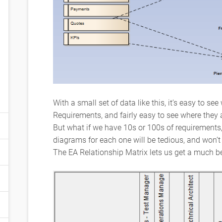
With a small set of data like this, it’s easy to s
Requirements, and fairly easy to see where they
But what if we have 10s or 100s of requirements
diagrams for each one will be tedious, and won’t 
The EA Relationship Matrix lets us get a much be