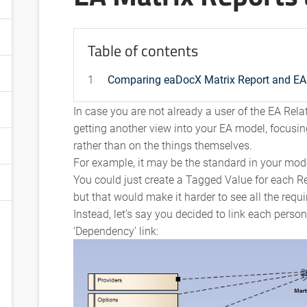
Table of contents
1
Comparing eaDocX Matrix Report and EA 
In case you are not already a user of the EA Relat
getting another view into your EA model, focusin
rather than on the things themselves.
For example, it may be the standard in your mod
You could just create a Tagged Value for each R
but that would make it harder to see all the requ
Instead, let’s say you decided to link each perso
‘Dependency’ link: