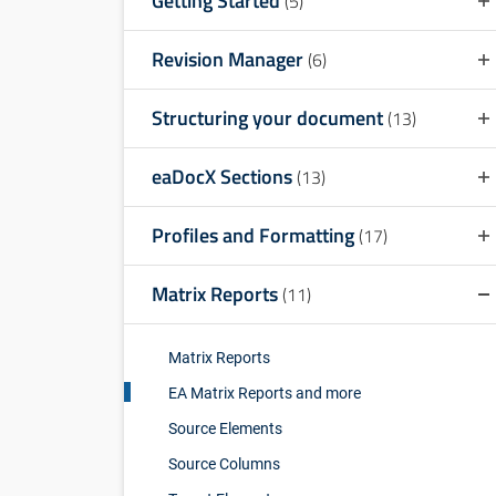
Getting Started
(5)
Revision Manager
(6)
Structuring your document
(13)
eaDocX Sections
(13)
Profiles and Formatting
(17)
Matrix Reports
(11)
Matrix Reports
EA Matrix Reports and more
Source Elements
Source Columns