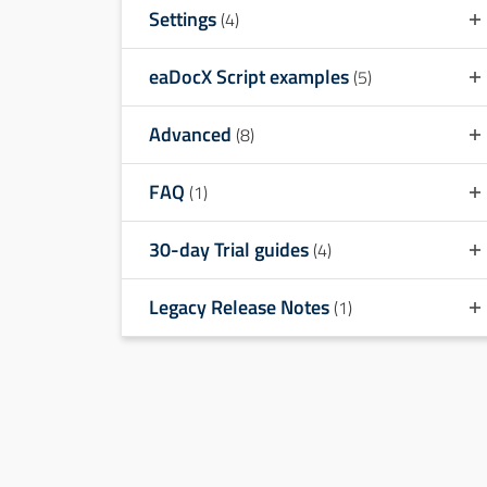
Settings
(4)
eaDocX Script examples
(5)
Advanced
(8)
FAQ
(1)
30-day Trial guides
(4)
Legacy Release Notes
(1)
Table of contents
1
Comparing eaDocX Matrix Report