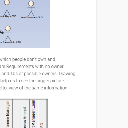
ee which people don’t own and
 are Requirements with no owner.
, and 10s of possible owners. Drawing
help us to see the bigger picture.
tter view of the same information: