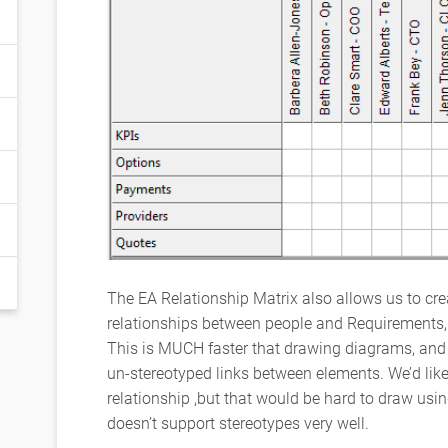
The EA Relationship Matrix also allows us to cre
relationships between people and Requirements, j
This is MUCH faster that drawing diagrams, and 
un-stereotyped links between elements. We’d li
relationship ,but that would be hard to draw usin
doesn’t support stereotypes very well.