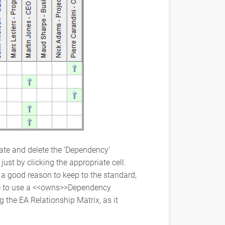
ate and delete the ‘Dependency’
ust by clicking the appropriate cell.
a good reason to keep to the standard,
ke to use a <<owns>>Dependency
g the EA Relationship Matrix, as it