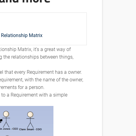
Relationship Matrix
ionship Matrix, it’s a great way of
g the relationships between things,
el that every Requirement has a owner.
equirement, with the name of the owner,
irements for a person.
n to a Requirement with a simple