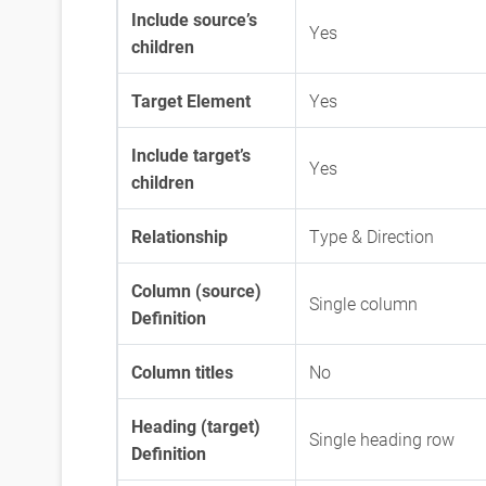
Include source’s
Yes
children
Target Element
Yes
Include target’s
Yes
children
Relationship
Type & Direction
Column (source)
Single column
Definition
Column titles
No
Heading (target)
Single heading row
Definition