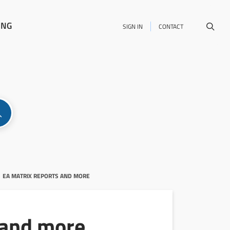
ING
SIGN IN
CONTACT
EA MATRIX REPORTS AND MORE
 and more