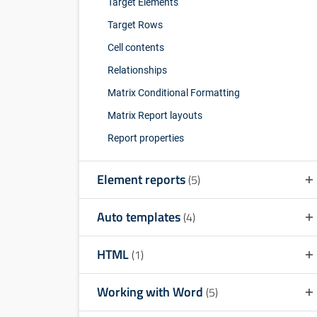
Target Elements
Target Rows
Cell contents
Relationships
Matrix Conditional Formatting
Matrix Report layouts
Report properties
Element reports
(5)
Auto templates
(4)
HTML
(1)
Working with Word
(5)