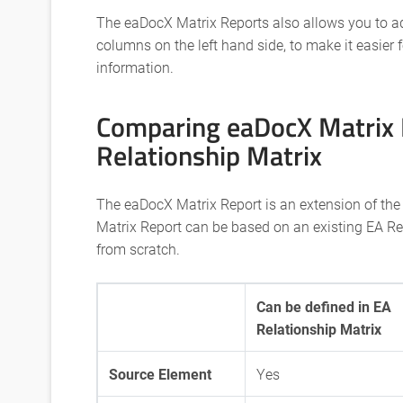
The eaDocX Matrix Reports also allows you to a
columns on the left hand side, to make it easier 
information.
Comparing eaDocX Matrix 
Relationship Matrix
The eaDocX Matrix Report is an extension of the
Matrix Report can be based on an existing EA Re
from scratch.
Can be defined in EA
Relationship Matrix
Source Element
Yes