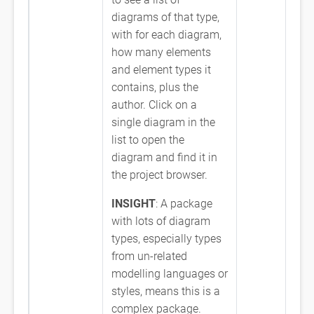
diagrams of that type,
with for each diagram,
how many elements
and element types it
contains, plus the
author. Click on a
single diagram in the
list to open the
diagram and find it in
the project browser.
INSIGHT
: A package
with lots of diagram
types, especially types
from un-related
modelling languages or
styles, means this is a
complex package.