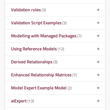
Validation rules
(3)
Validation Script Examples
(3)
Modelling with Managed Packages
(7)
Using Reference Models
(12)
Derived Relationships
(3)
Enhanced Relationship Matrices
(7)
Model Expert Example Model
(2)
aiExpert
(13)