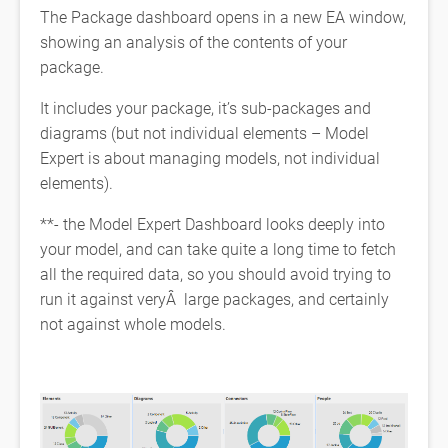
The Package dashboard opens in a new EA window,
showing an analysis of the contents of your
package.
It includes your package, it’s sub-packages and
diagrams (but not individual elements – Model
Expert is about managing models, not individual
elements).
**- the Model Expert Dashboard looks deeply into
your model, and can take quite a long time to fetch
all the required data, so you should avoid trying to
run it against veryÂ large packages, and certainly
not against whole models.