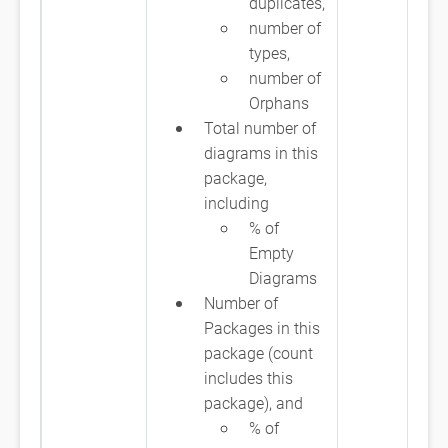
duplicates,
number of
types,
number of
Orphans
Total number of
diagrams in this
package,
including
% of
Empty
Diagrams
Number of
Packages in this
package (count
includes this
package), and
% of