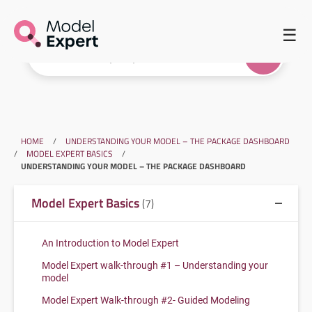
☰
HOME
/
UNDERSTANDING YOUR MODEL – THE PACKAGE DASHBOARD
/
MODEL EXPERT BASICS
/
UNDERSTANDING YOUR MODEL – THE PACKAGE DASHBOARD
Model Expert Basics
(7)
An Introduction to Model Expert
Model Expert walk-through #1 – Understanding your
model
Model Expert Walk-through #2- Guided Modeling