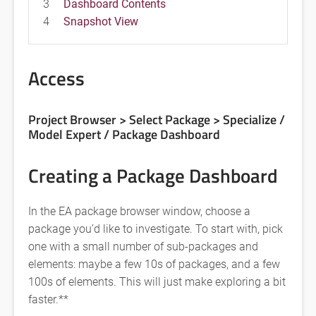
3
Dashboard Contents
4
Snapshot View
Access
Project Browser > Select Package >
Specialize /
Model Expert / Package Dashboard
Creating a Package Dashboard
In the EA package browser window, choose a
package you’d like to investigate. To start with, pick
one with a small number of sub-packages and
elements: maybe a few 10s of packages, and a few
100s of elements. This will just make exploring a bit
faster.**