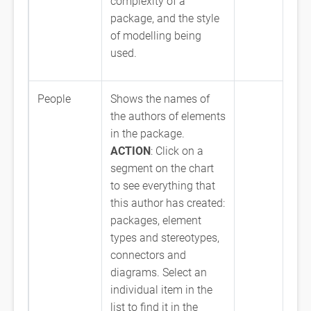
complexity of a
package, and the style
of modelling being
used.
People
Shows the names of
the authors of elements
in the package.
ACTION
: Click on a
segment on the chart
to see everything that
this author has created:
packages, element
types and stereotypes,
connectors and
diagrams. Select an
individual item in the
list to find it in the