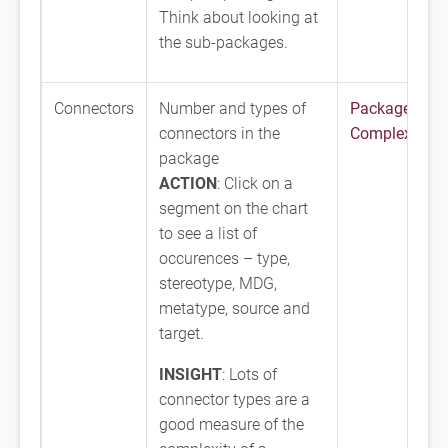
Think about looking at
the sub-packages.
Connectors
Number and types of
Package
connectors in the
Complexity
package
ACTION
: Click on a
segment on the chart
to see a list of
occurences – type,
stereotype, MDG,
metatype, source and
target.
INSIGHT
: Lots of
connector types are a
good measure of the