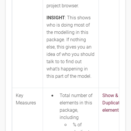
project browser.
INSIGHT
: This shows
who is doing most of
the modelling in this
package. If nothing
else, this gives you an
idea of who you should
talk to to find out
what’s happening in
this part of the model.
Key
Total number of
Show & Fix
Measures
elements in this
Duplicate
package,
elements
including
% of