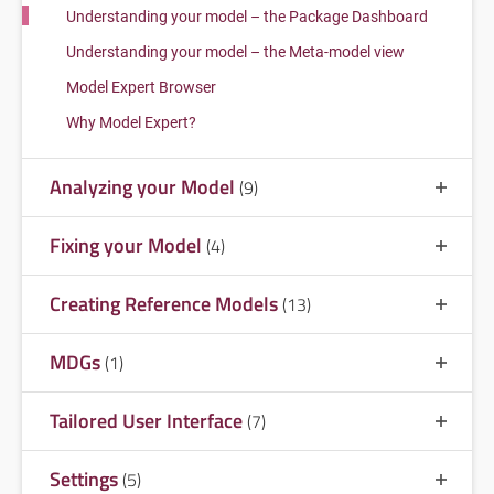
Understanding your model – the Package Dashboard
Understanding your model – the Meta-model view
Model Expert Browser
Why Model Expert?
Analyzing your Model
(9)
Fixing your Model
(4)
Creating Reference Models
(13)
MDGs
(1)
Tailored User Interface
(7)
Settings
(5)