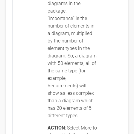
diagrams in the
package.
“Importance” is the
number of elements in
a diagram, multiplied
by the number of
element types in the
diagram. So, a diagram
with 50 elements, all of
the same type (for
example,
Requirements) will
show as less complex
than a diagram which
has 20 elements of 5
different types.
ACTION
: Select More to