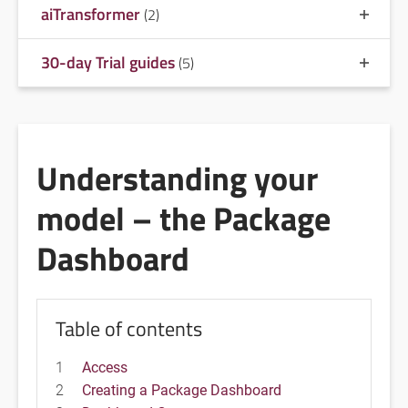
aiTransformer
(2)
30-day Trial guides
(5)
Understanding your
model – the Package
Dashboard
Table of contents
1
Access
2
Creating a Package Dashboard