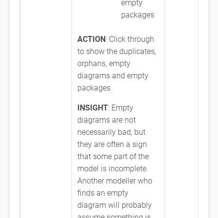
empty
packages
ACTION
: Click through
to show the duplicates,
orphans, empty
diagrams and empty
packages
INSIGHT
: Empty
diagrams are not
necessarily bad, but
they are often a sign
that some part of the
model is incomplete.
Another modeller who
finds an empty
diagram will probably
assume something is