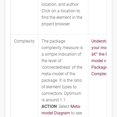
location, and author.
Click on a location to
find the element in the
project browser.
Complexity
The package
Understandin
complexity measure is
your model
a simple indication of
â€“ the Meta-
the level of
model view
‘connectedness’ of the
Package
meta-model of the
Complexity
package. It is the ratio
of element types to
connectors. Optimum
is around 1.1.
ACTION
: Select
Meta-
model Diagram
to see