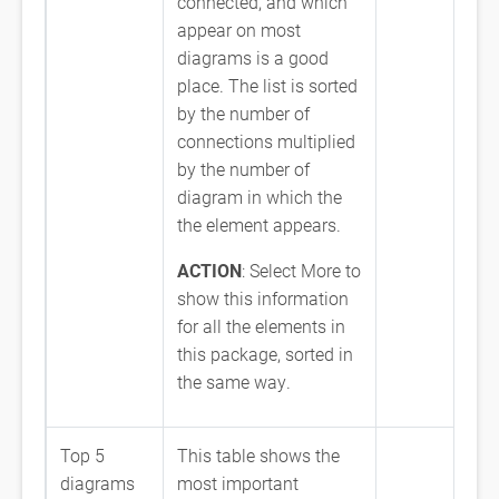
connected, and which
appear on most
diagrams is a good
place. The list is sorted
by the number of
connections multiplied
by the number of
diagram in which the
the element appears.
ACTION
: Select More to
show this information
for all the elements in
this package, sorted in
the same way.
Top 5
This table shows the
diagrams
most important