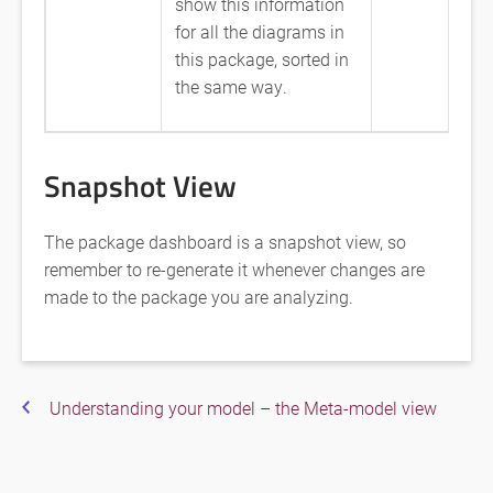
show this information
for all the diagrams in
this package, sorted in
the same way.
Snapshot View
The package dashboard is a snapshot view, so
remember to re-generate it whenever changes are
made to the package you are analyzing.
Understanding your model – the Meta-model view