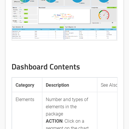
Dashboard Contents
Category
Description
See Also
Elements
Number and types of
elements in the
package
ACTION
: Click on a
segment on the chart