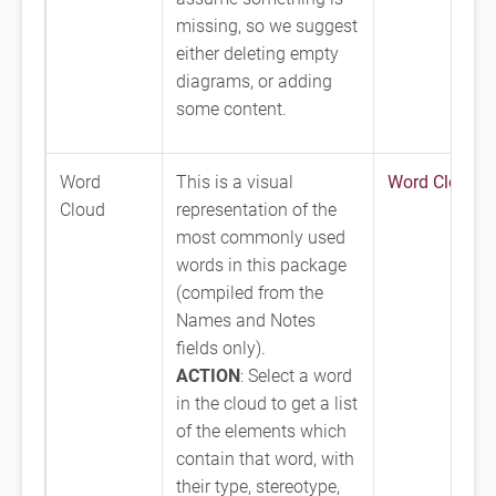
missing, so we suggest
either deleting empty
diagrams, or adding
some content.
Word
This is a visual
Word Cloud
Cloud
representation of the
most commonly used
words in this package
(compiled from the
Names and Notes
fields only).
ACTION
: Select a word
in the cloud to get a list
of the elements which
contain that word, with
their type, stereotype,