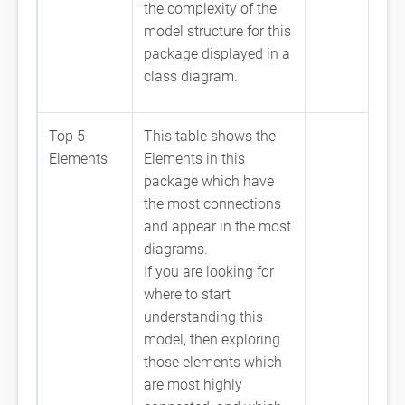
the complexity of the
model structure for this
package displayed in a
class diagram.
Top 5
This table shows the
Elements
Elements in this
package which have
the most connections
and appear in the most
diagrams.
If you are looking for
where to start
understanding this
model, then exploring
those elements which
are most highly