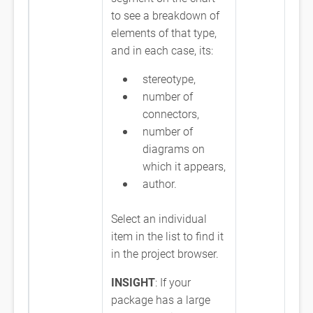
to see a breakdown of
elements of that type,
and in each case, its:
stereotype,
number of
connectors,
number of
diagrams on
which it appears,
author.
Select an individual
item in the list to find it
in the project browser.
INSIGHT
: If your
package has a large