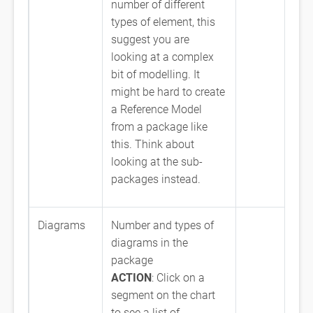
number of different
types of element, this
suggest you are
looking at a complex
bit of modelling. It
might be hard to create
a Reference Model
from a package like
this. Think about
looking at the sub-
packages instead.
Diagrams
Number and types of
diagrams in the
package
ACTION
: Click on a
segment on the chart
to see a list of