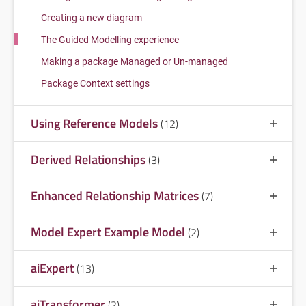
Creating a new diagram
The Guided Modelling experience
Making a package Managed or Un-managed
Package Context settings
Using Reference Models
(12)
Derived Relationships
(3)
Enhanced Relationship Matrices
(7)
Model Expert Example Model
(2)
aiExpert
(13)
aiTransformer
(2)