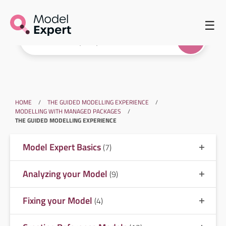
☰
HOME
/
THE GUIDED MODELLING EXPERIENCE
/
MODELLING WITH MANAGED PACKAGES
/
THE GUIDED MODELLING EXPERIENCE
Model Expert Basics
(7)
Analyzing your Model
(9)
Fixing your Model
(4)