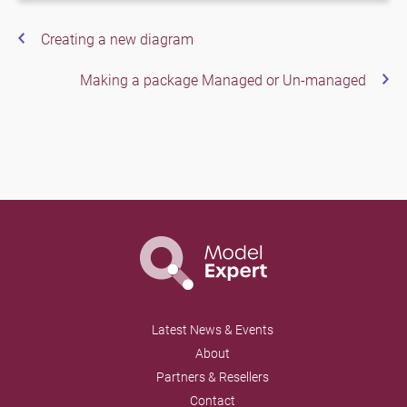
Creating a new diagram
Making a package Managed or Un-managed
Latest News & Events
About
Partners & Resellers
Contact