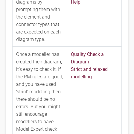
diagrams by
Help
prompting them with
the element and
connector types that
are expected on each
diagram type.
Once a modeller has
Quality Check a
created their diagram,
Diagram
it’s easy to check it. If
Strict and relaxed
the RM rules are good,
modelling
and you have used
‘strict’ modelling then
there should be no
errors. But you might
still encourage
modellers to have
Model Expert check