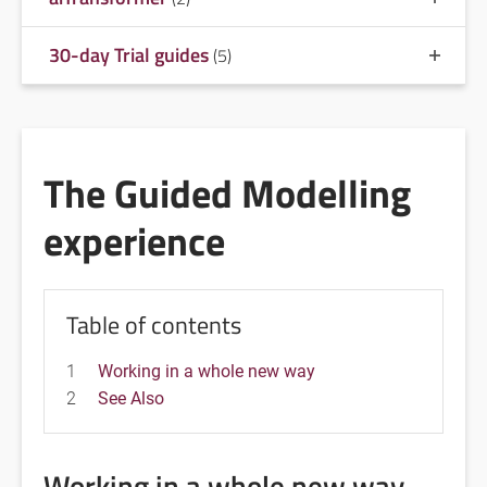
30-day Trial guides
(5)
The Guided Modelling
experience
Table of contents
1
Working in a whole new way
2
See Also
Working in a whole new way