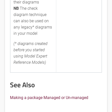
their diagrams
NB
The check
diagram technique
can also be used on
any legacy* diagrams
in your model
(* diagrams created
before you started
using Model Expert
Reference Models)
See Also
Making a package Managed or Un-managed