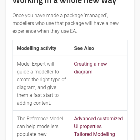
Once you have made a package ‘managed’,
modellers who use that package will have a new
experience when they use EA.
Modelling activity
See Also
Model Expert will
Creating a new
guide a modeller to
diagram
create the right type of
diagram, and give
them a fast start to
adding content.
The Reference Model
Advanced customized
can help modellers
UI properties
populate new
Tailored Modelling