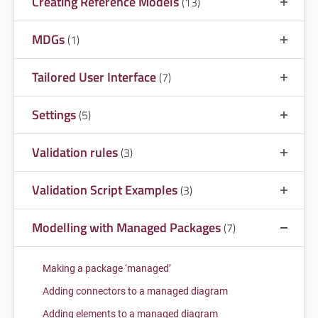
Creating Reference Models
(13)
MDGs
(1)
Tailored User Interface
(7)
Settings
(5)
Validation rules
(3)
Validation Script Examples
(3)
Modelling with Managed Packages
(7)
Making a package ‘managed’
Adding connectors to a managed diagram
Adding elements to a managed diagram