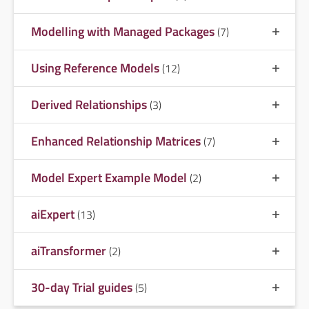
Modelling with Managed Packages
(7)
Using Reference Models
(12)
Derived Relationships
(3)
Enhanced Relationship Matrices
(7)
Model Expert Example Model
(2)
aiExpert
(13)
aiTransformer
(2)
30-day Trial guides
(5)