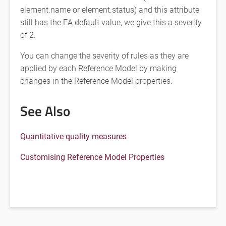
element.name or element.status) and this attribute
still has the EA default value, we give this a severity
of 2.
You can change the severity of rules as they are
applied by each Reference Model by making
changes in the Reference Model properties.
See Also
Quantitative quality measures
Customising Reference Model Properties