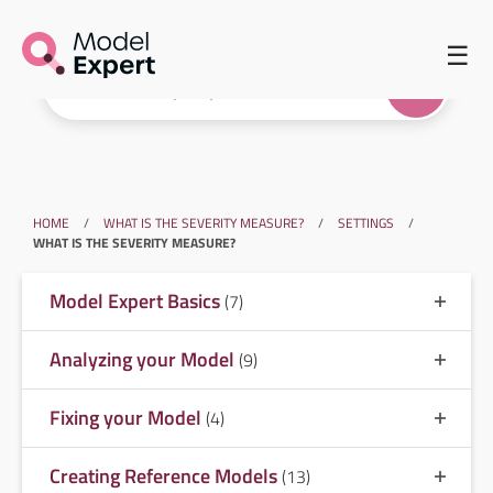
☰
HOME
/
WHAT IS THE SEVERITY MEASURE?
/
SETTINGS
/
WHAT IS THE SEVERITY MEASURE?
Model Expert Basics
(7)
Analyzing your Model
(9)
Fixing your Model
(4)
Creating Reference Models
(13)