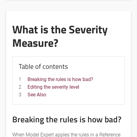
What is the Severity
Measure?
Table of contents
1
Breaking the rules is how bad?
2
Editing the severity level
3
See Also
Breaking the rules is how bad?
When Model Expert apples the rules in a Reference