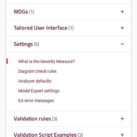
MDGs
(1)
Tailored User Interface
(7)
Settings
(5)
What is the Severity Measure?
Diagram check rules
Analyzer defaults
Model Expert settings
EA error messages
Validation rules
(3)
Validation Script Examples
(3)