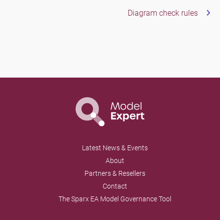
Diagram check rules
Latest News & Events
About
Partners & Resellers
Contact
The Sparx EA Model Governance Tool