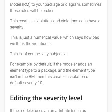
Model (RM) to your package or diagram, sometimes
those rules will be broken.
This creates a ‘violation’ and violations each have a
severity.
This is just a numerical value, which says how bad
we think the violation is.
This is, of course, very subjective.
For example, by default, if the modeler adds an
element type to a package, and the element type
isn’t in the RM, then this creates a violation of
default severity 10.
Editing the severity level
If the modeler uses an an attribute (such as