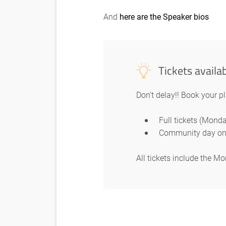
And
here are the Speaker bios
Tickets availa
Don’t delay!! Book your p
Full tickets (Mon
Community day on
All tickets include the 