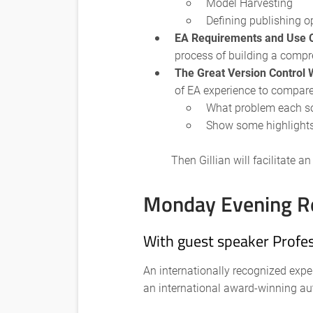
Model Harvesting
Defining publishing o
EA Requirements and Use 
process of building a comp
The Great Version Control
of EA experience to compare 
What problem each sol
Show some highlights
Then Gillian will facilitate 
Monday Evening R
With guest speaker Profes
An internationally recognized expe
an international award-winning au