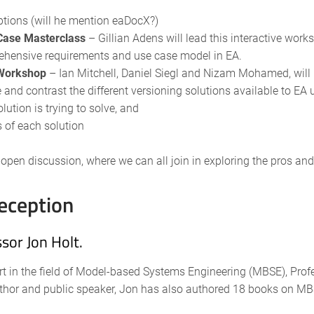
ptions (will he mention eaDocX?)
Case Masterclass
– Gillian Adens will lead this interactive wor
rehensive requirements and use case model in EA.
 Workshop
– Ian Mitchell, Daniel Siegl and Nizam Mohamed, will
and contrast the different versioning solutions available to EA 
ution is trying to solve, and
 of each solution
an open discussion, where we can all join in exploring the pros an
eception
sor Jon Holt.
rt in the field of Model-based Systems Engineering (MBSE), Profe
thor and public speaker, Jon has also authored 18 books on MBS