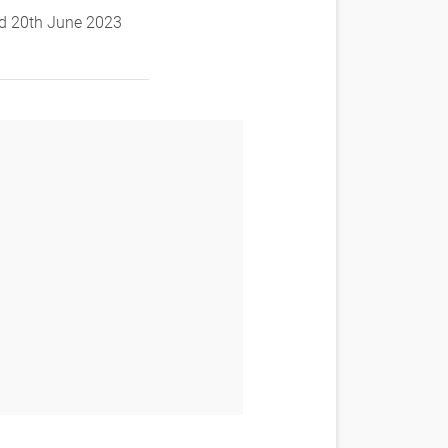
and 20th June 2023