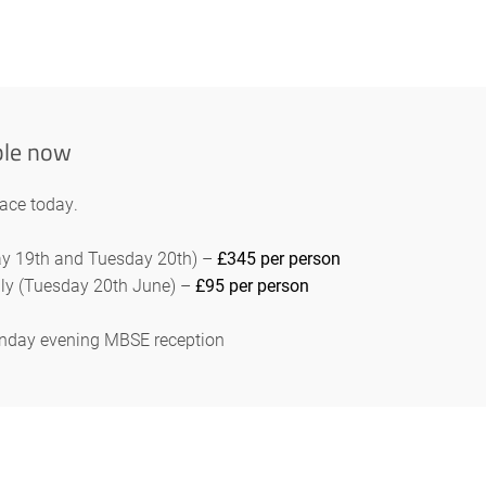
ble now
lace today.
day 19th and Tuesday 20th) –
£345 per person
ly (Tuesday 20th June) –
£95 per person
Monday evening MBSE reception