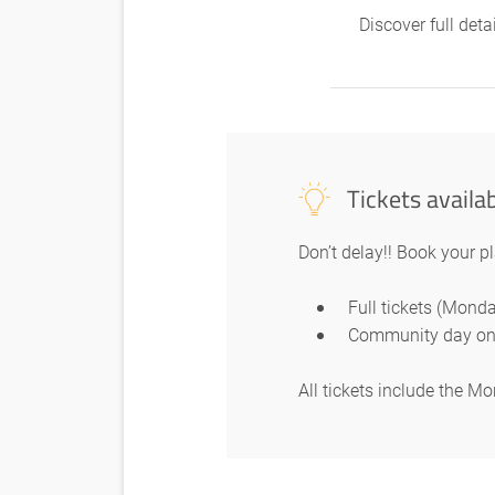
Discover full det
Tickets availa
Don’t delay!! Book your p
Full tickets (Mon
Community day on
All tickets include the 