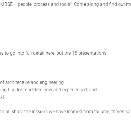
s “MBSE – people, process and tools”. Come along and find out m
to go into full detail here, but the 15 presentations:
 of architecture and engineering,
ng tips for modelers new and experienced, and
ext
n all share the lessons we have learned from failures, there’s s