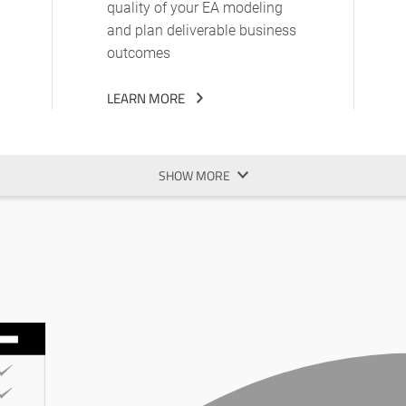
quality of your EA modeling
and plan deliverable business
outcomes
LEARN MORE
SHOW MORE