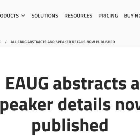
ODUCTS
SOLUTIONS
RESOURCES
PRICING
BUY 
S
/
ALL EAUG ABSTRACTS AND SPEAKER DETAILS NOW PUBLISHED
l EAUG abstracts 
peaker details n
published