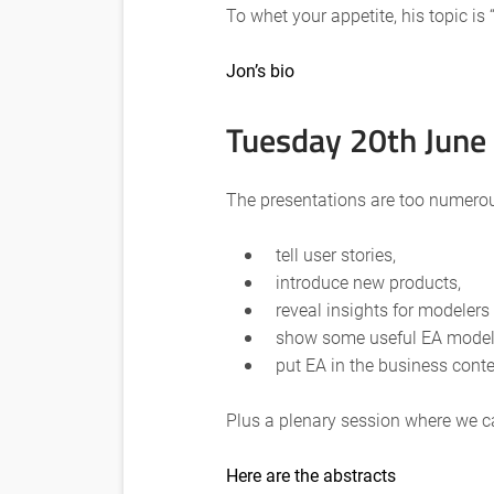
To whet your appetite, his topic i
Jon’s bio
Tuesday 20th June
The presentations are too numerous 
tell user stories,
introduce new products,
reveal insights for modelers
show some useful EA modeli
put EA in the business cont
Plus a plenary session where we ca
Here are the abstracts