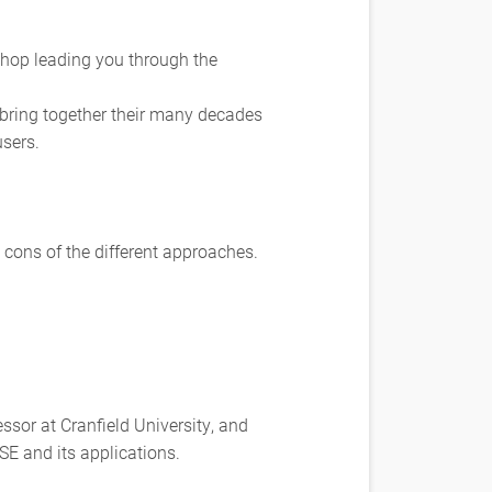
kshop leading you through the
 bring together their many decades
users.
d cons of the different approaches.
ssor at Cranfield University, and
E and its applications.