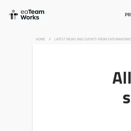
PR
HOME
/
LATEST NEWS AND EVENTS FROM EATEAMWORK
Al
s