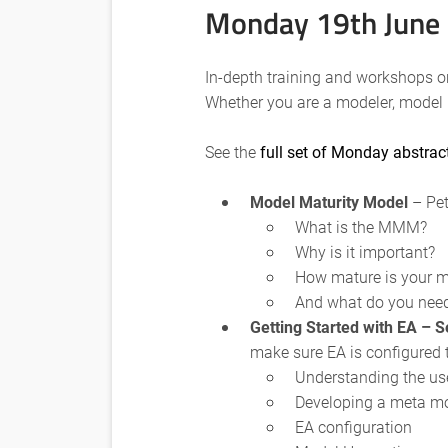
Monday 19th June
In-depth training and workshops o
Whether you are a modeler, model 
See the
full set of Monday abstrac
Model Maturity Model
– Pet
What is the MMM?
Why is it important?
How mature is your 
And what do you need 
Getting Started with EA – S
make sure EA is configured 
Understanding the us
Developing a meta m
EA configuration