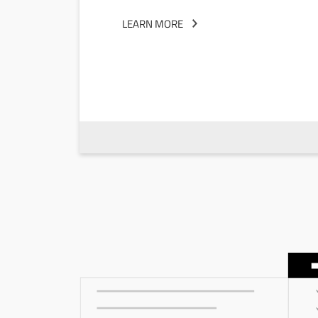
LEARN MORE