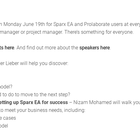
n Monday June 19th for Sparx EA and Prolaborate users at every 
manager or project manager. There’s something for everyone.
ts
here
. And find out more about the
speakers
here
.
er Lieber will help you discover:
model?
to do to move to the next step?
etting up Sparx EA for success
– Nizam Mohamed will walk you 
to meet your business needs, including:
e cases
odel