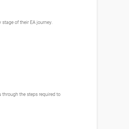
stage of their EA journey.
through the steps required to