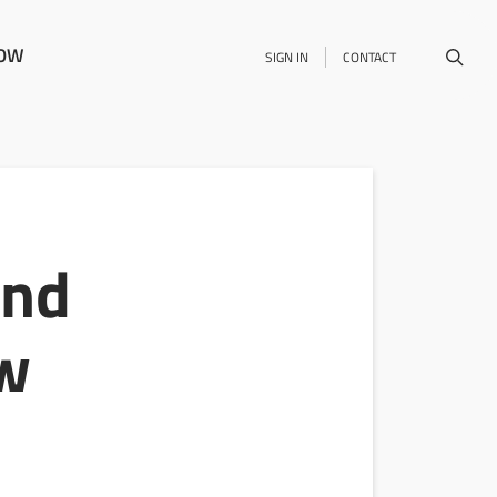
NOW
SIGN IN
CONTACT
and
ow