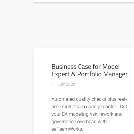
Business Case for Model
Expert & Portfolio Manager
11 July 2026
Automated quality checks plus real-
time multi-team change control. Cut
your EA modeling risk, rework and
governance overhead with
eaTeamWorks.