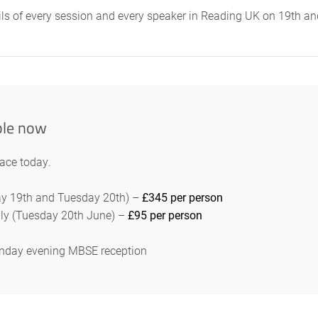
ails of every session and every speaker in Reading UK on 19th 
ble now
lace today.
day 19th and Tuesday 20th) –
£345 per person
ly (Tuesday 20th June) –
£95 per person
Monday evening MBSE reception