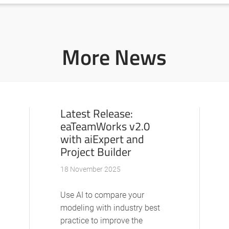
More News
Latest Release:
eaTeamWorks v2.0
with aiExpert and
Project Builder
18 November 2025
Use AI to compare your
modeling with industry best
practice to improve the