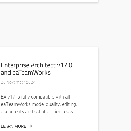
Enterprise Architect v17.0
and eaTeamWorks
20 November 2024
EA v17 is fully compatible with all
eaTeamWorks model quality, editing,
documents and collaboration tools
LEARN MORE