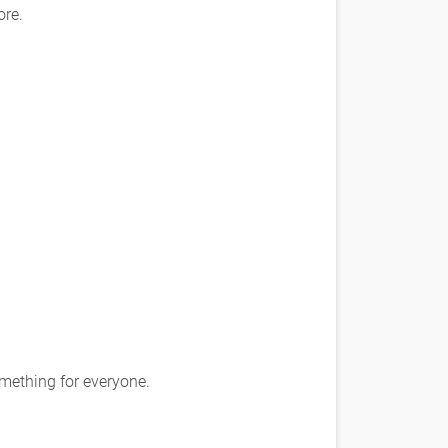
ore.
omething for everyone.