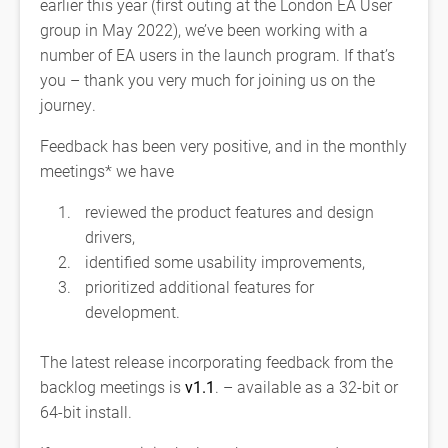
earlier this year (first outing at the London EA User
group in May 2022), we’ve been working with a
number of EA users in the launch program. If that’s
you – thank you very much for joining us on the
journey.
Feedback has been very positive, and in the monthly
meetings* we have
reviewed the product features and design
drivers,
identified some usability improvements,
prioritized additional features for
development.
The latest release incorporating feedback from the
backlog meetings is
v1.1
. – available as a 32-bit or
64-bit install.