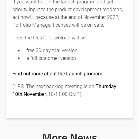
If you want to join the launch program and get
priority input to the product development roadmap,
act now!… because at the end of November 2022,
Portfolio Manager licenses will be on sale.
Then the files to download will be:
free 30-day trial version
a full customer version
Find out more about the Launch program.
(* P.S. The next backlog meeting is on
Thursday
10th November
, 10-11.00 GMT)
More News