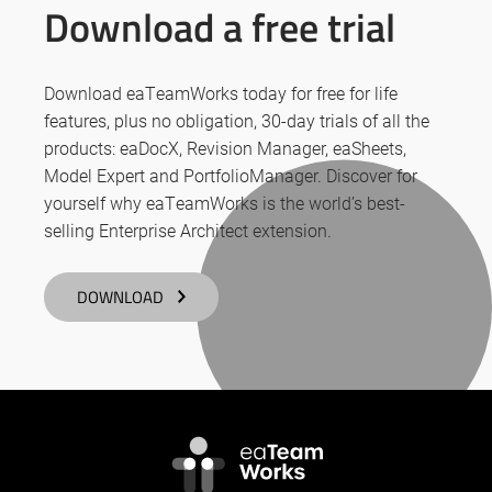
Download a free trial
Download eaTeamWorks today for free for life
features, plus no obligation, 30-day trials of all the
products: eaDocX, Revision Manager, eaSheets,
Model Expert and PortfolioManager. Discover for
yourself why eaTeamWorks is the world’s best-
selling Enterprise Architect extension.
DOWNLOAD