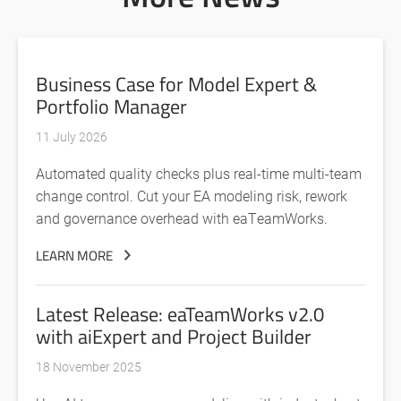
Business Case for Model Expert &
Portfolio Manager
11 July 2026
Automated quality checks plus real-time multi-team
change control. Cut your EA modeling risk, rework
and governance overhead with eaTeamWorks.
LEARN MORE
Latest Release: eaTeamWorks v2.0
with aiExpert and Project Builder
18 November 2025