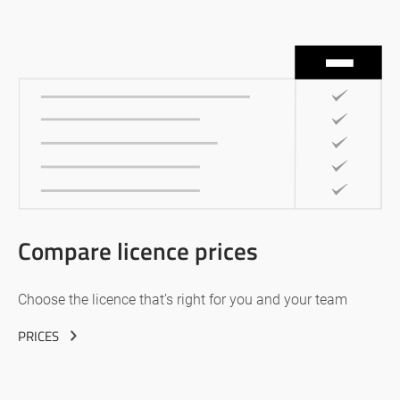
Compare licence prices
Choose the licence that’s right for you and your team
PRICES