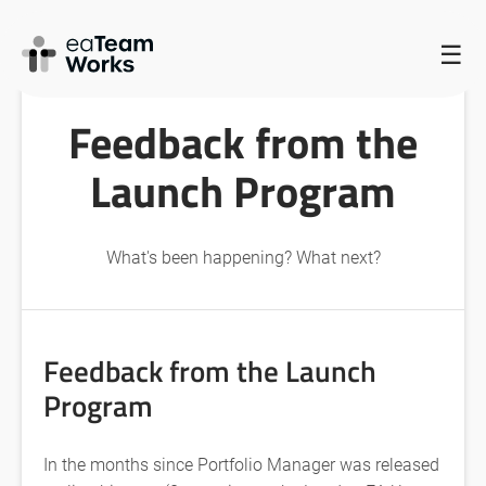
HOME
/
LATEST NEWS AND EVENTS FROM EATEAMWORKS
/
☰
FEEDBACK FROM THE LAUNCH PROGRAM
Feedback from the
Launch Program
What's been happening? What next?
Feedback from the Launch
Program
In the months since Portfolio Manager was released