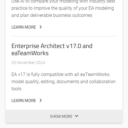
Use AI to compare your modeling with industry best
practice to improve the quality of your EA modeling
and plan deliverable business outcomes
LEARN MORE
Enterprise Architect v17.0 and
eaTeamWorks
20 November 2024
EA v17 is fully compatible with all eaTeamWorks
model quality, editing, documents and collaboration
tools
LEARN MORE
SHOW MORE